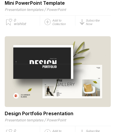
Mini PowerPoint Template
/
Presentation templates
PowerPoint
0
Add to
Subscribe
wishlist
Collection
Now
Design Portfolio Presentation
/
Presentation templates
PowerPoint
0
Add to
Subscribe