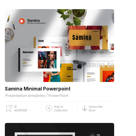
Samina Minimal Powerpoint
/
Presentation templates
PowerPoint
0
Add to
Subscribe
wishlist
Collection
Now