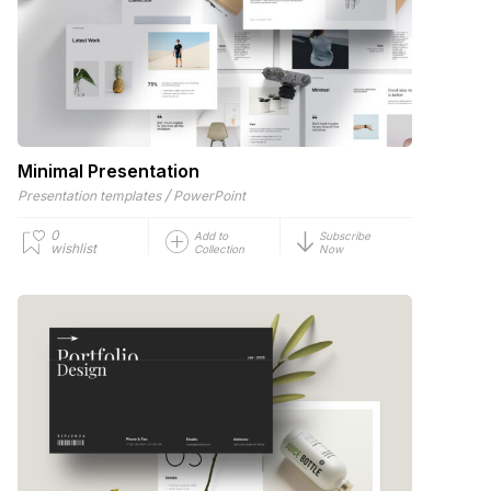
Minimal Presentation
/
Presentation templates
PowerPoint
0
Add to
Subscribe
wishlist
Collection
Now