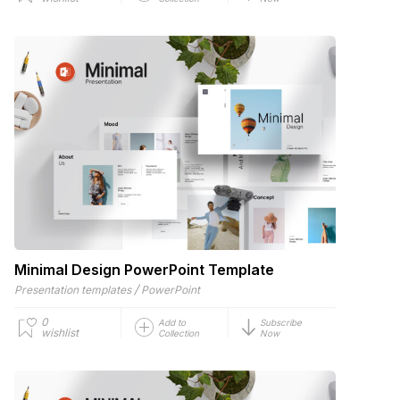
Minimal Design PowerPoint Template
/
Presentation templates
PowerPoint
0
Add to
Subscribe
wishlist
Collection
Now