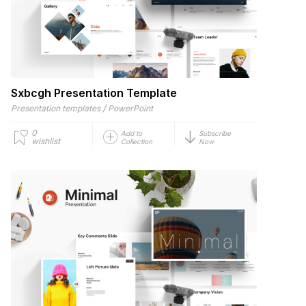
Sxbcgh Presentation Template
/
Presentation templates
PowerPoint
0
Add to
Subscribe
wishlist
Collection
Now