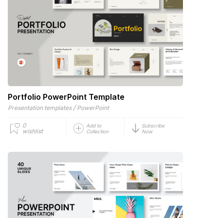
Portfolio PowerPoint Template
/
Presentation templates
PowerPoint
0
Add to
Subscribe
wishlist
Collection
Now