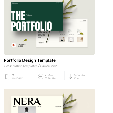
Portfolio Design Template
/
Presentation templates
PowerPoint
0
Add to
Subscribe
wishlist
Collection
Now