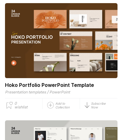
Hoko Portfolio PowerPoint Template
/
Presentation templates
PowerPoint
0
Add to
Subscribe
wishlist
Collection
Now