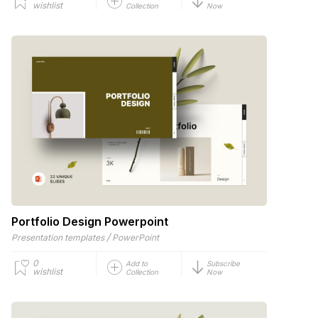
wishlist
Collection
Now
Portfolio Design Powerpoint
/
Presentation templates
PowerPoint
0
Add to
Subscribe
wishlist
Collection
Now