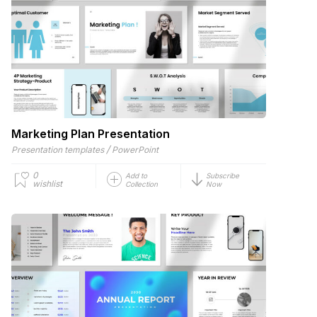
Marketing Plan Presentation
/
Presentation templates
PowerPoint
0
Add to
Subscribe
wishlist
Collection
Now