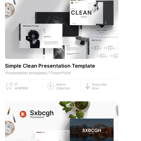
Simple Clean Presentation Template
/
Presentation templates
PowerPoint
0
Add to
Subscribe
wishlist
Collection
Now