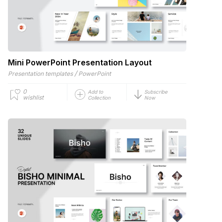
Mini PowerPoint Presentation Layout
/
Presentation templates
PowerPoint
0
Add to
Subscribe
wishlist
Collection
Now