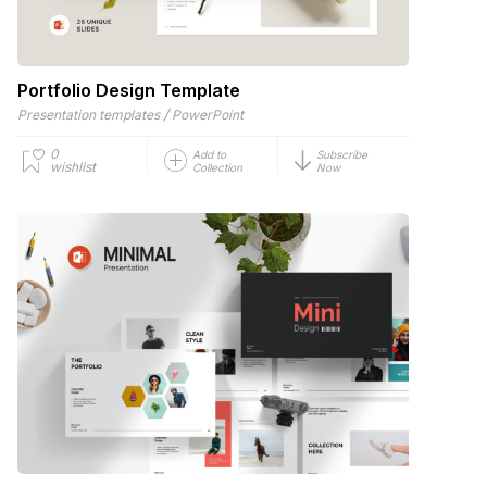
Portfolio Design Template
/
Presentation templates
PowerPoint
0
Add to
Subscribe
wishlist
Collection
Now