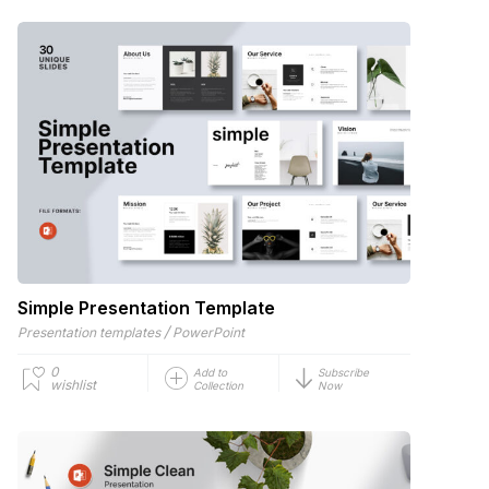
Simple Presentation Template
/
Presentation templates
PowerPoint
0
Add to
Subscribe
wishlist
Collection
Now