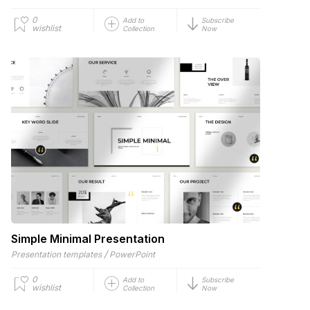
0
Add to
Subscribe
wishlist
Collection
Now
Simple Minimal Presentation
/
Presentation templates
PowerPoint
0
Add to
Subscribe
wishlist
Collection
Now