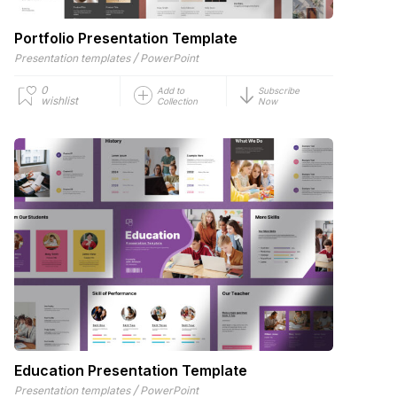
Portfolio Presentation Template
/
Presentation templates
PowerPoint
0
Add to
Subscribe
wishlist
Collection
Now
Education Presentation Template
/
Presentation templates
PowerPoint