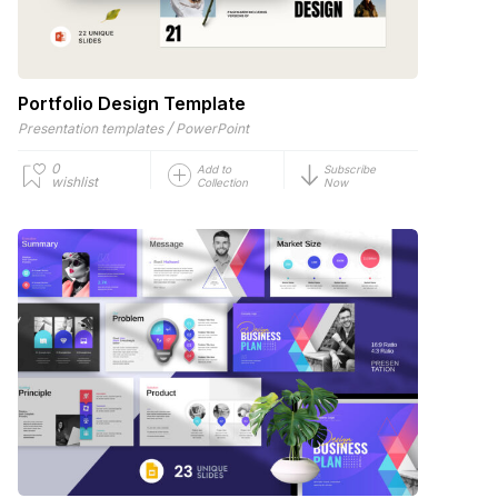
Portfolio Design Template
/
Presentation templates
PowerPoint
0
Add to
Subscribe
wishlist
Collection
Now