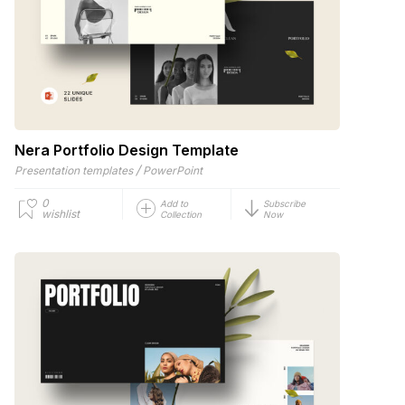
Nera Portfolio Design Template
/
Presentation templates
PowerPoint
0
Add to
Subscribe
wishlist
Collection
Now