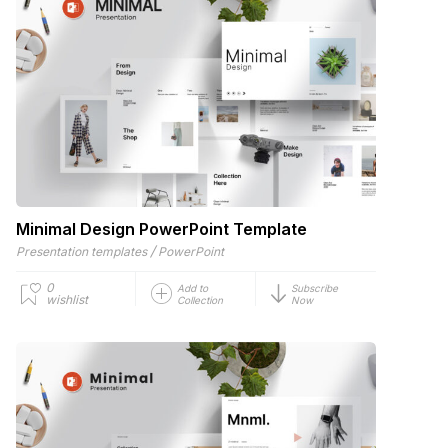
Minimal Design PowerPoint Template
/
Presentation templates
PowerPoint
0
Add to
Subscribe
wishlist
Collection
Now