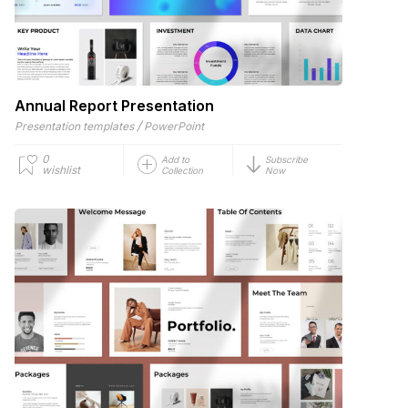
Annual Report Presentation
/
Presentation templates
PowerPoint
0
Add to
Subscribe
wishlist
Collection
Now