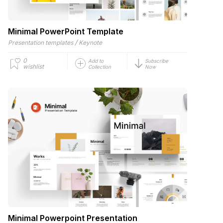
Minimal PowerPoint Template
/
Presentation templates
Keynote
0
Add to
Subscribe
wishlist
Collection
Now
Minimal Powerpoint Presentation