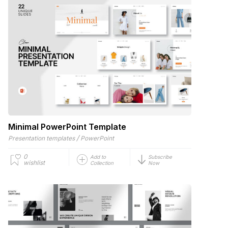
Minimal PowerPoint Template
/
Presentation templates
PowerPoint
0
Add to
Subscribe
wishlist
Collection
Now