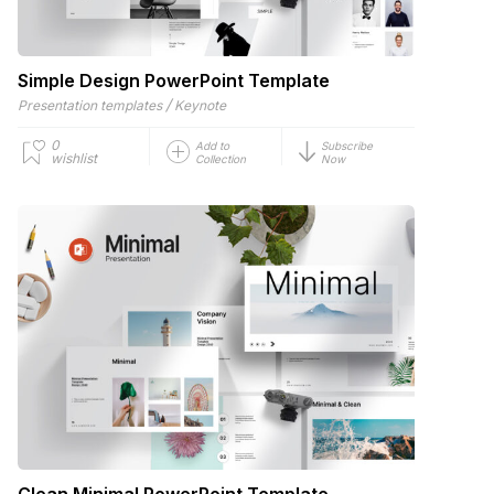
Simple Design PowerPoint Template
/
Presentation templates
Keynote
0
Add to
Subscribe
wishlist
Collection
Now
Clean Minimal PowerPoint Template