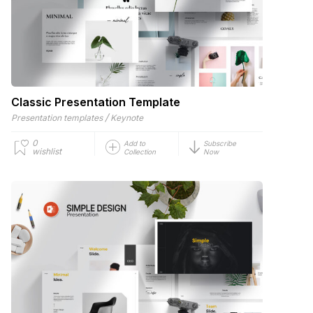
Classic Presentation Template
/
Presentation templates
Keynote
0
Add to
Subscribe
wishlist
Collection
Now