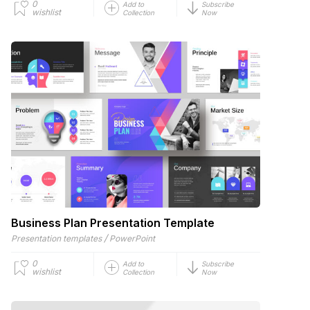
0
Add to
Subscribe
wishlist
Collection
Now
Business Plan Presentation Template
/
Presentation templates
PowerPoint
0
Add to
Subscribe
wishlist
Collection
Now