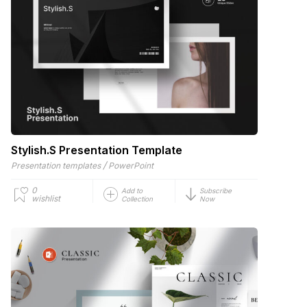
Stylish.S Presentation Template
/
Presentation templates
PowerPoint
0
Add to
Subscribe
wishlist
Collection
Now