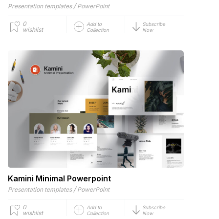
/
Presentation templates
PowerPoint
0
Add to
Subscribe
wishlist
Collection
Now
Kamini Minimal Powerpoint
/
Presentation templates
PowerPoint
0
Add to
Subscribe
wishlist
Collection
Now