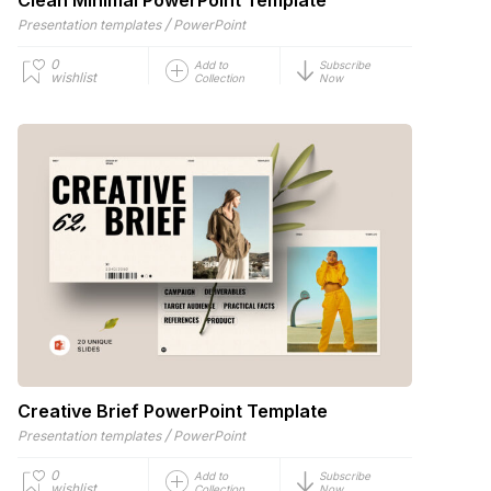
/
Presentation templates
PowerPoint
0
Add to
Subscribe
wishlist
Collection
Now
Creative Brief PowerPoint Template
/
Presentation templates
PowerPoint
0
Add to
Subscribe
wishlist
Collection
Now