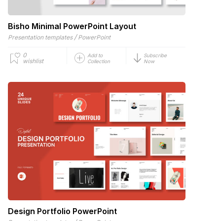
Bisho Minimal PowerPoint Layout
/
Presentation templates
PowerPoint
0
Add to
Subscribe
wishlist
Collection
Now
Design Portfolio PowerPoint