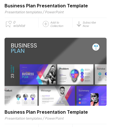
Business Plan Presentation Template
/
Presentation templates
PowerPoint
0
Add to
Subscribe
wishlist
Collection
Now
Business Plan Presentation Template
/
Presentation templates
PowerPoint