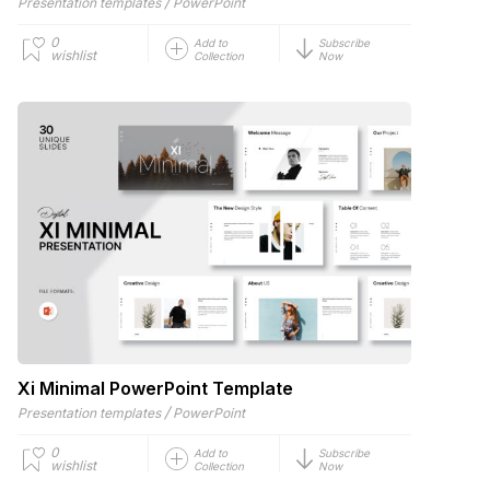
/
Presentation templates
PowerPoint
0
Add to
Subscribe
wishlist
Collection
Now
Xi Minimal PowerPoint Template
/
Presentation templates
PowerPoint
0
Add to
Subscribe
wishlist
Collection
Now