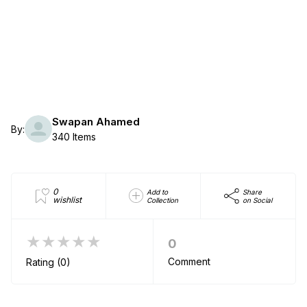
Swapan Ahamed
By:
340 Items
0
Add to
Share
wishlist
Collection
on Social
★★★★★
0
Comment
Rating (0)