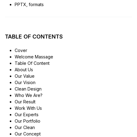
PPTX, formats
TABLE OF CONTENTS
Cover
Welcome Massage
Table Of Content
About Us
Our Value
Our Vision
Clean Design
Who We Are?
Our Result
Work With Us
Our Experts
Our Portfolio
Our Clean
Our Concept