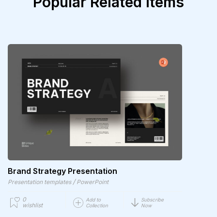
Popular Related Items
Brand Strategy Presentation
/
Presentation templates
PowerPoint
0
Add to
Subscribe
wishlist
Collection
Now