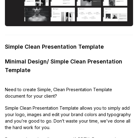
Simple Clean Presentation Template
Minimal Design/ Simple Clean Presentation
Template
Need to create Simple, Clean Presentation Template
document for your client?
Simple Clean Presentation Template allows you to simply add
your logo, images and edit your brand colors and typography
and you’re good to go. Don’t waste your time, we’ve done all
the hard work for you.