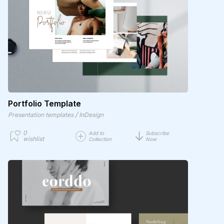
Portfolio Template
/
Presentation templates
InDesign
0
Add to
Subscribe
wishlist
Collection
Now