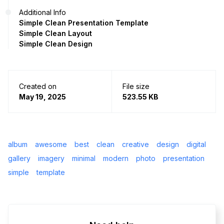
Additional Info
Simple Clean Presentation Template
Simple Clean Layout
Simple Clean Design
Created on
File size
May 19, 2025
523.55 KB
album
awesome
best
clean
creative
design
digital
gallery
imagery
minimal
modern
photo
presentation
simple
template