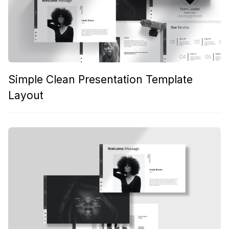
Simple Clean Presentation Template
Layout