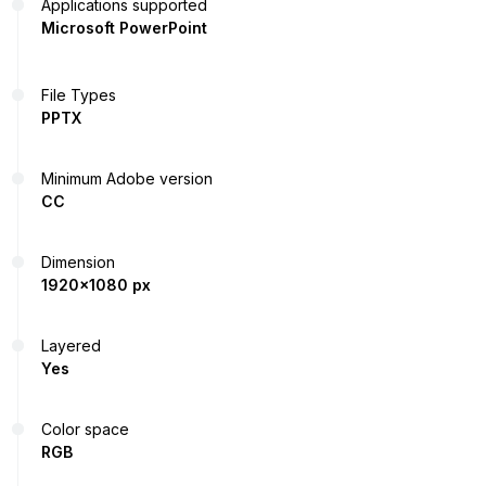
Applications supported
Microsoft PowerPoint
File Types
PPTX
Minimum Adobe version
CC
Dimension
1920x1080 px
Layered
Yes
Color space
RGB