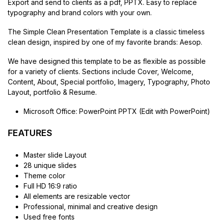
Export and send to clients as a pdf, PPTX. Easy to replace
typography and brand colors with your own.
The Simple Clean Presentation Template is a classic timeless
clean design, inspired by one of my favorite brands: Aesop.
We have designed this template to be as flexible as possible
for a variety of clients. Sections include Cover, Welcome,
Content, About, Special portfolio, Imagery, Typography, Photo
Layout, portfolio & Resume.
Microsoft Office: PowerPoint PPTX (Edit with PowerPoint)
FEATURES
Master slide Layout
28 unique slides
Theme color
Full HD 16:9 ratio
All elements are resizable vector
Professional, minimal and creative design
Used free fonts