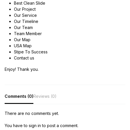
Best Clean Slide
Our Project
Our Service
Our Timeline
Our Team
Team Member
Our Map
USA Map
Stipe To Success
Contact us
Enjoy! Thank you.
Comments (0)
Reviews (0)
There are no comments yet.
You have to sign in to post a comment.