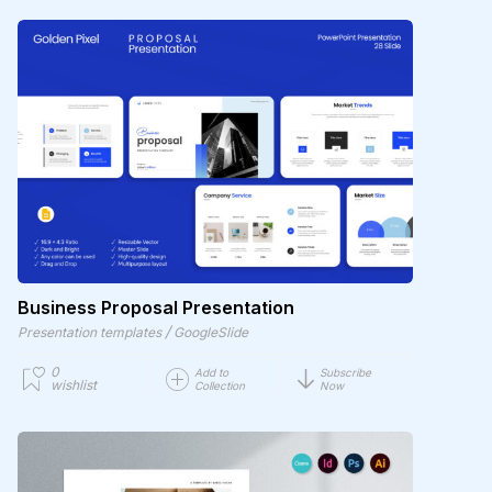
Business Proposal Presentation
/
Presentation templates
GoogleSlide
0
Add to
Subscribe
wishlist
Collection
Now