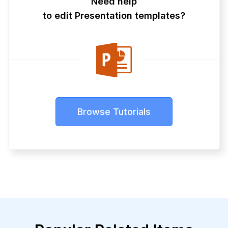
Need help
to edit Presentation templates?
Browse Tutorials