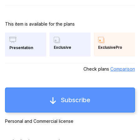
This item is available for the plans
Exclusive
ExclusivePro
Presentation
Check plans
Comparison
Subscribe
Personal and Commercial license