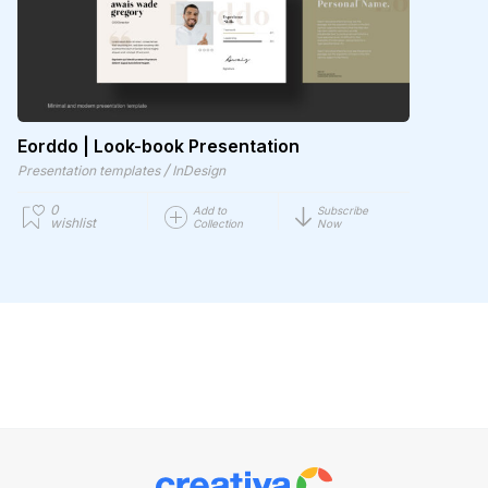
Eorddo | Look-book Presentation
/
Presentation templates
InDesign
0
Add to
Subscribe
wishlist
Collection
Now