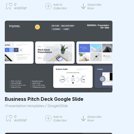
0
Add to
Subscribe
wishlist
Collection
Now
Business Pitch Deck Google Slide
/
Presentation templates
GoogleSlide
0
Add to
Subscribe
wishlist
Collection
Now