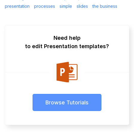
presentation
processes
simple
slides
the business
Need help
to edit Presentation templates?
Browse Tutorials