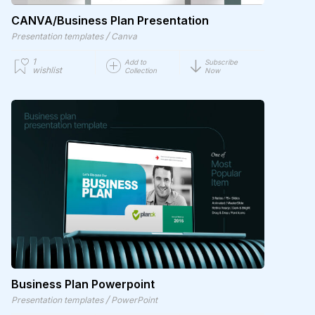
CANVA/Business Plan Presentation
/
Presentation templates
Canva
1
Add to
Subscribe
wishlist
Collection
Now
Business Plan Powerpoint
/
Presentation templates
PowerPoint