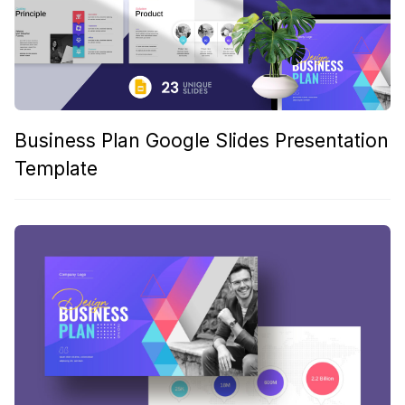
Business Plan Google Slides Presentation
Template