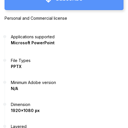
Personal and Commercial license
Applications supported
Microsoft PowerPoint
File Types
PPTX
Minimum Adobe version
N/A
Dimension
1920x1080 px
Layered