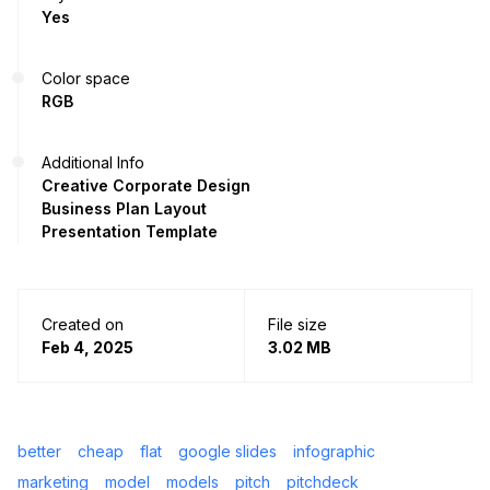
Yes
Color space
RGB
Additional Info
Creative Corporate Design
Business Plan Layout
Presentation Template
Created on
File size
Feb 4, 2025
3.02 MB
better
cheap
flat
google slides
infographic
marketing
model
models
pitch
pitchdeck