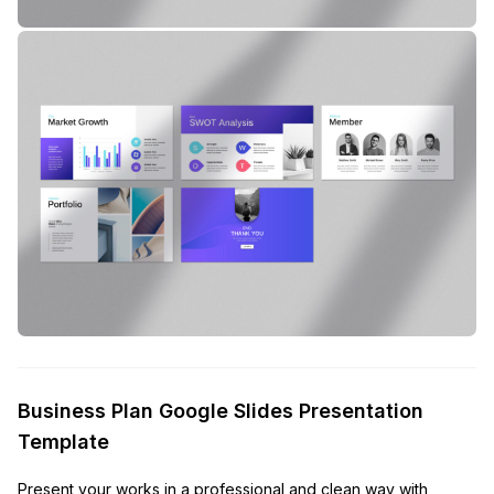
Business Plan Google Slides Presentation
Template
Present your works in a professional and clean way with