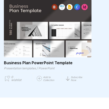
Business Plan PowerPoint Template
/
Presentation templates
PowerPoint
0
Add to
Subscribe
wishlist
Collection
Now