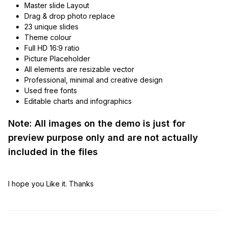
Master slide Layout
Drag & drop photo replace
23 unique slides
Theme colour
Full HD 16:9 ratio
Picture Placeholder
All elements are resizable vector
Professional, minimal and creative design
Used free fonts
Editable charts and infographics
Note: All images on the demo is just for
preview purpose only and are not actually
included in the files
I hope you Like it. Thanks