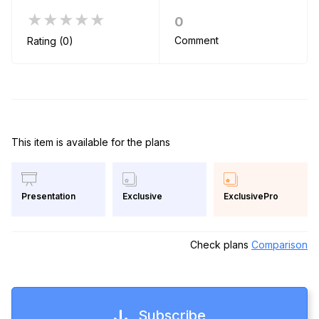
★★★★★
0
Comment
Rating (0)
This item is available for the plans
Exclusive
ExclusivePro
Presentation
Check plans
Comparison
Subscribe