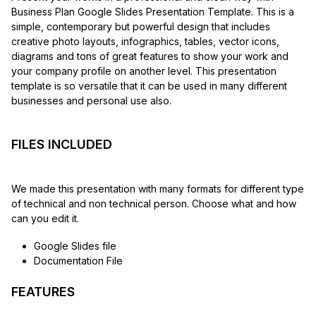
Business Plan Google Slides Presentation Template. This is a
simple, contemporary but powerful design that includes
creative photo layouts, infographics, tables, vector icons,
diagrams and tons of great features to show your work and
your company profile on another level. This presentation
template is so versatile that it can be used in many different
businesses and personal use also.
FILES INCLUDED
We made this presentation with many formats for different type
of technical and non technical person. Choose what and how
can you edit it.
Google Slides file
Documentation File
FEATURES