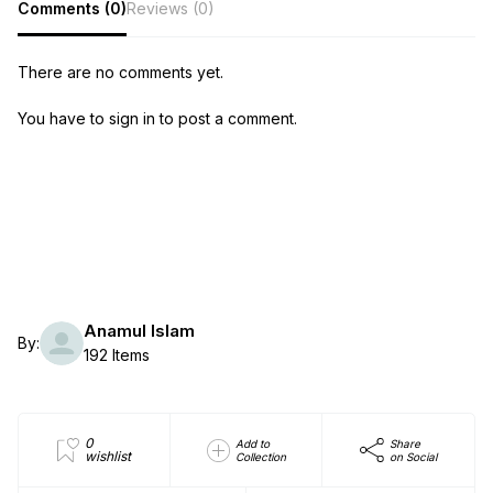
Comments (0)
Reviews (0)
There are no comments yet.
You have to sign in to post a comment.
Anamul Islam
By:
192 Items
0
Add to
Share
wishlist
Collection
on Social