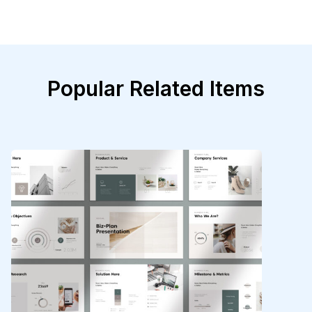
Popular Related Items