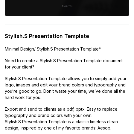
Stylish.S Presentation Template
Minimal Design/ Stylish.S Presentation Template*
Need to create a Stylish.S Presentation Template document
for your client?
Stylish.S Presentation Template allows you to simply add your
logo, images and edit your brand colors and typography and
you’re good to go. Don’t waste your time, we’ve done all the
hard work for you.
Export and send to clients as a pdf, pptx. Easy to replace
typography and brand colors with your own.
Stylish.S Presentation Template is a classic timeless clean
design, inspired by one of my favorite brands: Aesop.