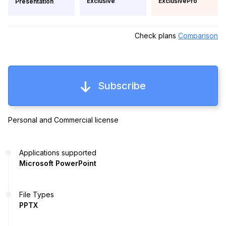
Exclusive
ExclusivePro
Presentation
Check plans
Comparison
Subscribe
Personal and Commercial license
Applications supported
Microsoft PowerPoint
File Types
PPTX