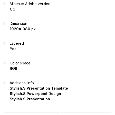
Minimum Adobe version
CC
Dimension
1920x1080 px
Layered
Yes
Color space
RGB
Additional Info
Stylish.S Presentation Template
Stylish.S Powerpoint Design
Stylish.S Presentation