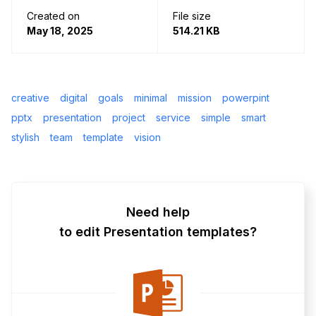
Created on
File size
May 18, 2025
514.21 KB
creative
digital
goals
minimal
mission
powerpint
pptx
presentation
project
service
simple
smart
stylish
team
template
vision
Need help
to edit Presentation templates?