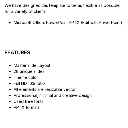
We have designed this template to be as flexible as possible
for a variety of clients.
Microsoft Office: PowerPoint PPTX (Edit with PowerPoint)
FEATURES
Master slide Layout
28 unique slides
Theme color
Full HD 16:9 ratio
All elements are resizable vector
Professional, minimal and creative design
Used free fonts
PPTX formats