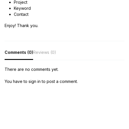
Project
Keyword
Contact
Enjoy! Thank you.
Comments (0)
Reviews (0)
There are no comments yet.
You have to sign in to post a comment.