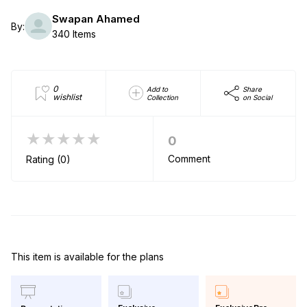
Swapan Ahamed
By:
340 Items
0
Add to
Share
wishlist
Collection
on Social
★★★★★
0
Comment
Rating (0)
This item is available for the plans