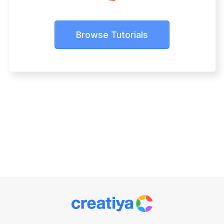
Browse Tutorials