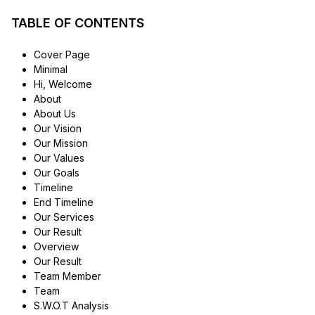
TABLE OF CONTENTS
Cover Page
Minimal
Hi, Welcome
About
About Us
Our Vision
Our Mission
Our Values
Our Goals
Timeline
End Timeline
Our Services
Our Result
Overview
Our Result
Team Member
Team
S.W.O.T Analysis