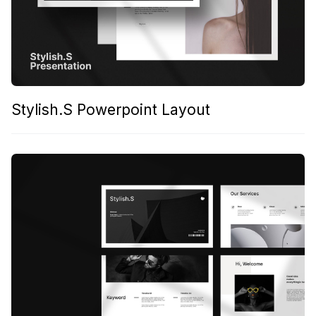
Stylish.S Powerpoint Layout