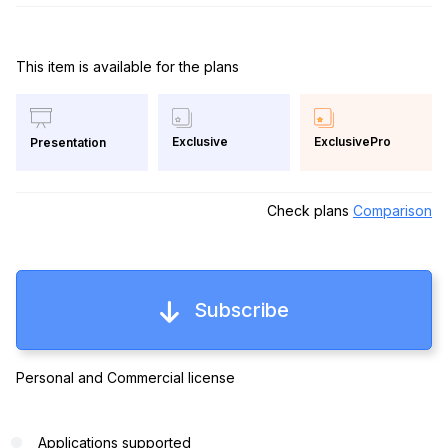
This item is available for the plans
Exclusive
ExclusivePro
Presentation
Check plans
Comparison
Subscribe
Personal and Commercial license
Applications supported