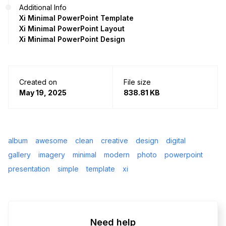
Additional Info
Xi Minimal PowerPoint Template
Xi Minimal PowerPoint Layout
Xi Minimal PowerPoint Design
Created on
File size
May 19, 2025
838.81 KB
album
awesome
clean
creative
design
digital
gallery
imagery
minimal
modern
photo
powerpoint
presentation
simple
template
xi
Need help