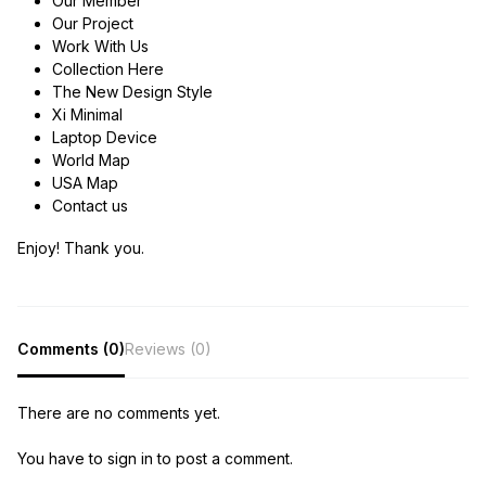
Our Member
Our Project
Work With Us
Collection Here
The New Design Style
Xi Minimal
Laptop Device
World Map
USA Map
Contact us
Enjoy! Thank you.
Comments (0)
Reviews (0)
There are no comments yet.
You have to sign in to post a comment.