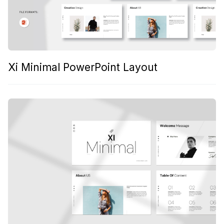
Xi Minimal PowerPoint Layout