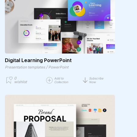
Digital Learning PowerPoint
/
Presentation templates
PowerPoint
0
Add to
Subscribe
wishlist
Collection
Now