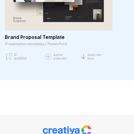
Brand Proposal Template
/
Presentation templates
PowerPoint
0
Add to
Subscribe
wishlist
Collection
Now