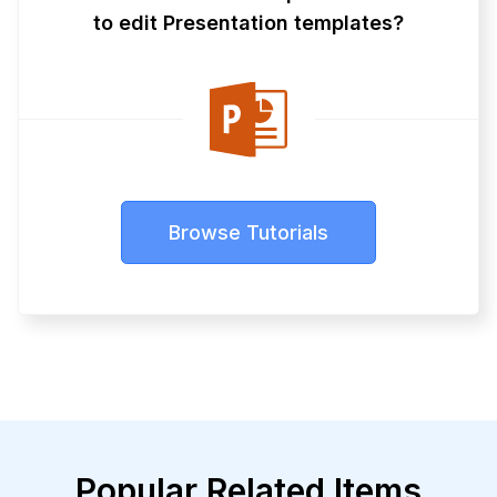
to edit Presentation templates?
Browse Tutorials
Popular Related Items