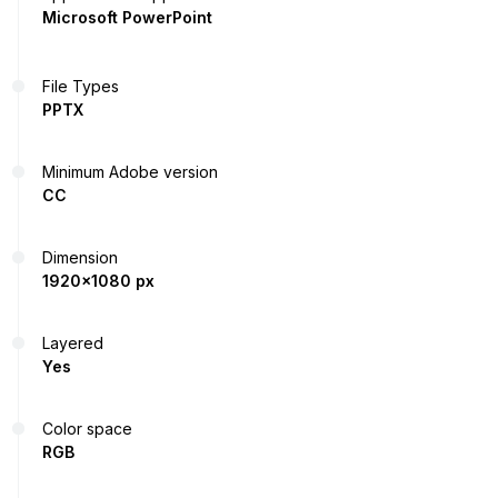
Microsoft PowerPoint
File Types
PPTX
Minimum Adobe version
CC
Dimension
1920x1080 px
Layered
Yes
Color space
RGB