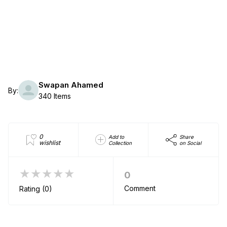
Swapan Ahamed
By:
340 Items
0
Add to
Share
wishlist
Collection
on Social
★★★★★
0
Comment
Rating (0)