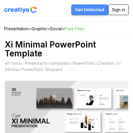
Skip
to
Get Unlimited
Sign in
content
Presentation
Graphic
Social
Free Files
Xi Minimal PowerPoint
Template
All Items
Presentation templates
PowerPoint
Creative
Xi
/
/
/
/
Minimal PowerPoint Template