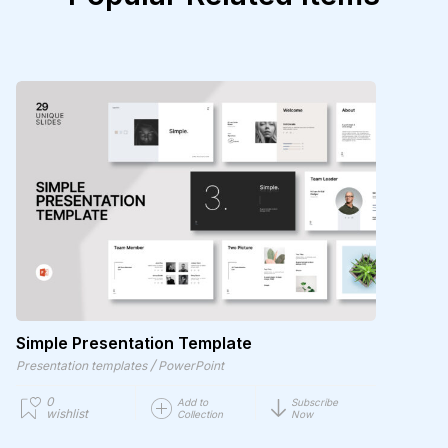
Simple Presentation Template
/
Presentation templates
PowerPoint
0
Add to
Subscribe
wishlist
Collection
Now