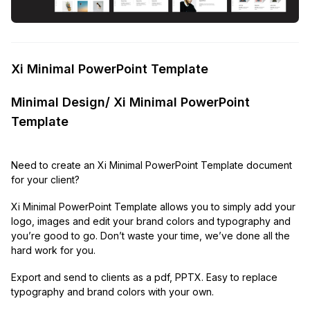
Xi Minimal PowerPoint Template
Minimal Design/ Xi Minimal PowerPoint
Template
Need to create an Xi Minimal PowerPoint Template document
for your client?
Xi Minimal PowerPoint Template allows you to simply add your
logo, images and edit your brand colors and typography and
you’re good to go. Don’t waste your time, we’ve done all the
hard work for you.
Export and send to clients as a pdf, PPTX. Easy to replace
typography and brand colors with your own.