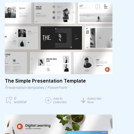
The Simple Presentation Template
/
Presentation templates
PowerPoint
0
Add to
Subscribe
wishlist
Collection
Now