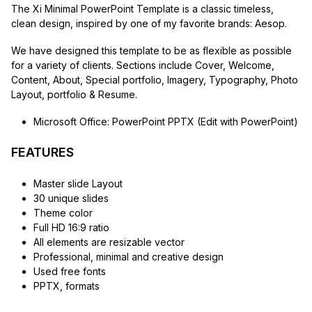
The Xi Minimal PowerPoint Template is a classic timeless,
clean design, inspired by one of my favorite brands: Aesop.
We have designed this template to be as flexible as possible
for a variety of clients. Sections include Cover, Welcome,
Content, About, Special portfolio, Imagery, Typography, Photo
Layout, portfolio & Resume.
Microsoft Office: PowerPoint PPTX (Edit with PowerPoint)
FEATURES
Master slide Layout
30 unique slides
Theme color
Full HD 16:9 ratio
All elements are resizable vector
Professional, minimal and creative design
Used free fonts
PPTX, formats