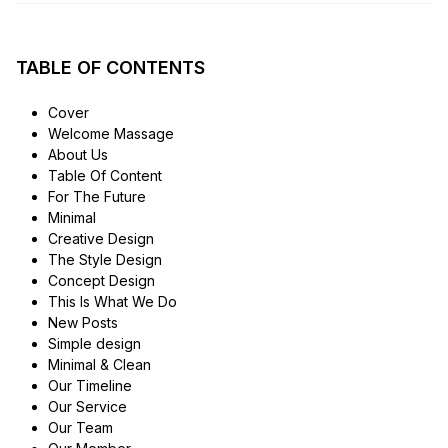
TABLE OF CONTENTS
Cover
Welcome Massage
About Us
Table Of Content
For The Future
Minimal
Creative Design
The Style Design
Concept Design
This Is What We Do
New Posts
Simple design
Minimal & Clean
Our Timeline
Our Service
Our Team