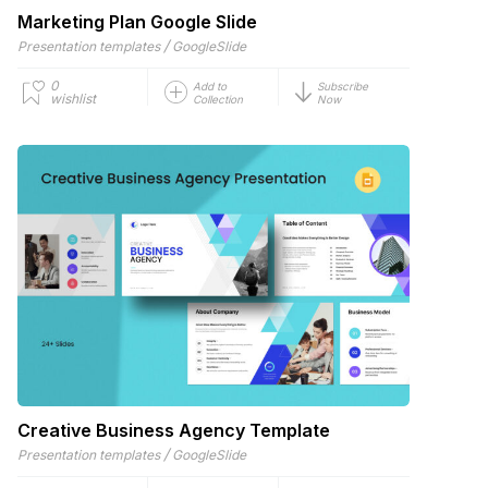
Marketing Plan Google Slide
/
Presentation templates
GoogleSlide
0
Add to
Subscribe
wishlist
Collection
Now
Creative Business Agency Template
/
Presentation templates
GoogleSlide