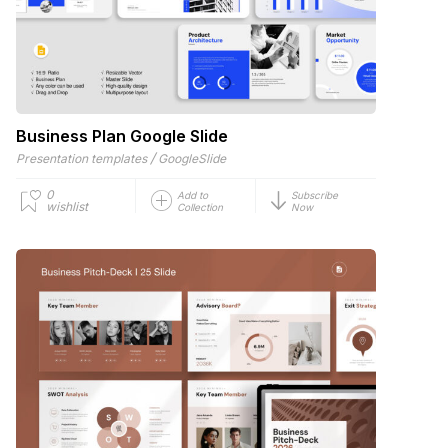
Business Plan Google Slide
/
Presentation templates
GoogleSlide
0
Add to
Subscribe
wishlist
Collection
Now