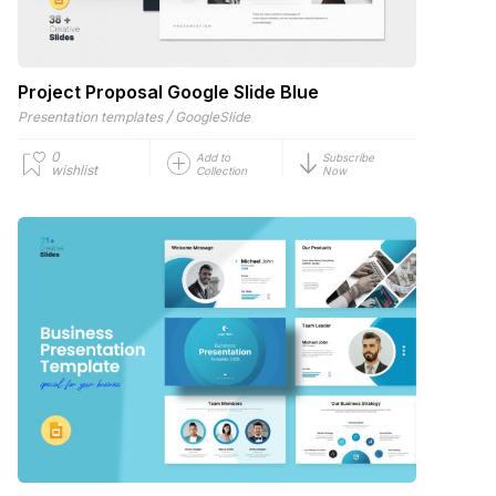
Project Proposal Google Slide Blue
/
Presentation templates
GoogleSlide
0
Add to
Subscribe
wishlist
Collection
Now