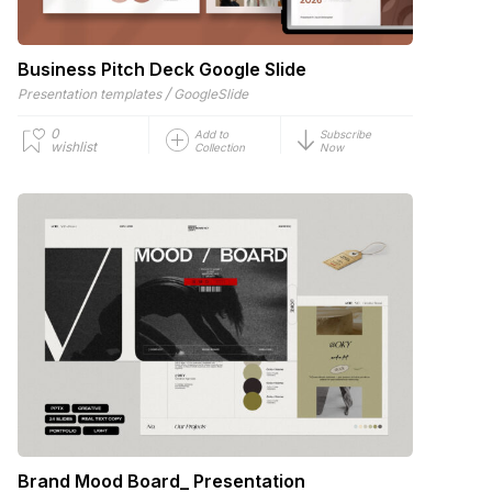
Business Pitch Deck Google Slide
/
Presentation templates
GoogleSlide
0
Add to
Subscribe
wishlist
Collection
Now
Brand Mood Board_ Presentation