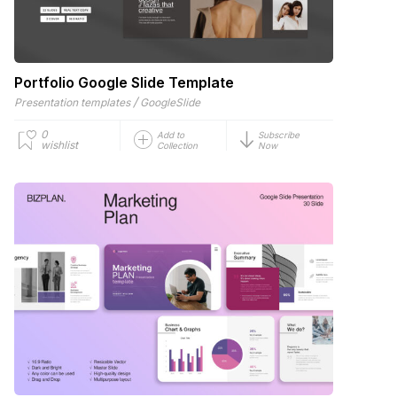
Portfolio Google Slide Template
/
Presentation templates
GoogleSlide
0
Add to
Subscribe
wishlist
Collection
Now