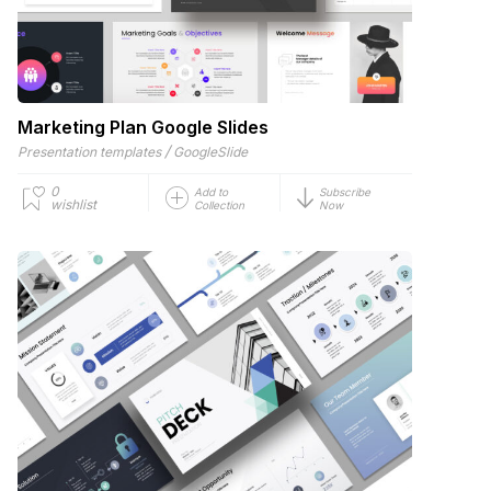
Marketing Plan Google Slides
/
Presentation templates
GoogleSlide
0
Add to
Subscribe
wishlist
Collection
Now