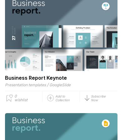
Business Report Keynote
/
Presentation templates
GoogleSlide
0
Add to
Subscribe
wishlist
Collection
Now