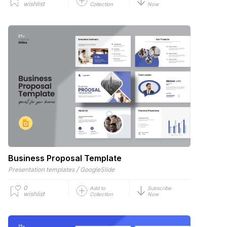
wishlist
Collection
Now
Business Proposal Template
/
Presentation templates
GoogleSlide
0
Add to
Subscribe
wishlist
Collection
Now