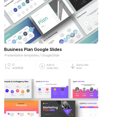
Business Plan Google Slides
/
Presentation templates
GoogleSlide
0
Add to
Subscribe
wishlist
Collection
Now