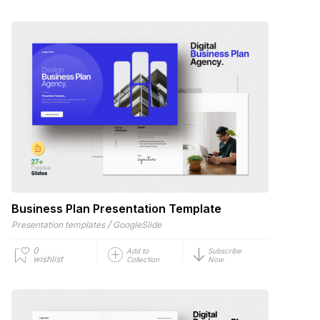
Business Plan Presentation Template
/
Presentation templates
GoogleSlide
0
Add to
Subscribe
wishlist
Collection
Now