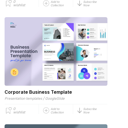
0
Add to
Subscribe
wishlist
Collection
Now
Corporate Business Template
/
Presentation templates
GoogleSlide
0
Add to
Subscribe
wishlist
Collection
Now