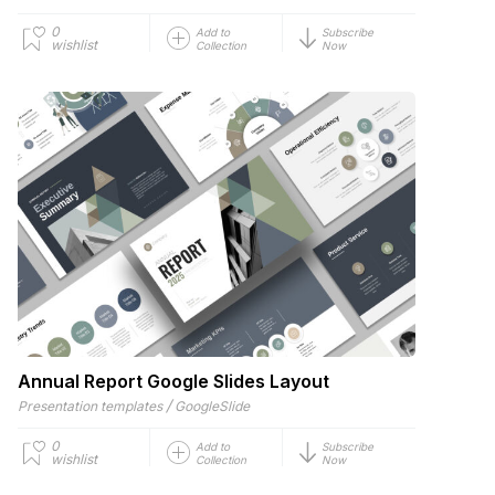
0
Add to
Subscribe
wishlist
Collection
Now
Annual Report Google Slides Layout
/
Presentation templates
GoogleSlide
0
Add to
Subscribe
wishlist
Collection
Now