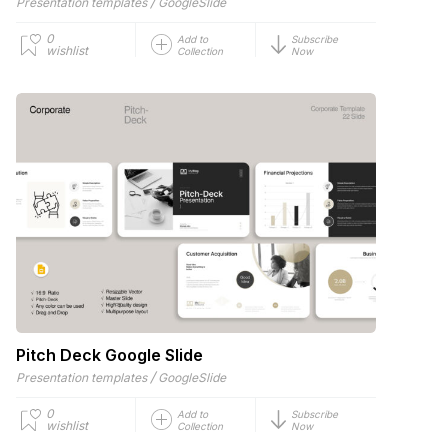
/
Presentation templates
GoogleSlide
0
Add to
Subscribe
wishlist
Collection
Now
Pitch Deck Google Slide
/
Presentation templates
GoogleSlide
0
Add to
Subscribe
wishlist
Collection
Now