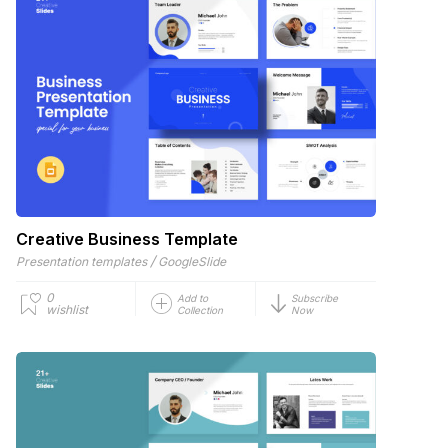
Creative Business Template
/
Presentation templates
GoogleSlide
0
Add to
Subscribe
wishlist
Collection
Now