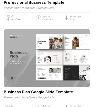
Professional Business Template
/
Presentation templates
GoogleSlide
0
Add to
Subscribe
wishlist
Collection
Now
Business Plan Google Slide Template
/
Presentation templates
GoogleSlide
0
Add to
Subscribe