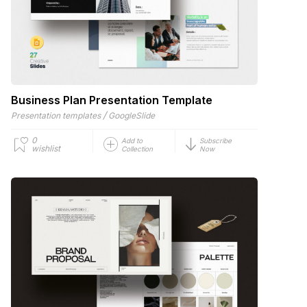
Business Plan Presentation Template
/
Presentation templates
GoogleSlide
0
Add to
Subscribe
wishlist
Collection
Now