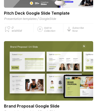
Pitch Deck Google Slide Template
/
Presentation templates
GoogleSlide
0
Add to
Subscribe
wishlist
Collection
Now
Brand Proposal Google Slide