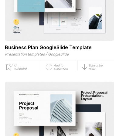
Business Plan GoogleSlide Template
/
Presentation templates
GoogleSlide
0
Add to
Subscribe
wishlist
Collection
Now