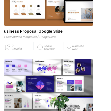
usiness Proposal Google Slide
/
Presentation templates
GoogleSlide
0
Add to
Subscribe
wishlist
Collection
Now