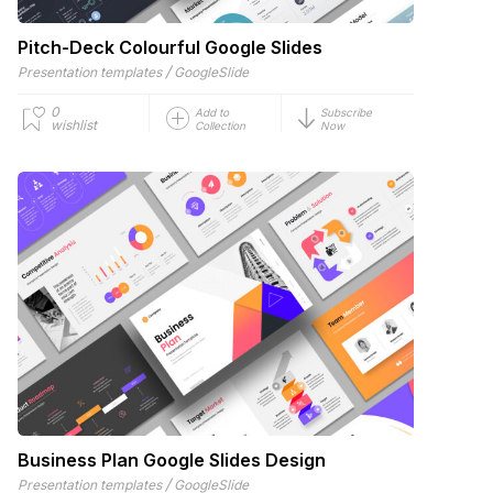
Pitch-Deck Colourful Google Slides
/
Presentation templates
GoogleSlide
0
Add to
Subscribe
wishlist
Collection
Now
Business Plan Google Slides Design
/
Presentation templates
GoogleSlide