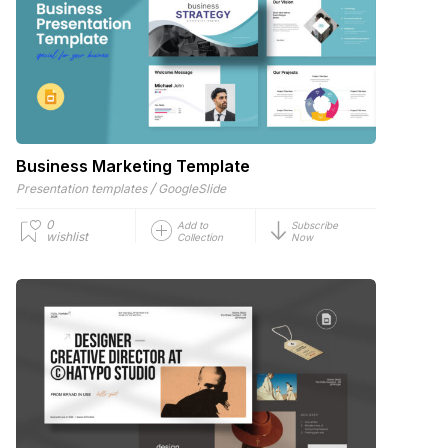
Business Marketing Template
/
Presentation templates
GoogleSlide
0
Add to
Subscribe
wishlist
Collection
Now