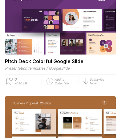
Pitch Deck Colorful Google Slide
/
Presentation templates
GoogleSlide
0
Add to
Subscribe
wishlist
Collection
Now