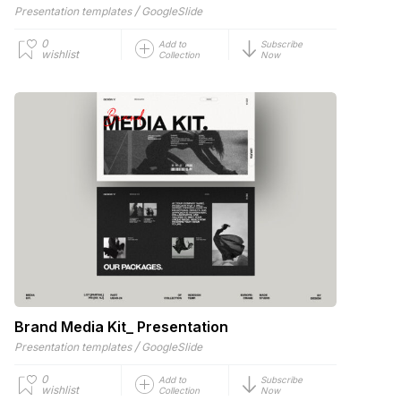
/
Presentation templates
GoogleSlide
0
Add to
Subscribe
wishlist
Collection
Now
Brand Media Kit_ Presentation
/
Presentation templates
GoogleSlide
0
Add to
Subscribe
wishlist
Collection
Now