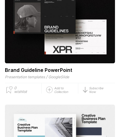
Brand Guideline PowerPoint
/
Presentation templates
GoogleSlide
0
Add to
Subscribe
wishlist
Collection
Now