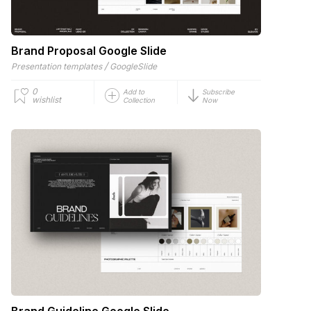
Brand Proposal Google Slide
/
Presentation templates
GoogleSlide
0
Add to
Subscribe
wishlist
Collection
Now
Brand Guideline Google Slide