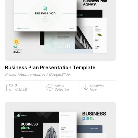
Business Plan Presentation Template
/
Presentation templates
GoogleSlide
0
Add to
Subscribe
wishlist
Collection
Now