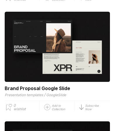
Brand Proposal Google Slide
/
Presentation templates
GoogleSlide
0
Add to
Subscribe
wishlist
Collection
Now