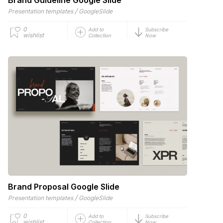
/
Presentation templates
GoogleSlide
0
Add to
Subscribe
wishlist
Collection
Now
Brand Proposal Google Slide
/
Presentation templates
GoogleSlide
0
Add to
Subscribe
wishlist
Collection
Now