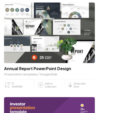
Annual Report PowerPoint Design
/
Presentation templates
GoogleSlide
0
Add to
Subscribe
wishlist
Collection
Now