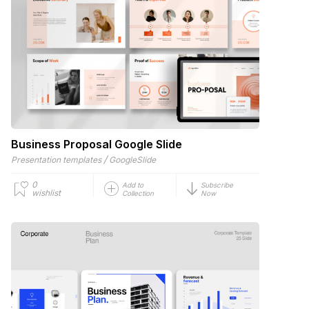
Business Proposal Google Slide
/
Presentation templates
GoogleSlide
0
Add to
Subscribe
wishlist
Collection
Now