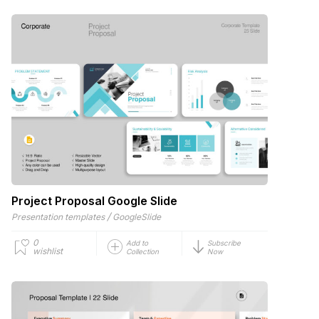
Project Proposal Google Slide
/
Presentation templates
GoogleSlide
0
Add to
Subscribe
wishlist
Collection
Now