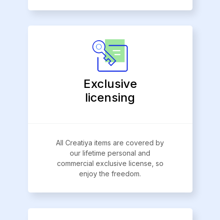
Exclusive
licensing
All Creatiya items are covered by
our lifetime personal and
commercial exclusive license, so
enjoy the freedom.