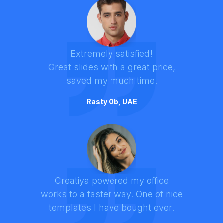
Extremely satisfied!
Great slides with a great price,
saved my much time.
Rasty Ob, UAE
Creatiya powered my office
works to a faster way. One of nice
templates I have bought ever.