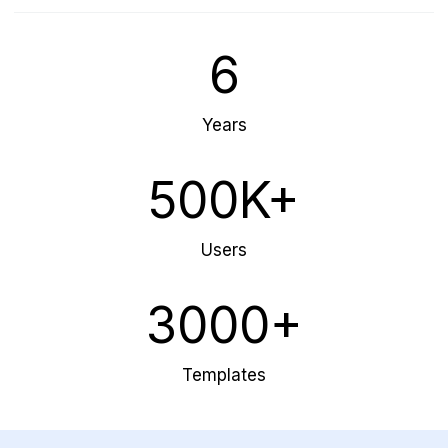
6
Years
500K+
Users
3000+
Templates