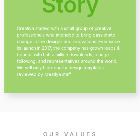
Story
Creatiya started with a small group of creative
professionals who intended to bring passionate
change in the designs and innovations. Ever since
its launch in 2017, the company has grown leaps &
bounds with half a million downloads, a huge
following, and representatives around the world.
We sell only high-quality design templates
reviewed by creatiya staff.
OUR VALUES