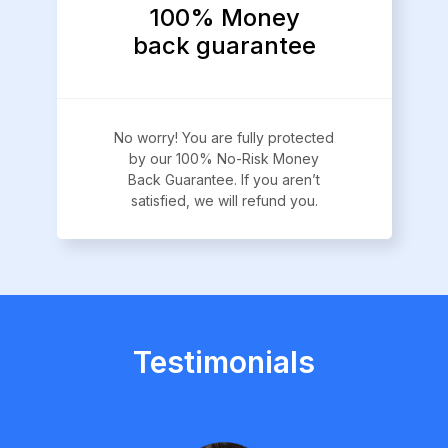
100% Money
back guarantee
No worry! You are fully protected
by our 100% No-Risk Money
Back Guarantee. If you aren’t
satisfied, we will refund you.
Testimonials