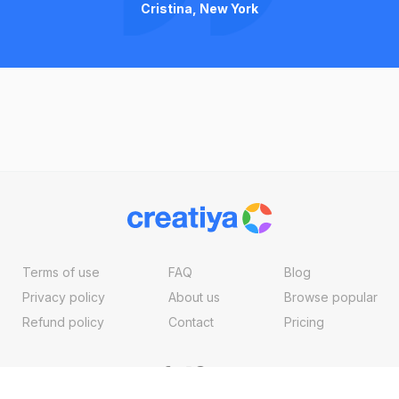
Cristina, New York
Terms of use
FAQ
Blog
Privacy policy
About us
Browse popular
Refund policy
Contact
Pricing