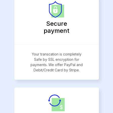
Secure
payment
Your transcation is completely
Safe by SSL encryption for
payments. We offer PayPal and
Debit/Credit Card by Stripe.