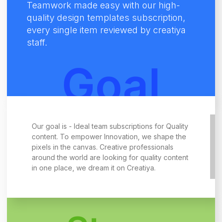
Teamwork made easy with our high-
quality design templates subscription,
every single item reviewed by creatiya
staff.
Goal
Our goal is - Ideal team subscriptions for Quality
content. To empower Innovation, we shape the
pixels in the canvas. Creative professionals
around the world are looking for quality content
in one place, we dream it on Creatiya.