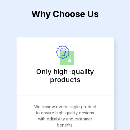
Why Choose Us
Only high-quality
products
We review every single product
to ensure high-quality designs
with editability and customer
benefits.