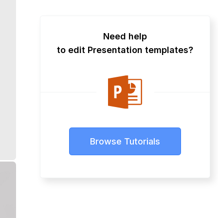
Need help
to edit Presentation templates?
Browse Tutorials