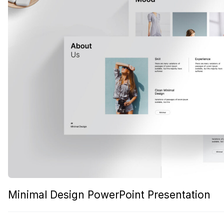
Minimal Design PowerPoint Presentation