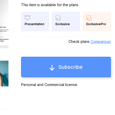
This item is available for the plans
Exclusive
ExclusivePro
Presentation
Check plans
Comparison
Subscribe
Personal and Commercial license