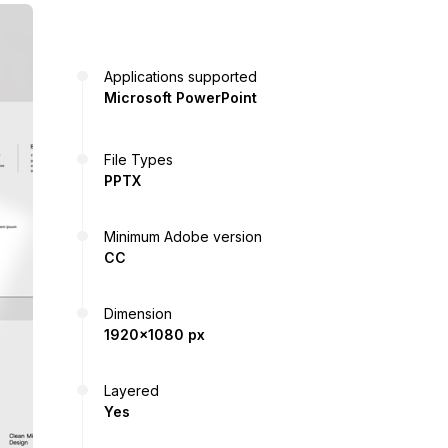
Applications supported
Microsoft PowerPoint
File Types
PPTX
Minimum Adobe version
CC
Dimension
1920x1080 px
Layered
Yes