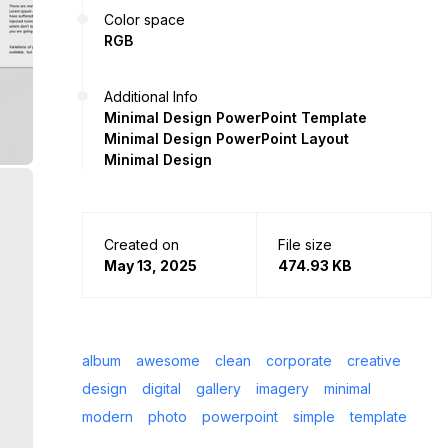
Color space
RGB
Additional Info
Minimal Design PowerPoint Template
Minimal Design PowerPoint Layout
Minimal Design
Created on
File size
May 13, 2025
474.93 KB
album
awesome
clean
corporate
creative
design
digital
gallery
imagery
minimal
modern
photo
powerpoint
simple
template