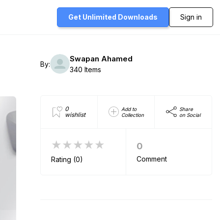
Get Unlimited
Downloads
Sign in
Swapan Ahamed
By:
340 Items
0
Add to
Share
wishlist
Collection
on Social
★★★★★
0
Comment
Rating (0)