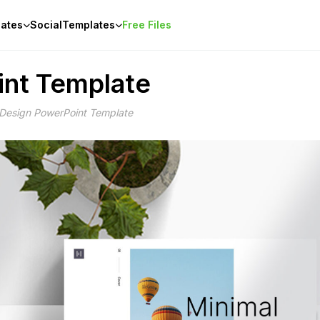
ates
Social
Templates
Free Files
int Template
 Design PowerPoint Template