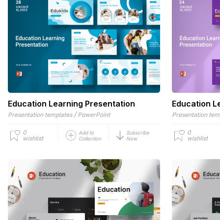
Education Learning Presentation
Education L
/
Presentation templates
PowerPoint
Presentation tem
0
0
Add to
Subscribe
wishlist
wishlist
Collection
Now