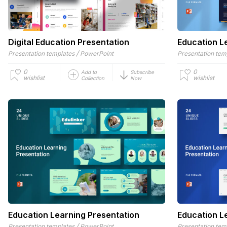
Digital Education Presentation
Education L
/
Presentation templates
PowerPoint
Presentation tem
0
0
Add to
Subscribe
wishlist
wishlist
Collection
Now
Education Learning Presentation
Education L
/
Presentation templates
PowerPoint
Presentation tem