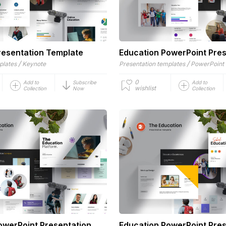
resentation Template
Education PowerPoint Pres
/
/
plates
Keynote
Presentation templates
PowerPoint
0
Add to
Subscribe
Add to
wishlist
Collection
Now
Collection
owerPoint Presentation
Education PowerPoint Pres