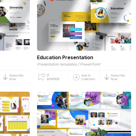
Education Presentation
/
Presentation templates
PowerPoint
0
Subscribe
Add to
Subscribe
wishlist
Now
Collection
Now