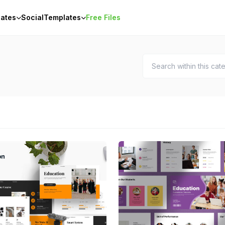
ates
Social
Templates
Free Files