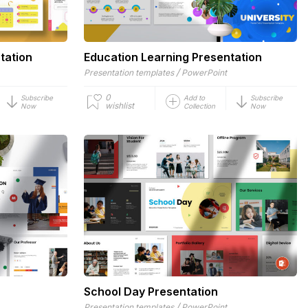
tation
Education Learning Presentation
/
Presentation templates
PowerPoint
0
Subscribe
Add to
Subscribe
wishlist
Now
Collection
Now
School Day Presentation
/
Presentation templates
PowerPoint