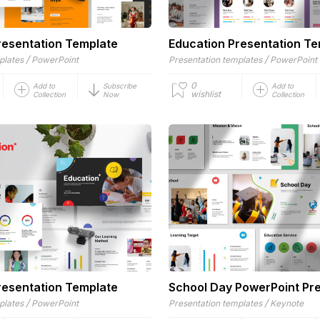
resentation Template
Education Presentation T
/
/
plates
PowerPoint
Presentation templates
PowerPoint
0
Add to
Subscribe
Add to
wishlist
Collection
Now
Collection
resentation Template
School Day PowerPoint Pr
/
/
plates
PowerPoint
Presentation templates
Keynote