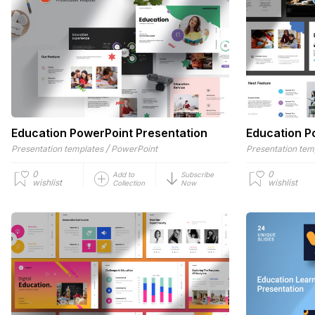
Education PowerPoint Presentation
Education P
/
Presentation templates
PowerPoint
Presentation tem
0
0
Add to
Subscribe
wishlist
wishlist
Collection
Now