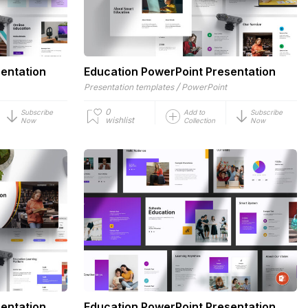
entation
Education PowerPoint Presentation
/
Presentation templates
PowerPoint
0
Subscribe
Add to
Subscribe
wishlist
Now
Collection
Now
entation
Education PowerPoint Presentation