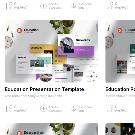
0
0
Add to
Subscribe
wishlist
wishlist
Collection
Now
Education Presentation Template
Education P
/
Presentation templates
Keynote
Presentation tem
0
0
Add to
Subscribe
wishlist
wishlist
Collection
Now