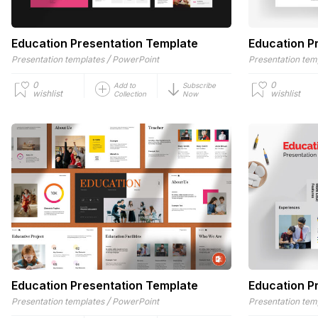
Education Presentation Template
Education P
/
Presentation templates
PowerPoint
Presentation tem
0
0
Add to
Subscribe
wishlist
wishlist
Collection
Now
Education Presentation Template
Education P
/
Presentation templates
PowerPoint
Presentation tem