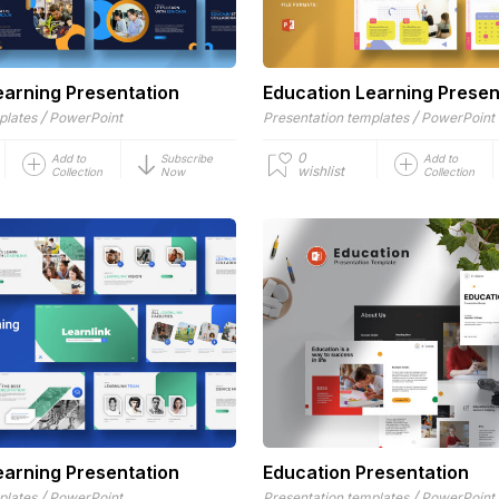
earning Presentation
Education Learning Presen
/
/
plates
PowerPoint
Presentation templates
PowerPoint
0
Add to
Subscribe
Add to
wishlist
Collection
Now
Collection
earning Presentation
Education Presentation
/
/
plates
PowerPoint
Presentation templates
PowerPoint