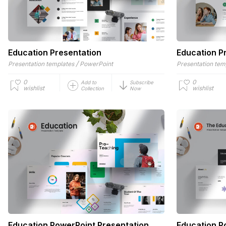
Education Presentation
Education P
/
Presentation templates
PowerPoint
Presentation tem
0
0
Add to
Subscribe
wishlist
wishlist
Collection
Now
Education PowerPoint Presentation
Education P