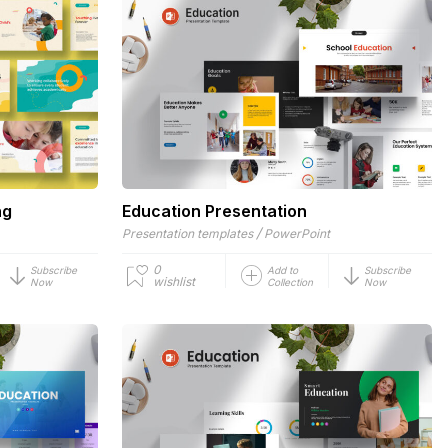
ng
Education Presentation
/
Presentation templates
PowerPoint
0
Subscribe
Add to
Subscribe
wishlist
Now
Collection
Now