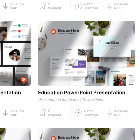
0
Subscribe
Add to
Subscribe
wishlist
Now
Collection
Now
entation
Education PowerPoint Presentation
/
Presentation templates
PowerPoint
0
Subscribe
Add to
Subscribe
wishlist
Now
Collection
Now