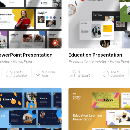
owerPoint Presentation
Education Presentation
/
/
plates
PowerPoint
Presentation templates
PowerPoint
0
Add to
Subscribe
Add to
wishlist
Collection
Now
Collection