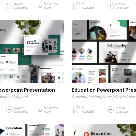
0
Add to
Subscribe
Add to
wishlist
Collection
Now
Collection
owerpoint Presentation
Education Powerpoint Pres
/
/
plates
Keynote
Presentation templates
PowerPoint
0
Add to
Subscribe
Add to
wishlist
Collection
Now
Collection