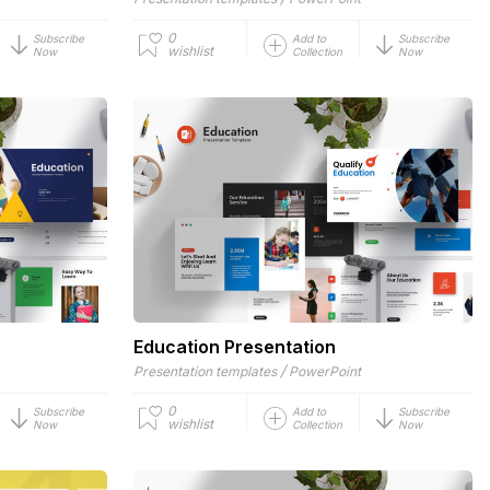
0
Subscribe
Add to
Subscribe
wishlist
Now
Collection
Now
Education Presentation
/
Presentation templates
PowerPoint
0
Subscribe
Add to
Subscribe
wishlist
Now
Collection
Now