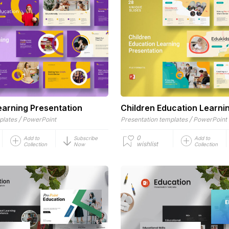
earning Presentation
Children Education Learni
/
/
plates
PowerPoint
Presentation templates
PowerPoint
0
Add to
Subscribe
Add to
wishlist
Collection
Now
Collection