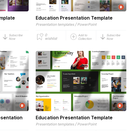
emplate
Education Presentation Template
/
Presentation templates
PowerPoint
0
Subscribe
Add to
Subscribe
wishlist
Now
Collection
Now
esentation
Education Presentation Template
/
Presentation templates
PowerPoint