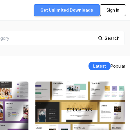
Get Unlimited
Downloads
Sign in
Search
Latest
Popular