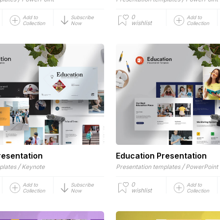
0
Add to
Subscribe
Add to
wishlist
Collection
Now
Collection
resentation
Education Presentation
/
/
plates
Keynote
Presentation templates
PowerPoint
0
Add to
Subscribe
Add to
wishlist
Collection
Now
Collection