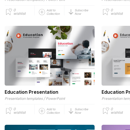
0
0
Add to
Subscribe
wishlist
wishlist
Collection
Now
Education Presentation
Education P
/
Presentation templates
PowerPoint
Presentation tem
0
0
Add to
Subscribe
wishlist
wishlist
Collection
Now