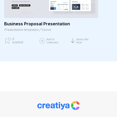
Business Proposal Presentation
/
Presentation templates
Canva
0
Add to
Subscribe
wishlist
Collection
Now