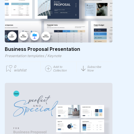
Business Proposal Presentation
/
Presentation templates
Keynote
0
Add to
Subscribe
wishlist
Collection
Now