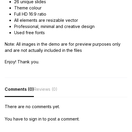
26 unique slides
Theme colour
Full HD 16:9 ratio
All elements are resizable vector
Professional, minimal and creative design
Used free fonts
Note:
All images in the demo are for preview purposes only
and are not actually included in the files
Enjoy! Thank you.
Comments (0)
Reviews (0)
There are no comments yet.
You have to sign in to post a comment.