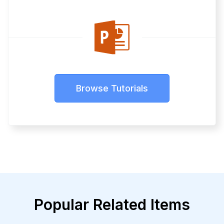
Browse Tutorials
Popular Related Items