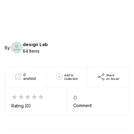
design Lab
By:
84 Items
0
Add to
Share
wishlist
Collection
on Social
★★★★★
0
Comment
Rating (0)