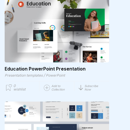
Education PowerPoint Presentation
/
Presentation templates
PowerPoint
0
Add to
Subscribe
wishlist
Collection
Now