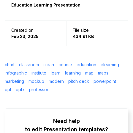
Education Learning Presentation
Created on
File size
Feb 23, 2025
434.91 KB
chart
classroom
clean
course
education
elearning
infographic
institute
learn
learning
map
maps
marketing
mockup
modern
pitch deck
powerpoint
ppt
pptx
professor
Need help
to edit Presentation templates?