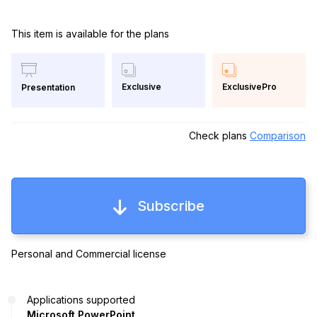
This item is available for the plans
Exclusive
ExclusivePro
Presentation
Check plans
Comparison
Subscribe
Personal and Commercial license
Applications supported
Microsoft PowerPoint