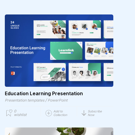
Education Learning Presentation
/
Presentation templates
PowerPoint
0
Add to
Subscribe
wishlist
Collection
Now