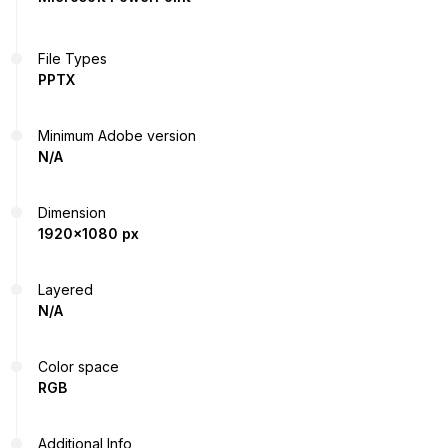
File Types
PPTX
Minimum Adobe version
N/A
Dimension
1920x1080 px
Layered
N/A
Color space
RGB
Additional Info