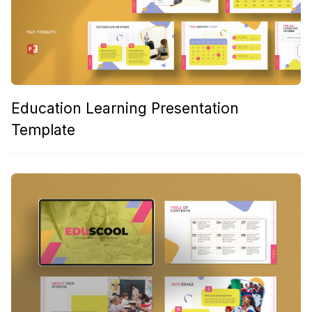
Education Learning Presentation
Template