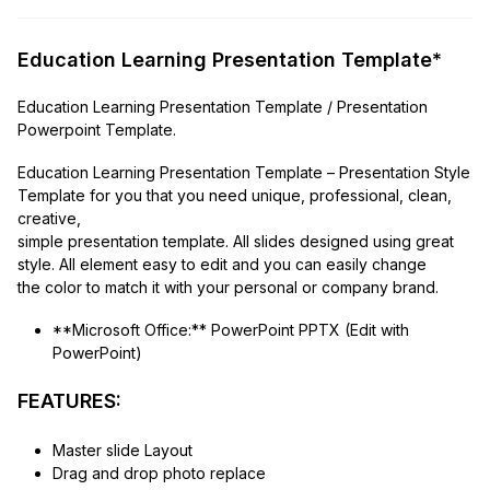
Education Learning Presentation Template*
Education Learning Presentation Template / Presentation
Powerpoint Template.
Education Learning Presentation Template – Presentation Style
Template for you that you need unique, professional, clean,
creative,
simple presentation template. All slides designed using great
style. All element easy to edit and you can easily change
the color to match it with your personal or company brand.
**Microsoft Office:** PowerPoint PPTX (Edit with
PowerPoint)
FEATURES:
Master slide Layout
Drag and drop photo replace