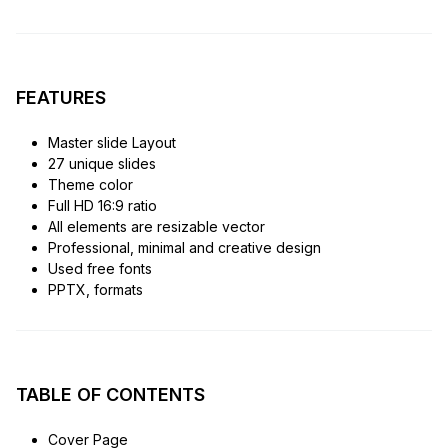
FEATURES
Master slide Layout
27 unique slides
Theme color
Full HD 16:9 ratio
All elements are resizable vector
Professional, minimal and creative design
Used free fonts
PPTX, formats
TABLE OF CONTENTS
Cover Page