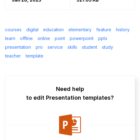
courses
digital
education
elementary
feature
history
learn
offline
online
point
powerpoint
pptx
presentation
pro
service
skills
student
study
teacher
template
Need help
to edit Presentation templates?