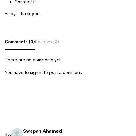
Contact Us
Enjoy! Thank you.
Comments (0)
Reviews (0)
There are no comments yet.
You have to sign in to post a comment.
Swapan Ahamed
By: