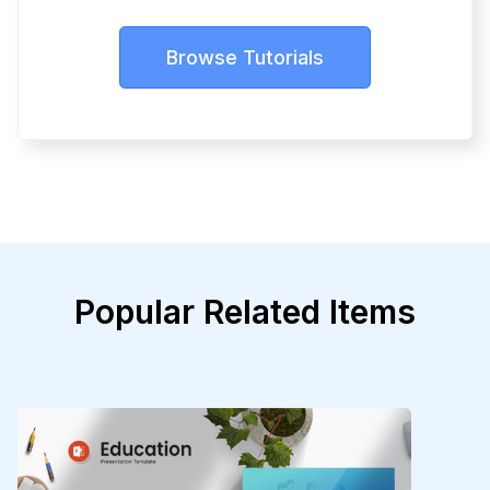
Browse Tutorials
Popular Related Items