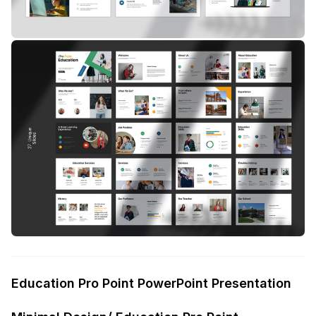
Education Pro Point PowerPoint Presentation