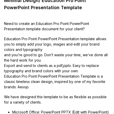
Minimal Design/ Education Pro Point
PowerPoint Presentation Template
Need to create an Education Pro Point PowerPoint
Presentation template document for your client?
Education Pro Point PowerPoint Presentation template allows
you to simply add your logo, images and edit your brand
colors and typography
and you’re good to go. Don’t waste your time, we’ve done all
the hard work for you.
Export and send to clients as a pdf,pptx. Easy to replace
typography and brand colors with your own.
Education Pro Point PowerPoint Presentation Template is a
classic timeless clean design, inspired by one of my favorite
brands: Aesop.
We have designed this template to be as flexible as possible
for a variety of clients.
Microsoft Office: PowerPoint PPTX (Edit with PowerPoint)