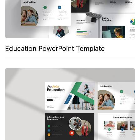
Education PowerPoint Template