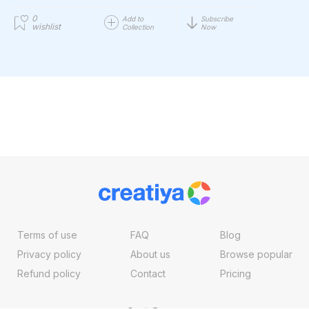
0
Add to
Subscribe
wishlist
Collection
Now
Terms of use
FAQ
Blog
Privacy policy
About us
Browse popular
Refund policy
Contact
Pricing