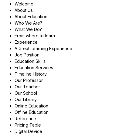
Welcome
About Us
About Education
Who We Are?
What We Do?
From where to learn
Experience
A Great Learning Experience
Job Position
Education Skills
Education Services
Timeline History
Our Professor
Our Teacher
Our School
Our Library
Online Education
Offline Education
Reference
Pricing Table
Digital Device