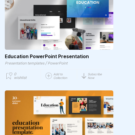
Education PowerPoint Presentation
/
Presentation templates
PowerPoint
0
Add to
Subscribe
wishlist
Collection
Now