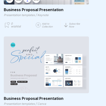
Business Proposal Presentation
/
Presentation templates
Keynote
0
Add to
Subscribe
wishlist
Collection
Now
Business Proposal Presentation
/
Presentation templates
Canva