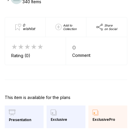
340 Items
0
Add to
Share
wishlist
Collection
on Social
★★★★★
0
Comment
Rating (0)
This item is available for the plans
Exclusive
ExclusivePro
Presentation