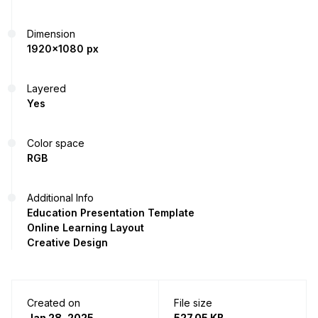
Dimension
1920x1080 px
Layered
Yes
Color space
RGB
Additional Info
Education Presentation Template
Online Learning Layout
Creative Design
Created on
File size
Jan 28, 2025
527.05 KB