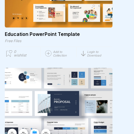
Education PowerPoint Template
Free Files
0
Add to
Login to
wishlist
Collection
Download