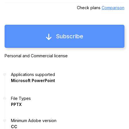
Check plans
Comparison
Subscribe
Personal and Commercial license
Applications supported
Microsoft PowerPoint
File Types
PPTX
Minimum Adobe version
CC