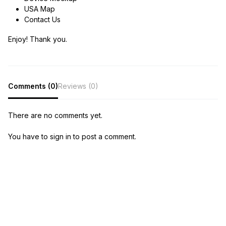
USA Map
Contact Us
Enjoy! Thank you.
Comments (0)
Reviews (0)
There are no comments yet.
You have to sign in to post a comment.