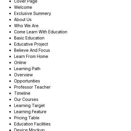
Cover Page
Welcome
Exclusive Summery
About Us
Who We Are
Come Learn With Education
Basic Education
Educative Project
Believe And Focus
Learn From Home
Online
Learning Path
Overview
Opportunities
Professor Teacher
Timeline
Our Courses
Learning Target
Learning Feature
Pricing Table
Education Facilities
Device Mockup