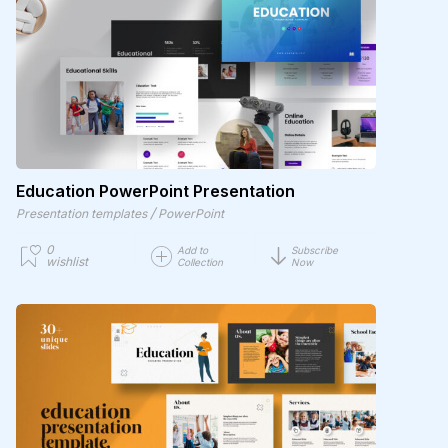
Education PowerPoint Presentation
/
Presentation templates
PowerPoint
0
Add to
Subscribe
wishlist
Collection
Now