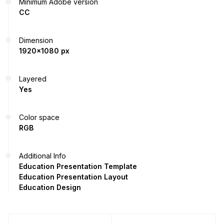
Minimum Adobe version
CC
Dimension
1920x1080 px
Layered
Yes
Color space
RGB
Additional Info
Education Presentation Template
Education Presentation Layout
Education Design