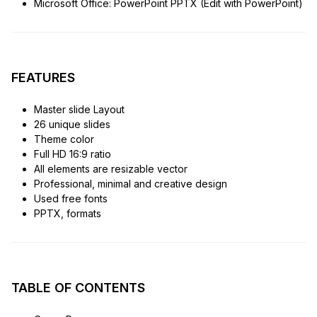
Microsoft Office: PowerPoint PPTX (Edit with PowerPoint)
FEATURES
Master slide Layout
26 unique slides
Theme color
Full HD 16:9 ratio
All elements are resizable vector
Professional, minimal and creative design
Used free fonts
PPTX, formats
TABLE OF CONTENTS