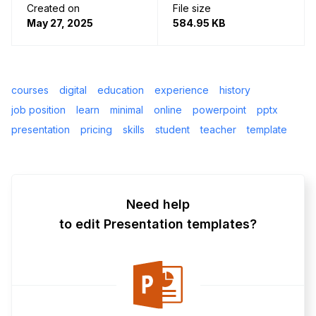
Created on
File size
May 27, 2025
584.95 KB
courses
digital
education
experience
history
job position
learn
minimal
online
powerpoint
pptx
presentation
pricing
skills
student
teacher
template
Need help
to edit Presentation templates?