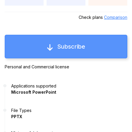
Check plans
Comparison
Subscribe
Personal and Commercial license
Applications supported
Microsoft PowerPoint
File Types
PPTX