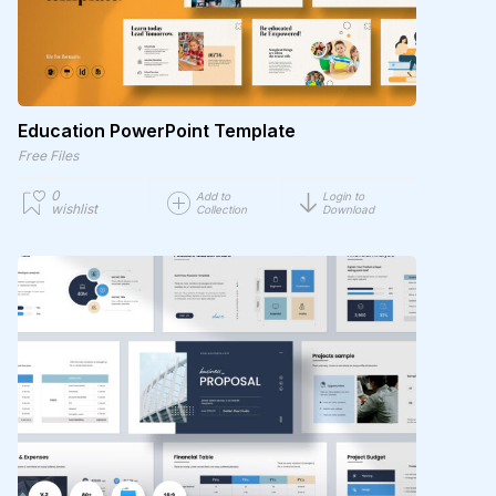
Education PowerPoint Template
Free Files
0
Add to
Login to
wishlist
Collection
Download