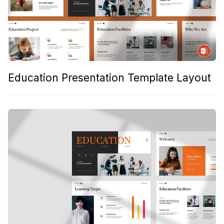
Education Presentation Template Layout