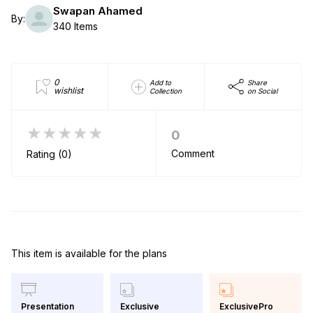
Swapan Ahamed
By:
340 Items
0
Add to
Share
wishlist
Collection
on Social
★★★★★
0
Comment
Rating (0)
This item is available for the plans
Exclusive
ExclusivePro
Presentation