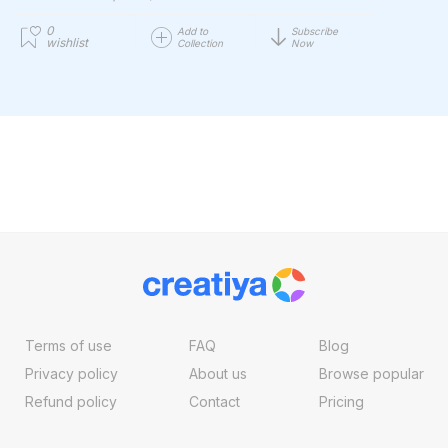
0
Add to
Subscribe
wishlist
Collection
Now
Terms of use
FAQ
Blog
Privacy policy
About us
Browse popular
Refund policy
Contact
Pricing