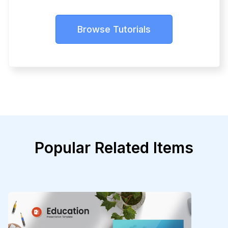
Browse Tutorials
Popular Related Items