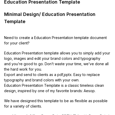
Education Presentation Template
Minimal Design/ Education Presentation
Template
Need to create a Education Presentation template document
for your client?
Education Presentation template allows you to simply add your
logo, images and edit your brand colors and typography
and you’re good to go. Don’t waste your time, we’ve done all
the hard work for you.
Export and send to clients as a pdf,pptx. Easy to replace
typography and brand colors with your own.
Education Presentation Template is a classic timeless clean
design, inspired by one of my favorite brands: Aesop.
We have designed this template to be as flexible as possible
for a variety of clients.