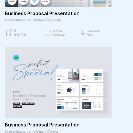
Business Proposal Presentation
/
Presentation templates
Keynote
0
Add to
Subscribe
wishlist
Collection
Now
Business Proposal Presentation
/
Presentation templates
Canva