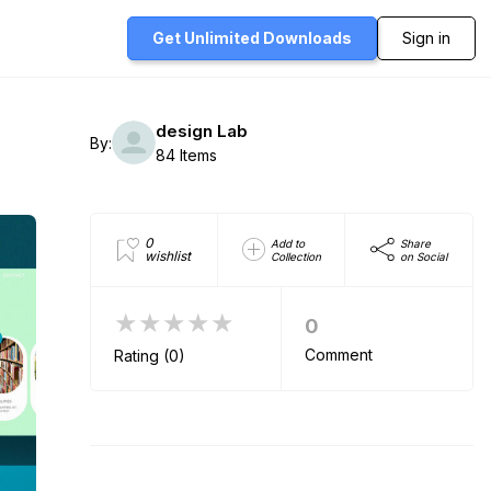
Get Unlimited
Downloads
Sign in
design Lab
By:
84 Items
0
Add to
Share
wishlist
Collection
on Social
★★★★★
0
Comment
Rating (0)