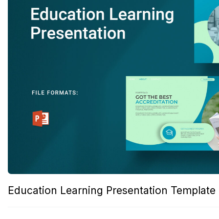
Education Learning Presentation Template