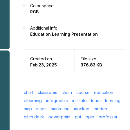
Color space
RGB
Additional Info
Education Learning Presentation
Created on
File size
Feb 23, 2025
376.83 KB
chart
classroom
clean
course
education
elearning
infographic
institute
learn
learning
map
maps
marketing
mockup
modern
pitch deck
powerpoint
ppt
pptx
professor