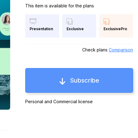
This item is available for the plans
Exclusive
ExclusivePro
Presentation
Check plans
Comparison
Subscribe
Personal and Commercial license