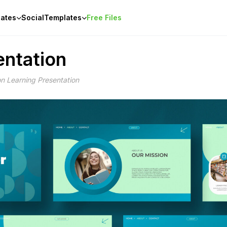
ates
Social
Templates
Free Files
entation
n Learning Presentation