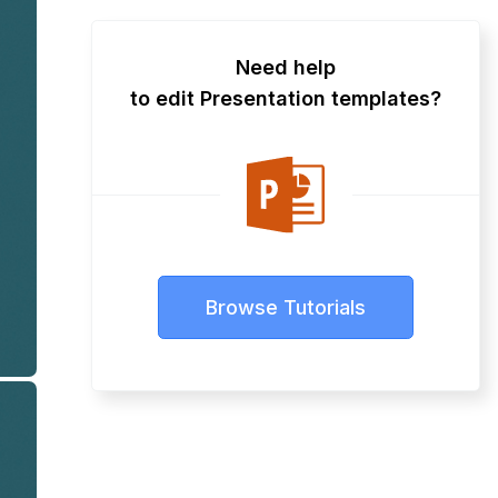
Need help
to edit Presentation templates?
Browse Tutorials