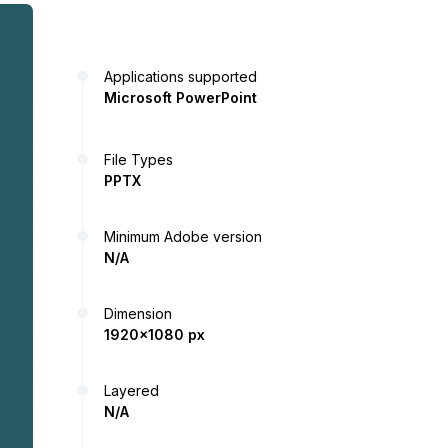
Applications supported
Microsoft PowerPoint
File Types
PPTX
Minimum Adobe version
N/A
Dimension
1920x1080 px
Layered
N/A