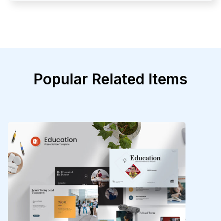
Popular Related Items