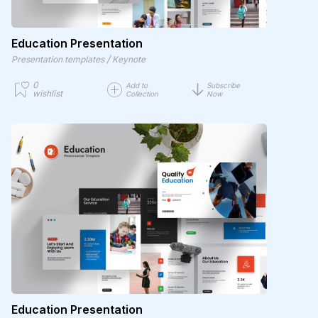
Education Presentation
/
Presentation templates
Keynote
0
Add to
Subscribe
wishlist
Collection
Now
Education Presentation