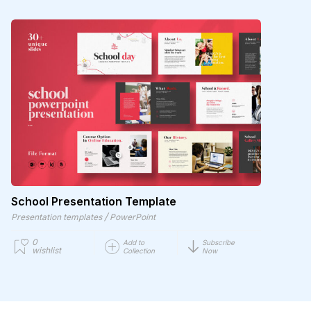
School Presentation Template
/
Presentation templates
PowerPoint
0
Add to
Subscribe
wishlist
Collection
Now