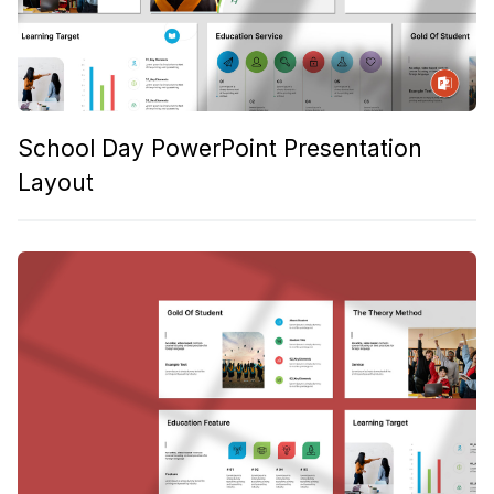
School Day PowerPoint Presentation
Layout