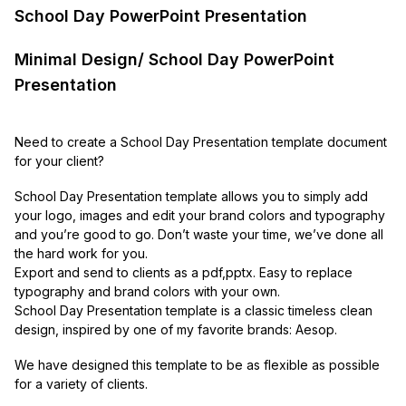
School Day PowerPoint Presentation
Minimal Design/ School Day PowerPoint
Presentation
Need to create a School Day Presentation template document
for your client?
School Day Presentation template allows you to simply add
your logo, images and edit your brand colors and typography
and you’re good to go. Don’t waste your time, we’ve done all
the hard work for you.
Export and send to clients as a pdf,pptx. Easy to replace
typography and brand colors with your own.
School Day Presentation template is a classic timeless clean
design, inspired by one of my favorite brands: Aesop.
We have designed this template to be as flexible as possible
for a variety of clients.