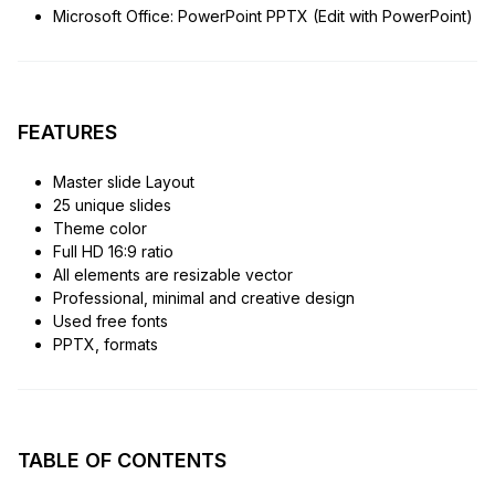
Microsoft Office: PowerPoint PPTX (Edit with PowerPoint)
FEATURES
Master slide Layout
25 unique slides
Theme color
Full HD 16:9 ratio
All elements are resizable vector
Professional, minimal and creative design
Used free fonts
PPTX, formats
TABLE OF CONTENTS