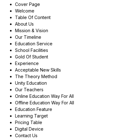
Cover Page
Welcome
Table Of Content
About Us
Mission & Vision
Our Timeline
Education Service
School Facilities
Gold Of Student
Experience
Acceptable New Skills
The Theory Method
Unity Education
Our Teachers
Online Education Way For All
Offline Education Way For All
Education Feature
Learning Target
Pricing Table
Digital Device
Contact Us