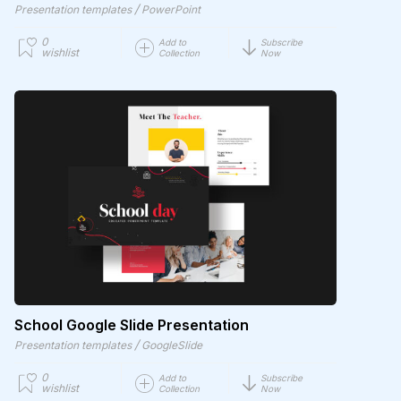
/
Presentation templates
PowerPoint
0
Add to
Subscribe
wishlist
Collection
Now
School Google Slide Presentation
/
Presentation templates
GoogleSlide
0
Add to
Subscribe
wishlist
Collection
Now