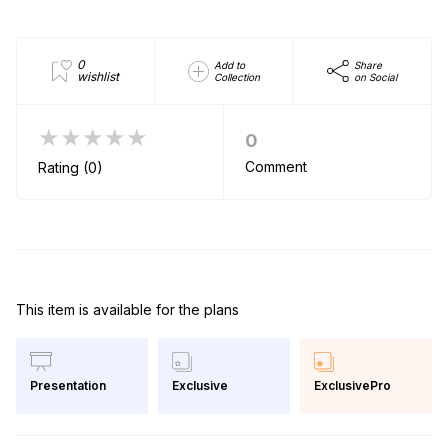
0
Add to
Share
wishlist
Collection
on Social
★★★★★
0
Comment
Rating (0)
This item is available for the plans
Exclusive
ExclusivePro
Presentation