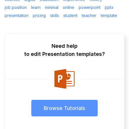
job position
learn
minimal
online
powerpoint
pptx
presentation
pricing
skills
student
teacher
template
Need help
to edit Presentation templates?
Browse Tutorials