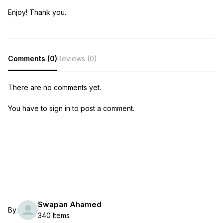
Enjoy! Thank you.
Comments (0)
Reviews (0)
There are no comments yet.
You have to sign in to post a comment.
Swapan Ahamed
By:
340 Items