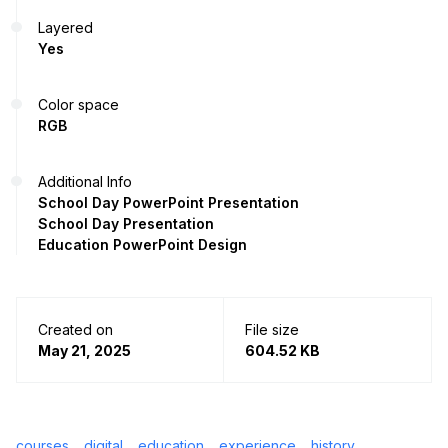
Layered
Yes
Color space
RGB
Additional Info
School Day PowerPoint Presentation
School Day Presentation
Education PowerPoint Design
Created on
File size
May 21, 2025
604.52 KB
courses
digital
education
experience
history