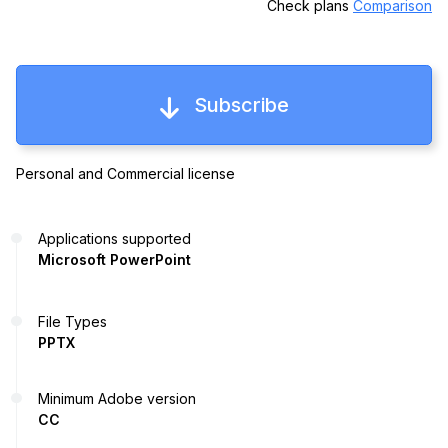
Check plans
Comparison
Subscribe
Personal and Commercial license
Applications supported
Microsoft PowerPoint
File Types
PPTX
Minimum Adobe version
CC