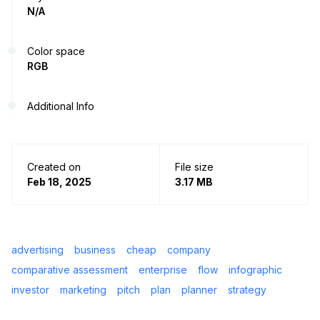
N/A
Color space
RGB
Additional Info
Created on
File size
Feb 18, 2025
3.17 MB
advertising
business
cheap
company
comparative assessment
enterprise
flow
infographic
investor
marketing
pitch
plan
planner
strategy