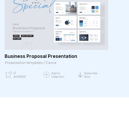
Business Proposal Presentation
/
Presentation templates
Canva
0
Add to
Subscribe
wishlist
Collection
Now