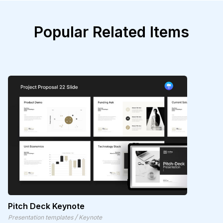
Popular Related Items
Pitch Deck Keynote
/
Presentation templates
Keynote