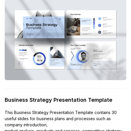
Business Strategy Presentation Template
This Business Strategy Presentation Template contains 30
useful slides for business plans and processes such as
company introduction,
market analysis, products and services, competitive strategy,