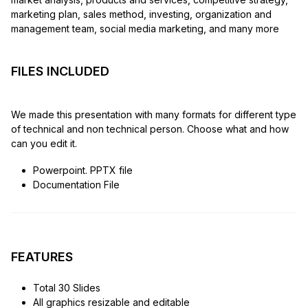
marketing plan, sales method, investing, organization and
management team, social media marketing, and many more
FILES INCLUDED
We made this presentation with many formats for different type
of technical and non technical person. Choose what and how
can you edit it.
Powerpoint. PPTX file
Documentation File
FEATURES
Total 30 Slides
All graphics resizable and editable