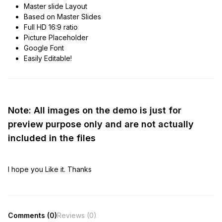
Master slide Layout
Based on Master Slides
Full HD 16:9 ratio
Picture Placeholder
Google Font
Easily Editable!
Note: All images on the demo is just for
preview purpose only and are not actually
included in the files
I hope you Like it. Thanks
Comments (0)
Reviews (0)