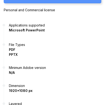
Personal and Commercial license
Applications supported
Microsoft PowerPoint
File Types
PDF
PPTX
Minimum Adobe version
N/A
Dimension
1920x1080 px
Layered