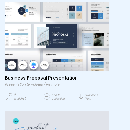
Business Proposal Presentation
/
Presentation templates
Keynote
0
Add to
Subscribe
wishlist
Collection
Now