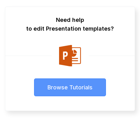
Need help
to edit Presentation templates?
Browse Tutorials