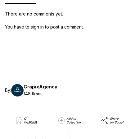
There are no comments yet.
You have to sign in to post a comment.
GrapixAgency
By:
148 Items
0
Add to
Share
wishlist
Collection
on Social