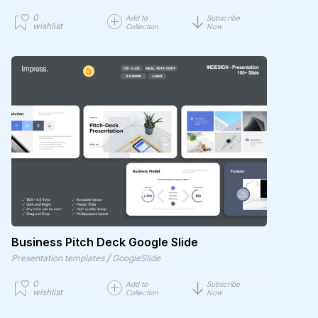
0
Add to
Subscribe
wishlist
Collection
Now
Business Pitch Deck Google Slide
/
Presentation templates
GoogleSlide
0
Add to
Subscribe
wishlist
Collection
Now