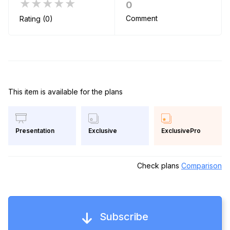
★★★★★
0
Comment
Rating (0)
This item is available for the plans
Exclusive
ExclusivePro
Presentation
Check plans
Comparison
Subscribe