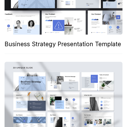
Business Strategy Presentation Template