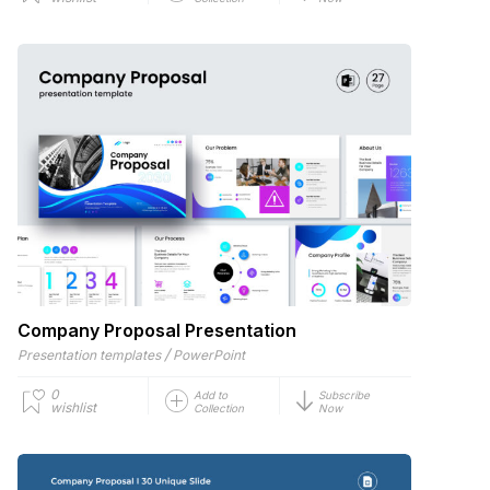
Company Proposal Presentation
/
Presentation templates
PowerPoint
0
Add to
Subscribe
wishlist
Collection
Now