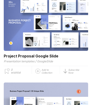
Project Proposal Google Slide
/
Presentation templates
GoogleSlide
0
Add to
Subscribe
wishlist
Collection
Now