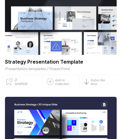
Strategy Presentation Template
/
Presentation templates
PowerPoint
0
Add to
Subscribe
wishlist
Collection
Now