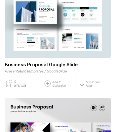
Business Proposal Google Slide
/
Presentation templates
GoogleSlide
0
Add to
Subscribe
wishlist
Collection
Now