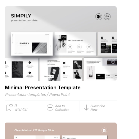
Minimal Presentation Template
/
Presentation templates
PowerPoint
0
Add to
Subscribe
wishlist
Collection
Now