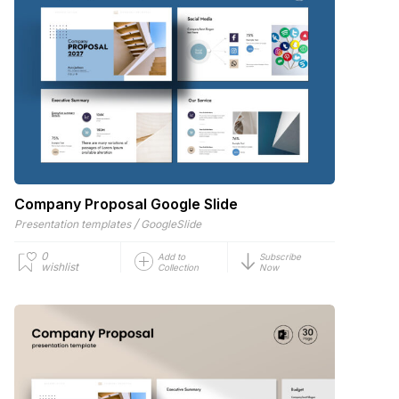
Company Proposal Google Slide
/
Presentation templates
GoogleSlide
0
Add to
Subscribe
wishlist
Collection
Now