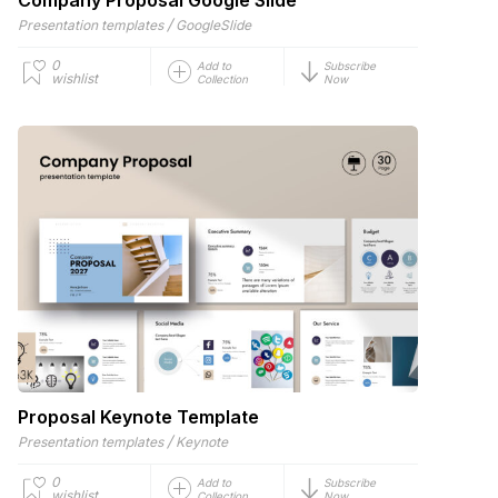
/
Presentation templates
GoogleSlide
0
Add to
Subscribe
wishlist
Collection
Now
Proposal Keynote Template
/
Presentation templates
Keynote
0
Add to
Subscribe
wishlist
Collection
Now