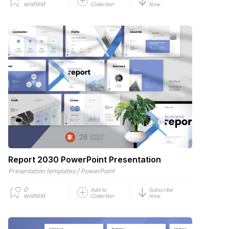
wishlist
Collection
Now
Report 2030 PowerPoint Presentation
/
Presentation templates
PowerPoint
0
Add to
Subscribe
wishlist
Collection
Now