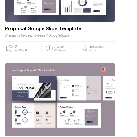
Proposal Google Slide Template
/
Presentation templates
GoogleSlide
0
Add to
Subscribe
wishlist
Collection
Now