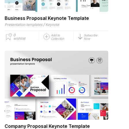
Business Proposal Keynote Template
/
Presentation templates
Keynote
0
Add to
Subscribe
wishlist
Collection
Now
Company Proposal Keynote Template