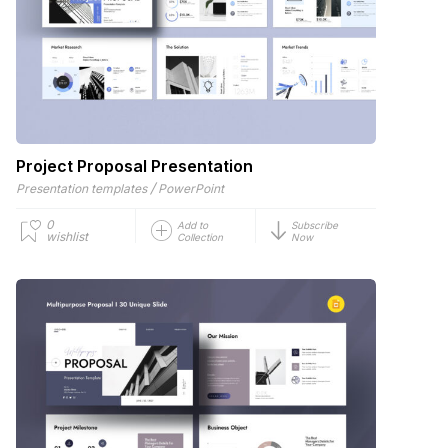
Project Proposal Presentation
/
Presentation templates
PowerPoint
0
Add to
Subscribe
wishlist
Collection
Now