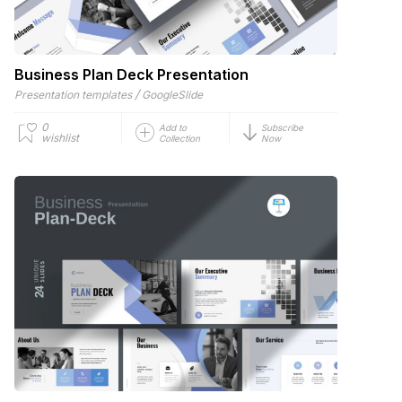
Business Plan Deck Presentation
/
Presentation templates
GoogleSlide
0
Add to
Subscribe
wishlist
Collection
Now