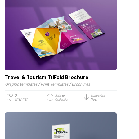
Travel & Tourism TriFold Brochure
/
/
Graphic templates
Print Templates
Brochures
0
Add to
Subscribe
wishlist
Collection
Now