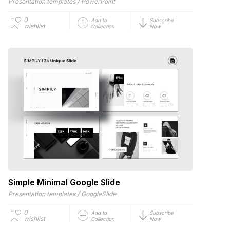
/
Presentation templates
PowerPoint
0
Add to
Subscribe
wishlist
Collection
Now
Simple Minimal Google Slide
/
Presentation templates
GoogleSlide
0
Add to
Subscribe
wishlist
Collection
Now