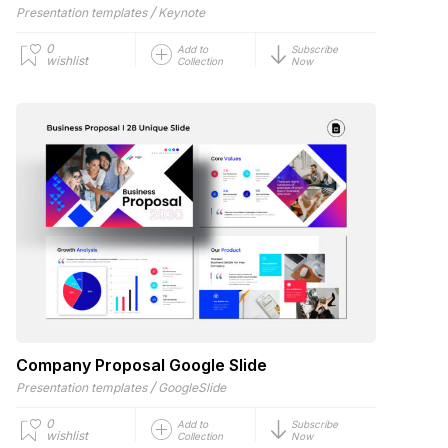
/
Presentation templates
Keynote
0
Add to
Subscribe
wishlist
Collection
Now
Company Proposal Google Slide
/
Presentation templates
GoogleSlide
0
Add to
Subscribe
wishlist
Collection
Now