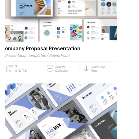
ompany Proposal Presentation
/
Presentation templates
PowerPoint
0
Add to
Subscribe
wishlist
Collection
Now