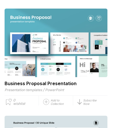
Business Proposal Presentation
/
Presentation templates
PowerPoint
0
Add to
Subscribe
wishlist
Collection
Now