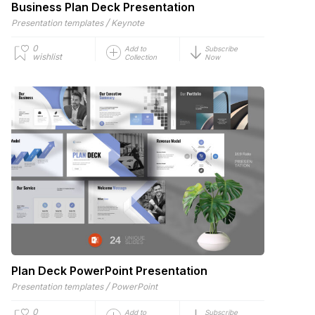
Business Plan Deck Presentation
/
Presentation templates
Keynote
0
Add to
Subscribe
wishlist
Collection
Now
Plan Deck PowerPoint Presentation
/
Presentation templates
PowerPoint
0
Add to
Subscribe