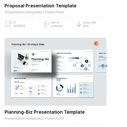
Proposal Presentation Template
/
Presentation templates
PowerPoint
0
Add to
Subscribe
wishlist
Collection
Now
Planning-Biz Presentation Template
/
Presentation templates
PowerPoint