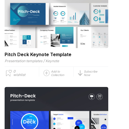
Pitch Deck Keynote Template
/
Presentation templates
Keynote
0
Add to
Subscribe
wishlist
Collection
Now