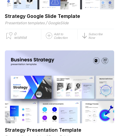
Strategy Google Slide Template
/
Presentation templates
GoogleSlide
0
Add to
Subscribe
wishlist
Collection
Now
Strategy Presentation Template