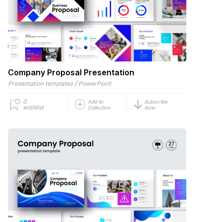
Company Proposal Presentation
/
Presentation templates
PowerPoint
0
Add to
Subscribe
wishlist
Collection
Now