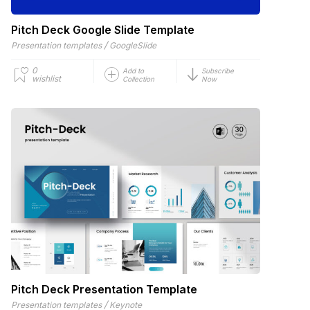
Pitch Deck Google Slide Template
/
Presentation templates
GoogleSlide
0
Add to
Subscribe
wishlist
Collection
Now
Pitch Deck Presentation Template
/
Presentation templates
Keynote