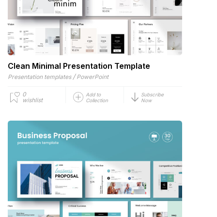
Clean Minimal Presentation Template
/
Presentation templates
PowerPoint
0
Add to
Subscribe
wishlist
Collection
Now