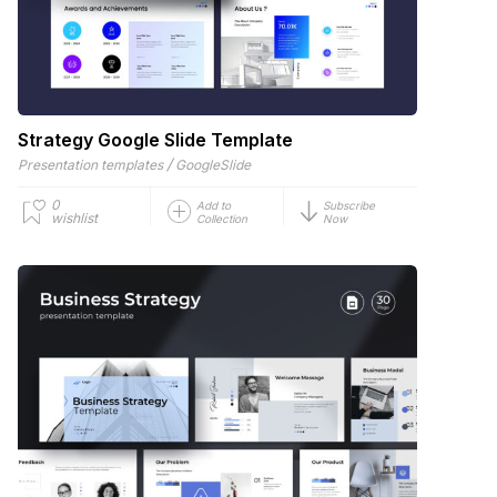
Strategy Google Slide Template
/
Presentation templates
GoogleSlide
0
Add to
Subscribe
wishlist
Collection
Now