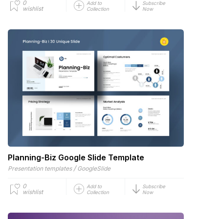
0
Add to
Subscribe
wishlist
Collection
Now
Planning-Biz Google Slide Template
/
Presentation templates
GoogleSlide
0
Add to
Subscribe
wishlist
Collection
Now