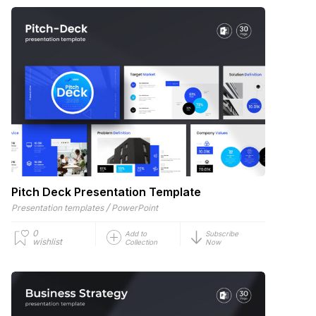
Pitch Deck Presentation Template
/
Presentation templates
PowerPoint
0
Add to
Subscribe
wishlist
Collection
Now