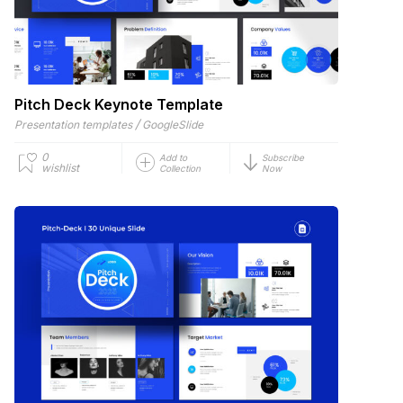
Pitch Deck Keynote Template
/
Presentation templates
GoogleSlide
0
Add to
Subscribe
wishlist
Collection
Now