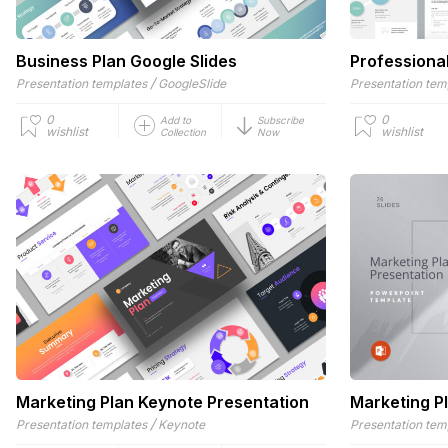
Business Plan Google Slides
Professiona
/
Presentation templates
GoogleSlide
Presentation tem
0
0
Add to
Subscribe
wishlist
wishlist
Collection
Now
Marketing Plan Keynote Presentation
Marketing P
/
Presentation templates
Keynote
Presentation tem