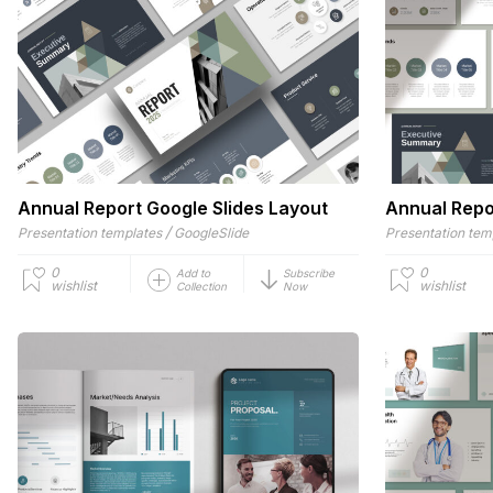
Annual Report Google Slides Layout
Annual Repo
/
Presentation templates
GoogleSlide
Presentation tem
0
0
Add to
Subscribe
wishlist
wishlist
Collection
Now