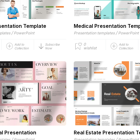
sentation Template
Medical Presentation Tem
/
/
plates
PowerPoint
Presentation templates
PowerPoint
0
Add to
Subscribe
Add to
wishlist
Collection
Now
Collection
al Presentation
Real Estate Presentation 
/
/
plates
PowerPoint
Presentation templates
PowerPoint