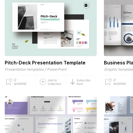
Pitch-Deck Presentation Template
Business Pl
/
Presentation templates
PowerPoint
Graphic templat
0
0
Add to
Subscribe
wishlist
wishlist
Collection
Now