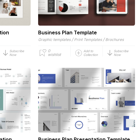
tion
Business Plan Template
/
/
Graphic templates
Print Templates
Brochures
0
Subscribe
Add to
Subscribe
wishlist
Now
Collection
Now
ation
Business Plan Presentation Template