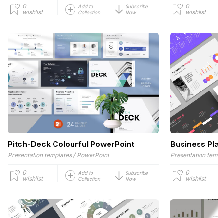
0
0
Add to
Subscribe
wishlist
wishlist
Collection
Now
Pitch-Deck Colourful PowerPoint
Business Pl
/
Presentation templates
PowerPoint
Presentation tem
0
0
Add to
Subscribe
wishlist
wishlist
Collection
Now