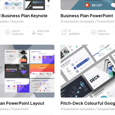
l Business Plan Keynote
Business Plan PowerPoint
/
/
plates
Keynote
Presentation templates
PowerPoint
0
Add to
Subscribe
Add to
wishlist
Collection
Now
Collection
lan PowerPoint Layout
Pitch-Deck Colourful Goog
/
/
plates
PowerPoint
Presentation templates
GoogleSlide