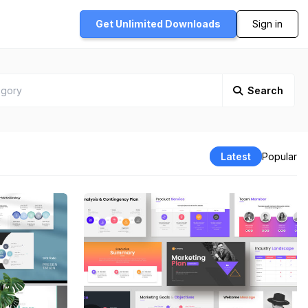
Get Unlimited
Downloads
Sign in
Search
Latest
Popular