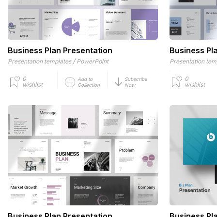
Business Plan Presentation
Business Pl
/
Presentation templates
PowerPoint
Presentation tem
0
0
Add to
Subscribe
wishlist
wishlist
Collection
Now
Business Plan Presentation
Business Pl