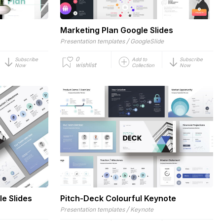
Marketing Plan Google Slides
/
Presentation templates
GoogleSlide
0
Subscribe
Add to
Subscribe
wishlist
Now
Collection
Now
le Slides
Pitch-Deck Colourful Keynote
/
Presentation templates
Keynote