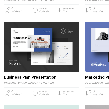
0
0
Add to
Subscribe
wishlist
wishlist
Collection
Now
Business Plan Presentation
Marketing P
/
Presentation templates
PowerPoint
Presentation tem
0
0
Add to
Subscribe
wishlist
wishlist
Collection
Now