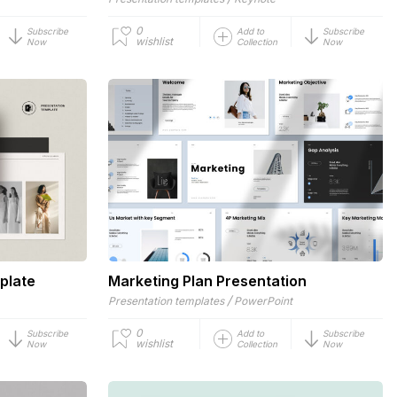
0
Subscribe
Add to
Subscribe
wishlist
Now
Collection
Now
plate
Marketing Plan Presentation
/
Presentation templates
PowerPoint
0
Subscribe
Add to
Subscribe
wishlist
Now
Collection
Now