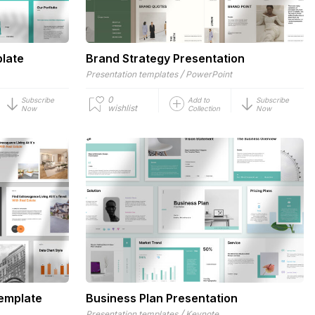
plate
Brand Strategy Presentation
/
Presentation templates
PowerPoint
0
Subscribe
Add to
Subscribe
wishlist
Now
Collection
Now
Template
Business Plan Presentation
/
Presentation templates
Keynote