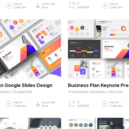
0
Add to
Subscribe
Add to
wishlist
Collection
Now
Collection
an Google Slides Design
Business Plan Keynote Pre
/
/
plates
GoogleSlide
Presentation templates
Keynote
0
Add to
Subscribe
Add to
wishlist
Collection
Now
Collection