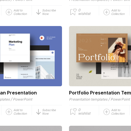
0
Add to
Subscribe
Add to
wishlist
Collection
Now
Collection
lan Presentation
Portfolio Presentation Tem
/
/
plates
PowerPoint
Presentation templates
PowerPoint
0
Add to
Subscribe
Add to
wishlist
Collection
Now
Collection