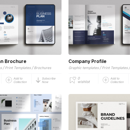
an Brochure
Company Profile
/
/
/
es
Print Templates
Brochures
Graphic templates
Print Templates
0
Add to
Subscribe
Add to
wishlist
Collection
Now
Collection