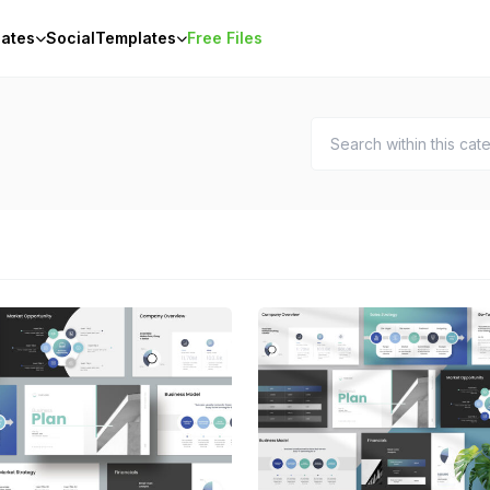
ates
Social
Templates
Free Files