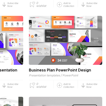
0
Subscribe
Add to
Subscribe
wishlist
Now
Collection
Now
sentation
Business Plan PowerPoint Design
/
Presentation templates
PowerPoint
0
Subscribe
Add to
Subscribe
wishlist
Now
Collection
Now