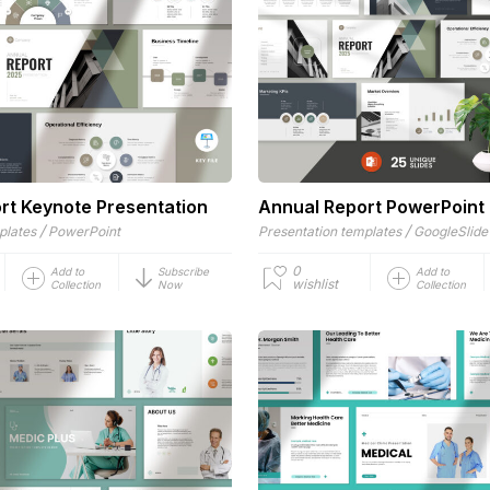
rt Keynote Presentation
Annual Report PowerPoint
/
/
plates
PowerPoint
Presentation templates
GoogleSlide
0
Add to
Subscribe
Add to
wishlist
Collection
Now
Collection