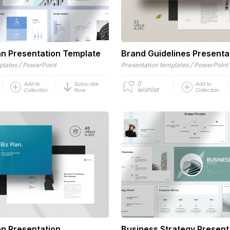
an Presentation Template
Brand Guidelines Presenta
/
/
plates
PowerPoint
Presentation templates
PowerPoint
0
Add to
Subscribe
Add to
wishlist
Collection
Now
Collection
an Presentation
Business Strategy Present