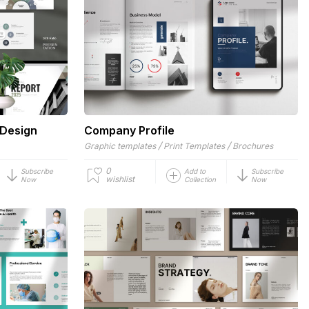
 Design
Company Profile
/
/
Graphic templates
Print Templates
Brochures
0
Subscribe
Add to
Subscribe
wishlist
Now
Collection
Now