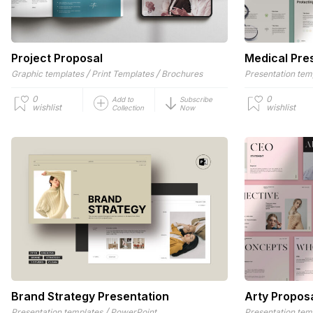
Project Proposal
Medical Pre
/
/
Graphic templates
Print Templates
Brochures
Presentation tem
0
0
Add to
Subscribe
wishlist
wishlist
Collection
Now
Brand Strategy Presentation
Arty Propos
/
Presentation templates
PowerPoint
Presentation tem