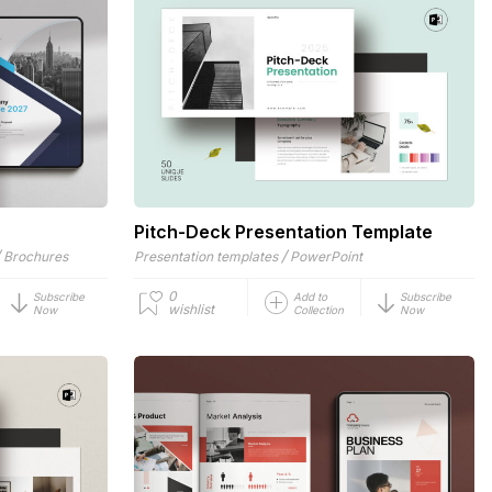
Pitch-Deck Presentation Template
/
/
Brochures
Presentation templates
PowerPoint
0
Subscribe
Add to
Subscribe
wishlist
Now
Collection
Now