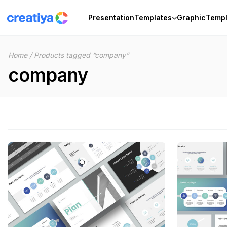
Skip
to
Presentation
Templates
Graphic
Templ
content
Home
/
Products tagged “company”
company