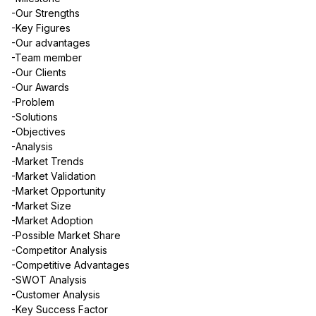
-Our Strengths
-Key Figures
-Our advantages
-Team member
-Our Clients
-Our Awards
-Problem
-Solutions
-Objectives
-Analysis
-Market Trends
-Market Validation
-Market Opportunity
-Market Size
-Market Adoption
-Possible Market Share
-Competitor Analysis
-Competitive Advantages
-SWOT Analysis
-Customer Analysis
-Key Success Factor