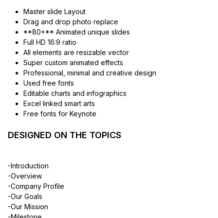
Master slide Layout
Drag and drop photo replace
**80+** Animated unique slides
Full HD 16:9 ratio
All elements are resizable vector
Super custom animated effects
Professional, minimal and creative design
Used free fonts
Editable charts and infographics
Excel linked smart arts
Free fonts for Keynote
DESIGNED ON THE TOPICS
-Introduction
-Overview
-Company Profile
-Our Goals
-Our Mission
-Milestone