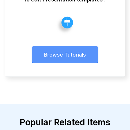
Browse Tutorials
Popular Related Items