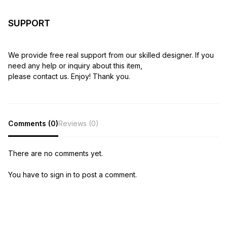
SUPPORT
We provide free real support from our skilled designer. If you
need any help or inquiry about this item,
please contact us. Enjoy! Thank you.
Comments (0)
Reviews (0)
There are no comments yet.
You have to sign in to post a comment.