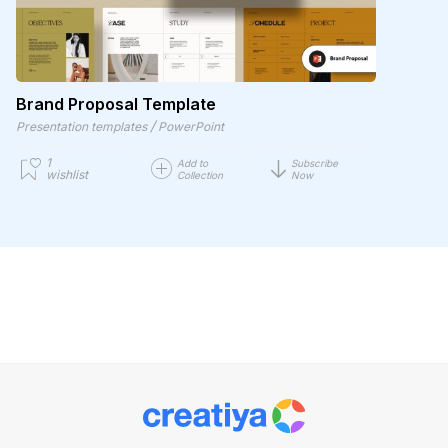
Brand Proposal Template
/
Presentation templates
PowerPoint
1
Add to
Subscribe
wishlist
Collection
Now