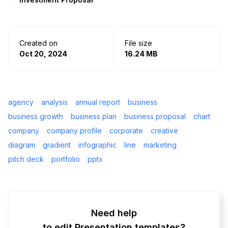
Created on
File size
Oct 20, 2024
16.24 MB
agency
analysis
annual report
business
business growth
business plan
business proposal
chart
company
company profile
corporate
creative
diagram
gradient
infographic
line
marketing
pitch deck
portfolio
pptx
Need help
to edit Presentation templates?