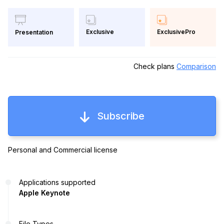
Exclusive
ExclusivePro
Presentation
Check plans
Comparison
Subscribe
Personal and Commercial license
Applications supported
Apple Keynote
File Types