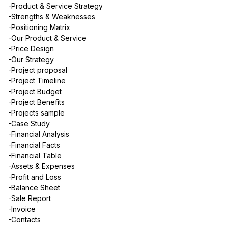
-Product & Service Strategy
-Strengths & Weaknesses
-Positioning Matrix
-Our Product & Service
-Price Design
-Our Strategy
-Project proposal
-Project Timeline
-Project Budget
-Project Benefits
-Projects sample
-Case Study
-Financial Analysis
-Financial Facts
-Financial Table
-Assets & Expenses
-Profit and Loss
-Balance Sheet
-Sale Report
-Invoice
-Contacts