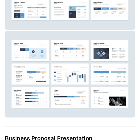
Business Proposal Presentation