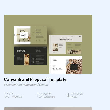
Canva Brand Proposal Template
/
Presentation templates
Canva
1
Add to
Subscribe
wishlist
Collection
Now