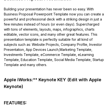
Building your presentation has never been so easy. With
Business Proposal Powerpoint Template now you can create a
powerful and professional deck with a striking design in just a
few minutes instead of hours (or even days). Supercharged
with tons of elements, layouts, maps, infographics, charts
editable, vector icons, and many other great features. This
presentation template is perfectly suitable for all kind of
subjects such as: Website Projects, Company Profile, Investor
Presentation, App Devices Launch,Marketing Template,
Investments Template, eCommerce Template, eLearning
Template, Education Template, Social Media Template, Startup
Template and many others.
Apple iWorks:** Keynote KEY (Edit with Apple
Keynote)
FEATURES: