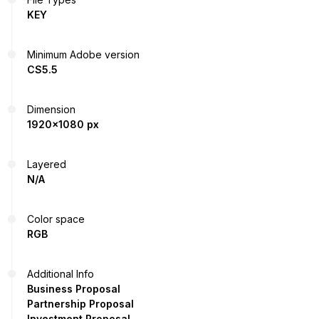
KEY
Minimum Adobe version
CS5.5
Dimension
1920x1080 px
Layered
N/A
Color space
RGB
Additional Info
Business Proposal
Partnership Proposal
Investment Proposal