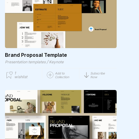
Brand Proposal Template
/
Presentation templates
Keynote
1
Add to
Subscribe
wishlist
Collection
Now