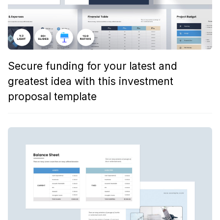
Secure funding for your latest and
greatest idea with this investment
proposal template