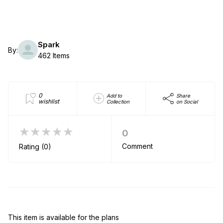
Spark
By:
462 Items
0
Add to
Share
wishlist
Collection
on Social
★★★★★
0
Comment
Rating (0)
This item is available for the plans