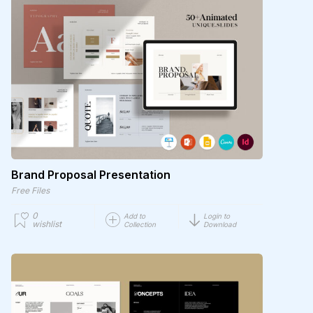
Brand Proposal Presentation
Free Files
0
Add to
Login to
wishlist
Collection
Download