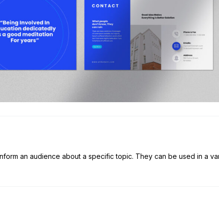
 inform an audience about a specific topic. They can be used in a va