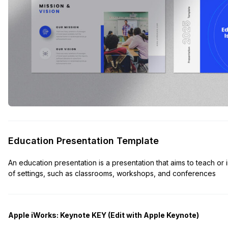
Education Presentation Template
An education presentation is a presentation that aims to teach or
of settings, such as classrooms, workshops, and conferences
Apple iWorks: Keynote KEY (Edit with Apple Keynote)