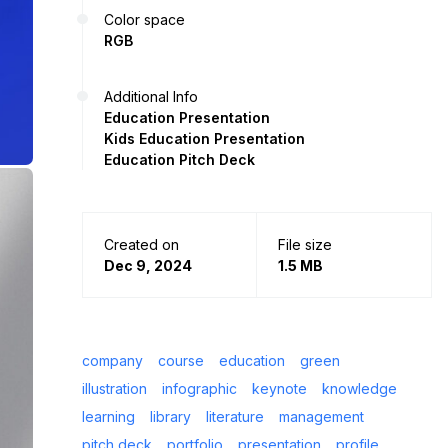
Color space
RGB
Additional Info
Education Presentation
Kids Education Presentation
Education Pitch Deck
Created on
File size
Dec 9, 2024
1.5 MB
company
course
education
green
illustration
infographic
keynote
knowledge
learning
library
literature
management
pitch deck
portfolio
presentation
profile