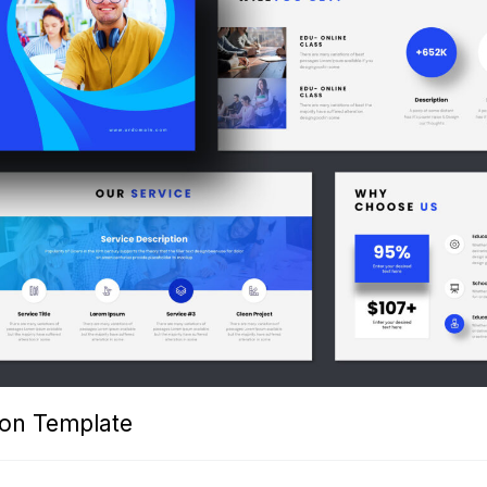
ion Template