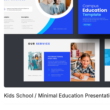
Kids School / Minimal Education Presentat