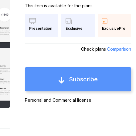
This item is available for the plans
Exclusive
ExclusivePro
Presentation
Check plans
Comparison
Subscribe
Personal and Commercial license