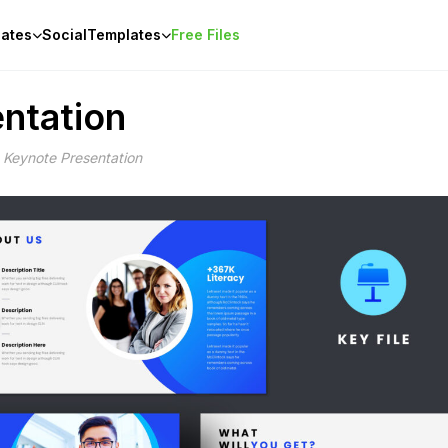
ates
Social
Templates
Free Files
ntation
 Keynote Presentation