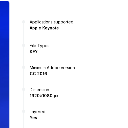
Applications supported
Apple Keynote
File Types
KEY
Minimum Adobe version
CC 2016
Dimension
1920x1080 px
Layered
Yes