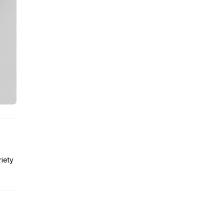
riety