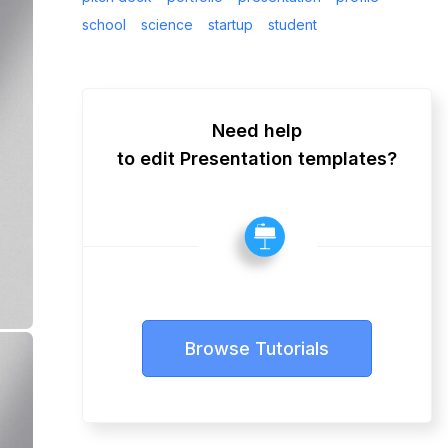
school
science
startup
student
Need help
to edit Presentation templates?
Browse Tutorials