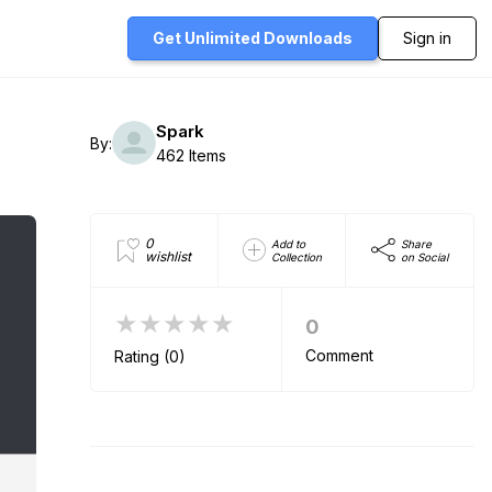
Get Unlimited
Downloads
Sign in
Spark
By:
462 Items
0
Add to
Share
wishlist
Collection
on Social
★★★★★
0
Comment
Rating (0)