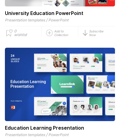
University Education PowerPoint
/
Presentation templates
PowerPoint
0
Add to
Subscribe
wishlist
Collection
Now
Education Learning Presentation
/
Presentation templates
PowerPoint