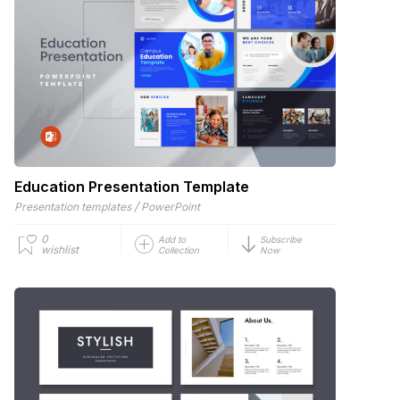
Education Presentation Template
/
Presentation templates
PowerPoint
0
Add to
Subscribe
wishlist
Collection
Now