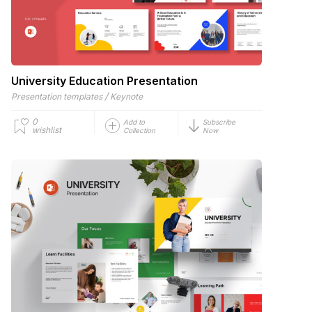
University Education Presentation
/
Presentation templates
Keynote
0
Add to
Subscribe
wishlist
Collection
Now