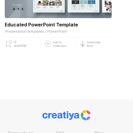
Educated PowerPoint Template
/
Presentation templates
PowerPoint
0
Add to
Subscribe
wishlist
Collection
Now