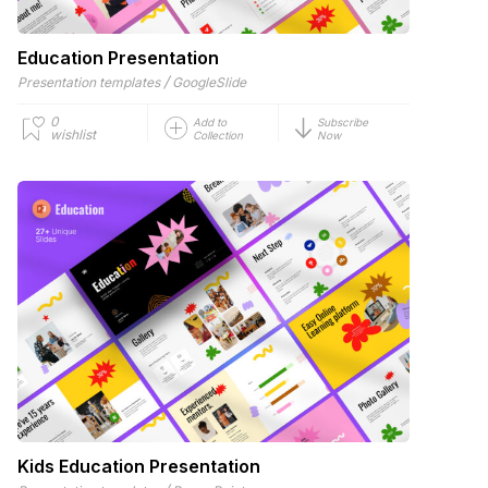
Education Presentation
/
Presentation templates
GoogleSlide
0
Add to
Subscribe
wishlist
Collection
Now
Kids Education Presentation