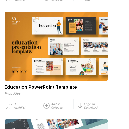
Education PowerPoint Template
Free Files
0
Add to
Login to
wishlist
Collection
Download