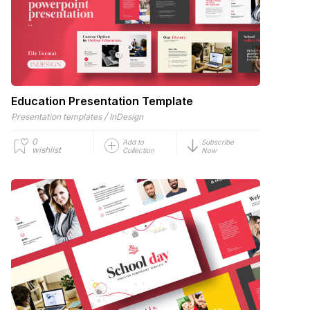
Education Presentation Template
/
Presentation templates
InDesign
0
Add to
Subscribe
wishlist
Collection
Now