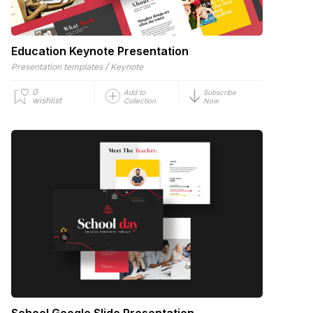
Education Keynote Presentation
/
Presentation templates
Keynote
0
Add to
Subscribe
wishlist
Collection
Now
School Google Slide Presentation