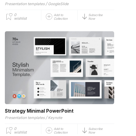
/
Presentation templates
GoogleSlide
0
Add to
Subscribe
wishlist
Collection
Now
Strategy Minimal PowerPoint
/
Presentation templates
Keynote
0
Add to
Subscribe
wishlist
Collection
Now