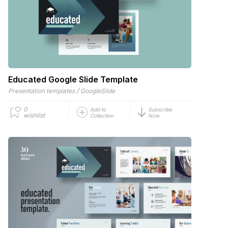
Educated Google Slide Template
/
Presentation templates
GoogleSlide
0
Add to
Subscribe
wishlist
Collection
Now