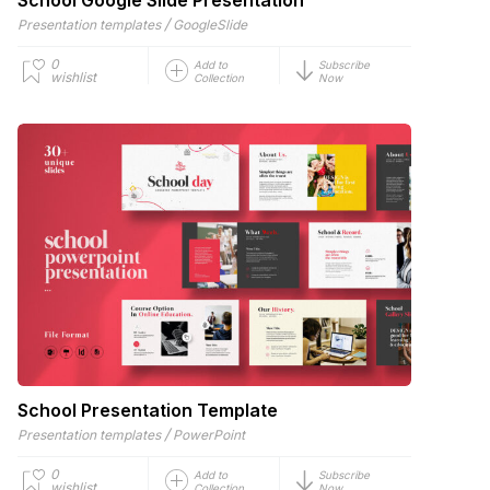
/
Presentation templates
GoogleSlide
0
Add to
Subscribe
wishlist
Collection
Now
School Presentation Template
/
Presentation templates
PowerPoint
0
Add to
Subscribe
wishlist
Collection
Now