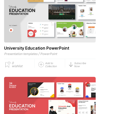
University Education PowerPoint
/
Presentation templates
PowerPoint
0
Add to
Subscribe
wishlist
Collection
Now