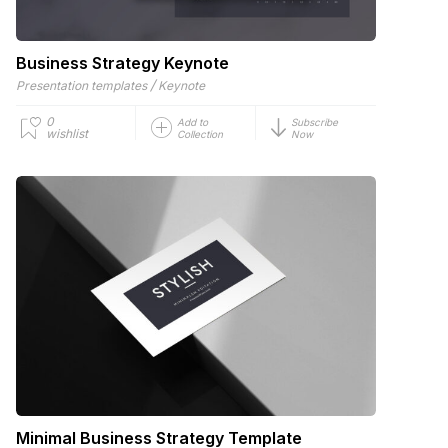
Business Strategy Keynote
/
Presentation templates
Keynote
0
Add to
Subscribe
wishlist
Collection
Now
Minimal Business Strategy Template