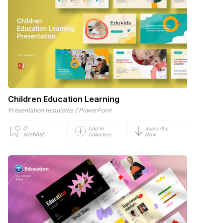
Children Education Learning
/
Presentation templates
PowerPoint
0
Add to
Subscribe
wishlist
Collection
Now