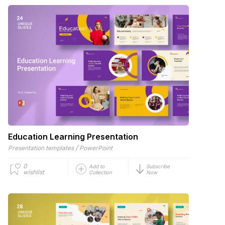
Education Learning Presentation
/
Presentation templates
PowerPoint
0
Add to
Subscribe
wishlist
Collection
Now