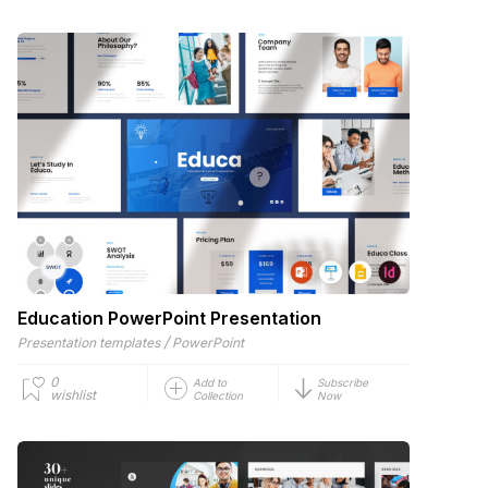
Education PowerPoint Presentation
/
Presentation templates
PowerPoint
0
Add to
Subscribe
wishlist
Collection
Now