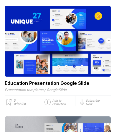
Education Presentation Google Slide
/
Presentation templates
GoogleSlide
0
Add to
Subscribe
wishlist
Collection
Now