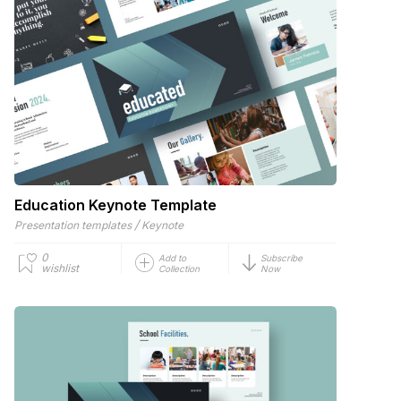
Education Keynote Template
/
Presentation templates
Keynote
0
Add to
Subscribe
wishlist
Collection
Now