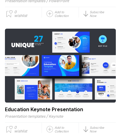
/
Presentation templates
PowerPoint
0
Add to
Subscribe
wishlist
Collection
Now
Education Keynote Presentation
/
Presentation templates
Keynote
0
Add to
Subscribe
wishlist
Collection
Now