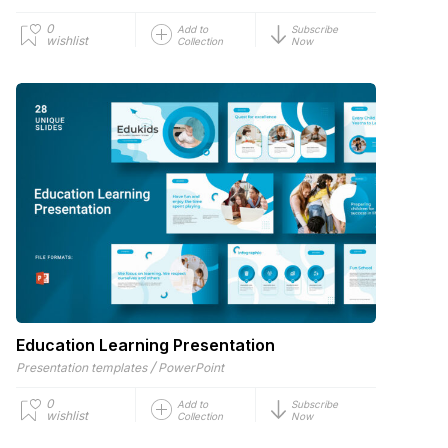
0
Add to
Subscribe
wishlist
Collection
Now
Education Learning Presentation
/
Presentation templates
PowerPoint
0
Add to
Subscribe
wishlist
Collection
Now