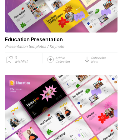
Education Presentation
/
Presentation templates
Keynote
0
Add to
Subscribe
wishlist
Collection
Now