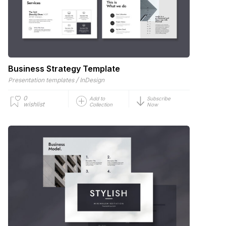
Business Strategy Template
/
Presentation templates
InDesign
0
Add to
Subscribe
wishlist
Collection
Now