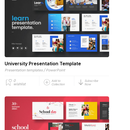
University Presentation Template
/
Presentation templates
PowerPoint
0
Add to
Subscribe
wishlist
Collection
Now