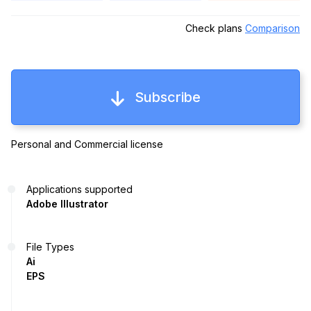
Check plans
Comparison
Subscribe
Personal and Commercial license
Applications supported
Adobe Illustrator
File Types
Ai
EPS