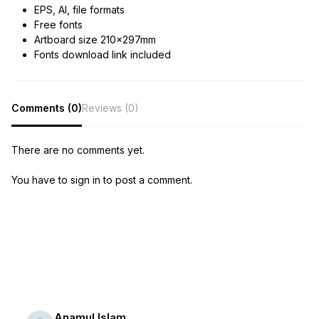
EPS, AI, file formats
Free fonts
Artboard size 210x297mm
Fonts download link included
Comments (0)
Reviews (0)
There are no comments yet.
You have to sign in to post a comment.
Anamul Islam