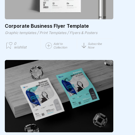
Corporate Business Flyer Template
/
/
Graphic templates
Print Templates
Flyers & Posters
0
Add to
Subscribe
wishlist
Collection
Now