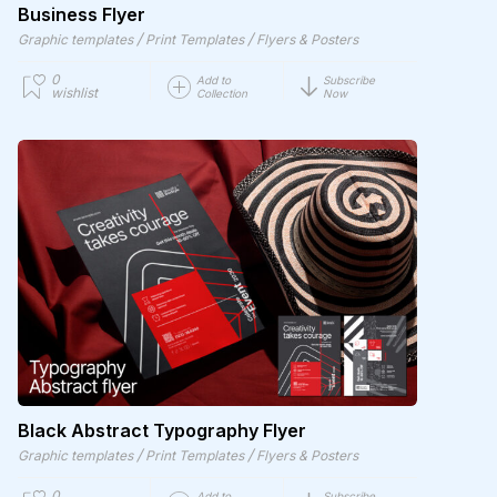
Business Flyer
/
/
Graphic templates
Print Templates
Flyers & Posters
0
Add to
Subscribe
wishlist
Collection
Now
Black Abstract Typography Flyer
/
/
Graphic templates
Print Templates
Flyers & Posters
0
Add to
Subscribe