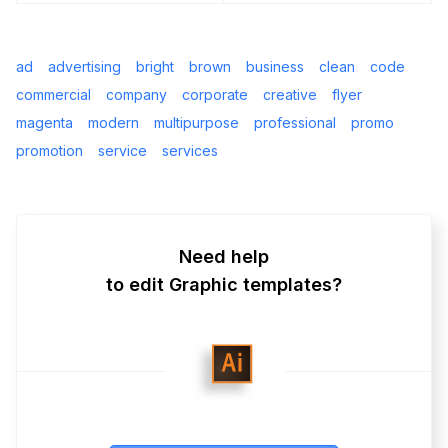
ad
advertising
bright
brown
business
clean
code
commercial
company
corporate
creative
flyer
magenta
modern
multipurpose
professional
promo
promotion
service
services
Need help
to edit Graphic templates?