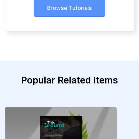
Browse Tutorials
Popular Related Items