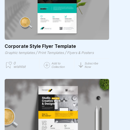
Corporate Style Flyer Template
/
/
Graphic templates
Print Templates
Flyers & Posters
0
Add to
Subscribe
wishlist
Collection
Now