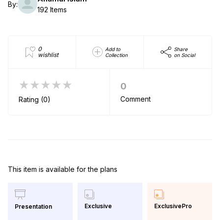
By:
192 Items
0
Add to
Share
wishlist
Collection
on Social
★★★★★
0
Comment
Rating (0)
This item is available for the plans
Exclusive
ExclusivePro
Presentation