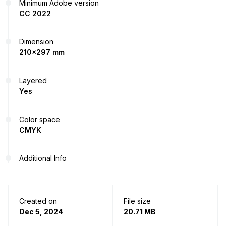
Minimum Adobe version
CC 2022
Dimension
210x297 mm
Layered
Yes
Color space
CMYK
Additional Info
Created on
File size
Dec 5, 2024
20.71 MB