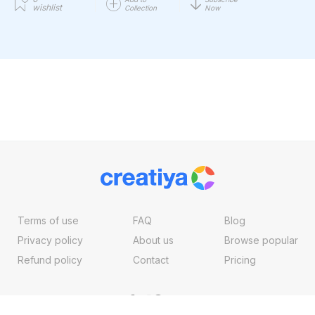
wishlist
Collection
Now
Terms of use
FAQ
Blog
Privacy policy
About us
Browse popular
Refund policy
Contact
Pricing