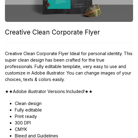
Creative Clean Corporate Flyer
Creative Clean Corporate Flyer Ideal for personal identity. This
super clean design has been crafted for the true
professionals. Fully editable template, very easy to use and
customize in Adobe illustrator. You can change images of your
choices, texts & colors easily.
★★Adobe illustrator Versions Included!★★
Clean design
Fully editable
Print ready
300 DPI
CMYK
Bleed and Guidelines