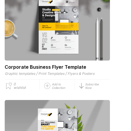
Corporate Business Flyer Template
/
/
Graphic templates
Print Templates
Flyers & Posters
0
Add to
Subscribe
wishlist
Collection
Now