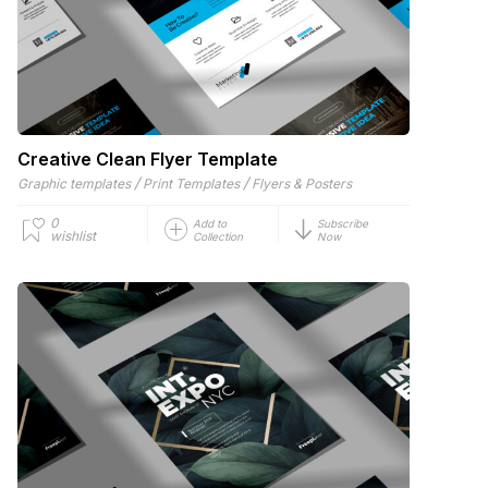
Creative Clean Flyer Template
/
/
Graphic templates
Print Templates
Flyers & Posters
0
Add to
Subscribe
wishlist
Collection
Now