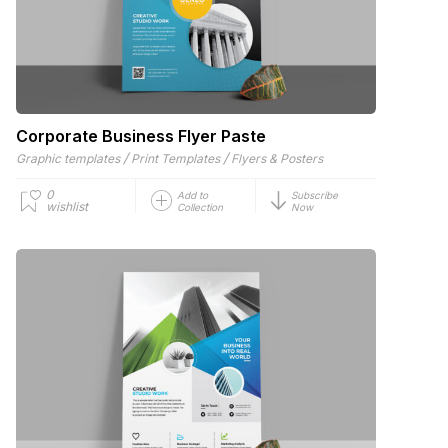
Corporate Business Flyer Paste
/
/
Graphic templates
Print Templates
Flyers & Posters
0
Add to
Subscribe
wishlist
Collection
Now