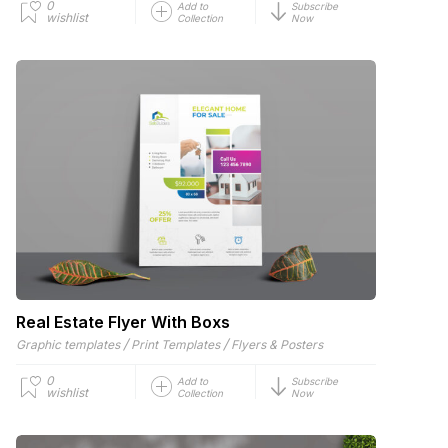
0
Add to
Subscribe
wishlist
Collection
Now
Real Estate Flyer With Boxs
/
/
Graphic templates
Print Templates
Flyers & Posters
0
Add to
Subscribe
wishlist
Collection
Now