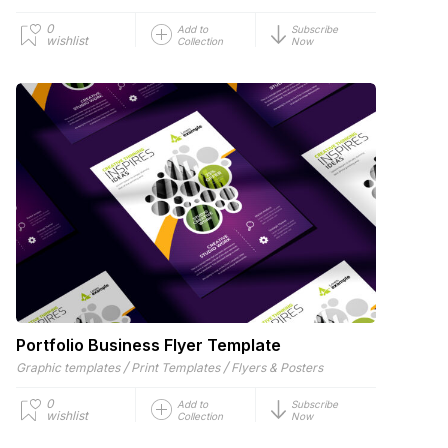
0
Add to
Subscribe
wishlist
Collection
Now
Portfolio Business Flyer Template
/
/
Graphic templates
Print Templates
Flyers & Posters
0
Add to
Subscribe
wishlist
Collection
Now