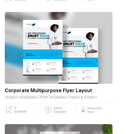
Corporate Multipurpose Flyer Layout
/
/
Graphic templates
Print Templates
Flyers & Posters
0
Add to
Subscribe
wishlist
Collection
Now