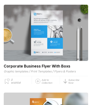
Corporate Business Flyer With Boxs
/
/
Graphic templates
Print Templates
Flyers & Posters
0
Add to
Subscribe
wishlist
Collection
Now