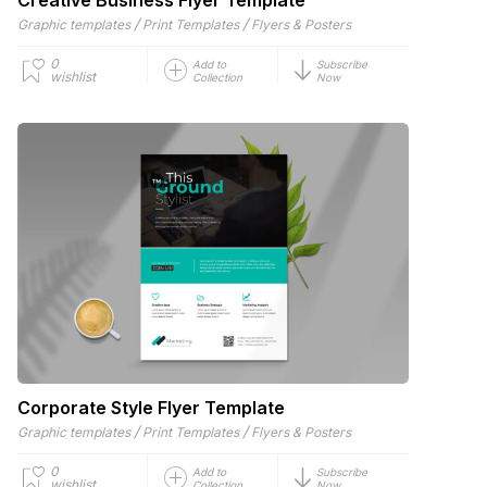
/
/
Graphic templates
Print Templates
Flyers & Posters
0
Add to
Subscribe
wishlist
Collection
Now
Corporate Style Flyer Template
/
/
Graphic templates
Print Templates
Flyers & Posters
0
Add to
Subscribe
wishlist
Collection
Now