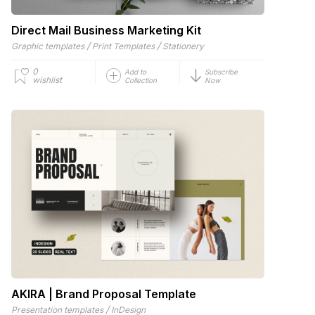
Direct Mail Business Marketing Kit
/
/
Graphic templates
Print Templates
Stationery
0
Add to
Subscribe
wishlist
Collection
Now
AKIRA | Brand Proposal Template
/
Presentation templates
InDesign