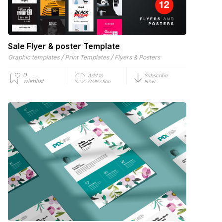
Sale Flyer & poster Template
/
/
Graphic templates
Print Templates
Flyers & Posters
0
Add to
Subscribe
wishlist
Collection
Now