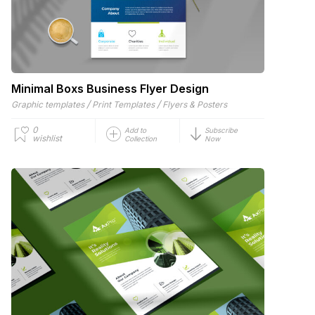
Minimal Boxs Business Flyer Design
/
/
Graphic templates
Print Templates
Flyers & Posters
0
Add to
Subscribe
wishlist
Collection
Now