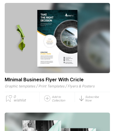
MInimal Business Flyer With Cricle
/
/
Graphic templates
Print Templates
Flyers & Posters
0
Add to
Subscribe
wishlist
Collection
Now