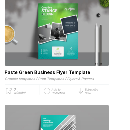
Paste Green Business Flyer Template
/
/
Graphic templates
Print Templates
Flyers & Posters
0
Add to
Subscribe
wishlist
Collection
Now