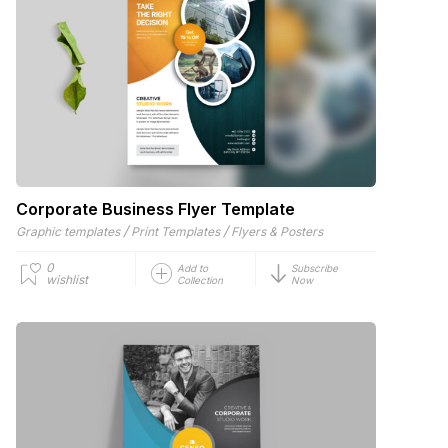
Corporate Business Flyer Template
/
/
Graphic templates
Print Templates
Flyers & Posters
0
Add to
Subscribe
wishlist
Collection
Now