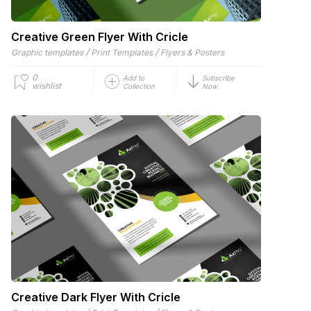
Creative Green Flyer With Cricle
/
/
Graphic templates
Print Templates
Flyers & Posters
0
Add to
Subscribe
wishlist
Collection
Now
Creative Dark Flyer With Cricle