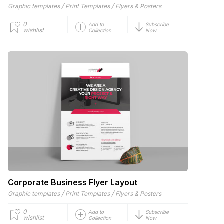
/
/
Graphic templates
Print Templates
Flyers & Posters
0
Add to
Subscribe
wishlist
Collection
Now
Corporate Business Flyer Layout
/
/
Graphic templates
Print Templates
Flyers & Posters
0
Add to
Subscribe
wishlist
Collection
Now