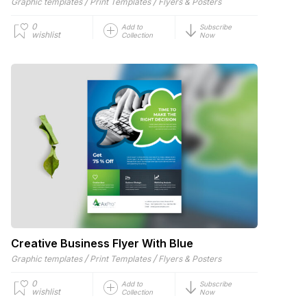
/
/
Graphic templates
Print Templates
Flyers & Posters
0
Add to
Subscribe
wishlist
Collection
Now
Creative Business Flyer With Blue
/
/
Graphic templates
Print Templates
Flyers & Posters
0
Add to
Subscribe
wishlist
Collection
Now