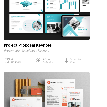
Project Proposal Keynote
/
Presentation templates
Keynote
0
Add to
Subscribe
wishlist
Collection
Now