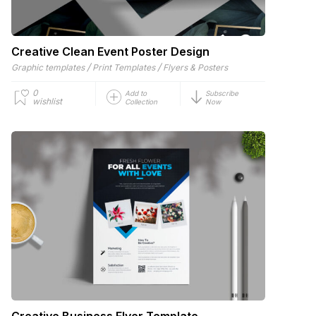
Creative Clean Event Poster Design
/
/
Graphic templates
Print Templates
Flyers & Posters
0
Add to
Subscribe
wishlist
Collection
Now
Creative Business Flyer Template