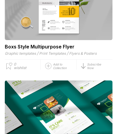
Boxs Style Multipurpose Flyer
/
/
Graphic templates
Print Templates
Flyers & Posters
0
Add to
Subscribe
wishlist
Collection
Now