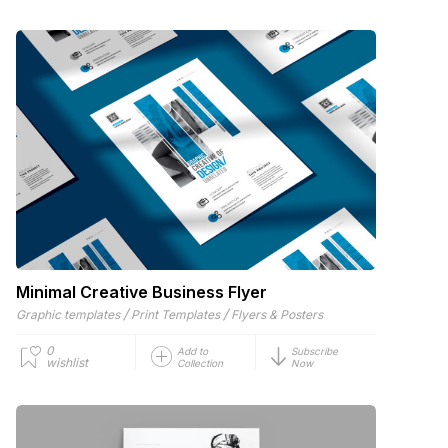
Minimal Creative Business Flyer
/
/
Graphic templates
Print Templates
Flyers & Posters
0
Add to
Subscribe
wishlist
Collection
Now