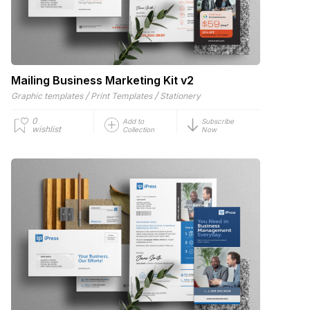
Mailing Business Marketing Kit v2
/
/
Graphic templates
Print Templates
Stationery
0
Add to
Subscribe
wishlist
Collection
Now