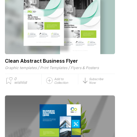
Clean Abstract Business Flyer
/
/
Graphic templates
Print Templates
Flyers & Posters
0
Add to
Subscribe
wishlist
Collection
Now