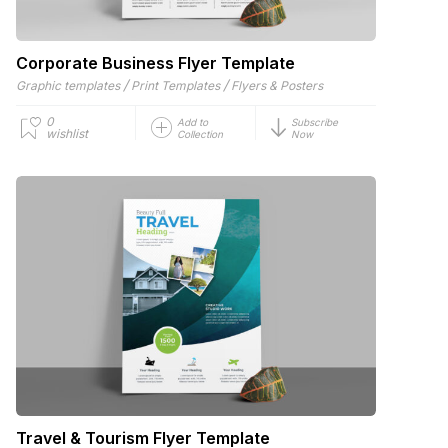
Corporate Business Flyer Template
/
/
Graphic templates
Print Templates
Flyers & Posters
0
Add to
Subscribe
wishlist
Collection
Now
Travel & Tourism Flyer Template