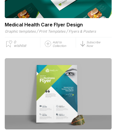
Medical Health Care Flyer Design
/
/
Graphic templates
Print Templates
Flyers & Posters
0
Add to
Subscribe
wishlist
Collection
Now