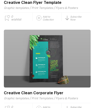
Creative Clean Flyer Template
/
/
Graphic templates
Print Templates
Flyers & Posters
0
Add to
Subscribe
wishlist
Collection
Now
Creative Clean Corporate Flyer
/
/
Graphic templates
Print Templates
Flyers & Posters
0
Add to
Subscribe