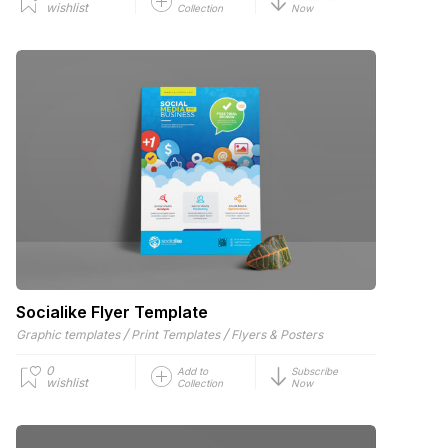
wishlist
Collection
Now
Socialike Flyer Template
/
/
Graphic templates
Print Templates
Flyers & Posters
0
Add to
Subscribe
wishlist
Collection
Now