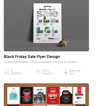
Black Friday Sale Flyer Design
/
/
Graphic templates
Print Templates
Flyers & Posters
0
Add to
Subscribe
wishlist
Collection
Now