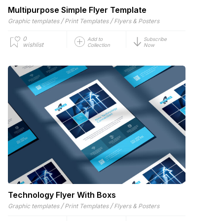
Multipurpose Simple Flyer Template
/
/
Graphic templates
Print Templates
Flyers & Posters
0
Add to
Subscribe
wishlist
Collection
Now
Technology Flyer With Boxs
/
/
Graphic templates
Print Templates
Flyers & Posters