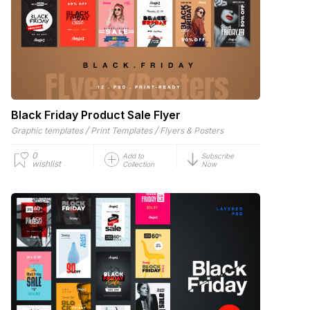
Black Friday Product Sale Flyer
/
/
Graphic templates
Print Templates
Flyers & Posters
0
Add to
Subscribe
wishlist
Collection
Now