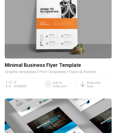
Minimal Business Flyer Template
/
/
Graphic templates
Print Templates
Flyers & Posters
0
Add to
Subscribe
wishlist
Collection
Now