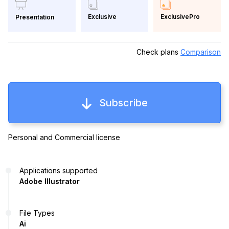
Exclusive
ExclusivePro
Presentation
Check plans
Comparison
Subscribe
Personal and Commercial license
Applications supported
Adobe Illustrator
File Types
Ai