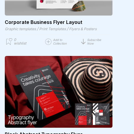
Corporate Business Flyer Layout
/
/
Graphic templates
Print Templates
Flyers & Posters
0
Add to
Subscribe
wishlist
Collection
Now