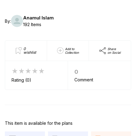
Anamul Islam
By:
192 Items
0
Add to
Share
wishlist
Collection
on Social
★★★★★
0
Comment
Rating (0)
This item is available for the plans