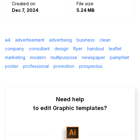
Created on
File size
Dec 7, 2024
5.24 MB
a4
advertisement
advertising
business
clean
company
consultant
design
flyer
handout
leaflet
marketing
modern
multipurpose
newspaper
pamphlet
poster
professional
promotion
prospectus
Need help
to edit Graphic templates?