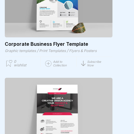
Corporate Business Flyer Template
/
/
Graphic templates
Print Templates
Flyers & Posters
0
Add to
Subscribe
wishlist
Collection
Now