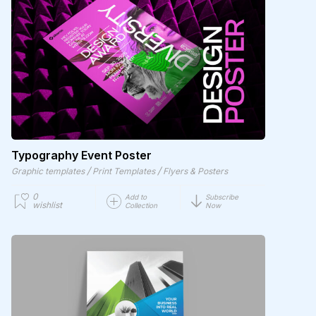
Typography Event Poster
/
/
Graphic templates
Print Templates
Flyers & Posters
0
Add to
Subscribe
wishlist
Collection
Now