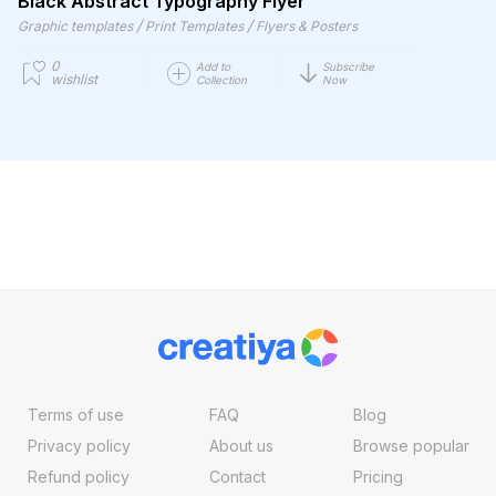
Black Abstract Typography Flyer
/
/
Graphic templates
Print Templates
Flyers & Posters
0
Add to
Subscribe
wishlist
Collection
Now
Terms of use
FAQ
Blog
Privacy policy
About us
Browse popular
Refund policy
Contact
Pricing