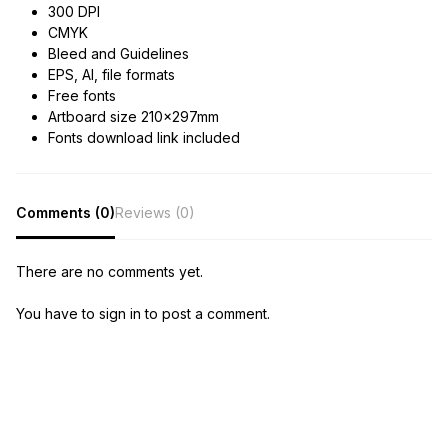
300 DPI
CMYK
Bleed and Guidelines
EPS, AI, file formats
Free fonts
Artboard size 210x297mm
Fonts download link included
Comments (0)
Reviews (0)
There are no comments yet.
You have to sign in to post a comment.