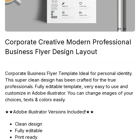
Corporate Creative Modern Professional
Business Flyer Design Layout
Corporate Business Flyer Template Ideal for personal identity.
This super clean design has been crafted for the true
professionals. Fully editable template, very easy to use and
customize in Adobe illustrator. You can change images of your
choices, texts & colors easily.
★★Adobe illustrator Versions Included!★★
Clean design
Fully editable
Print ready