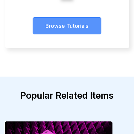
Browse Tutorials
Popular Related Items