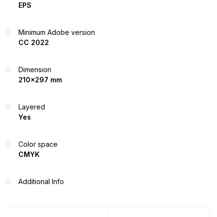
EPS
Minimum Adobe version
CC 2022
Dimension
210x297 mm
Layered
Yes
Color space
CMYK
Additional Info