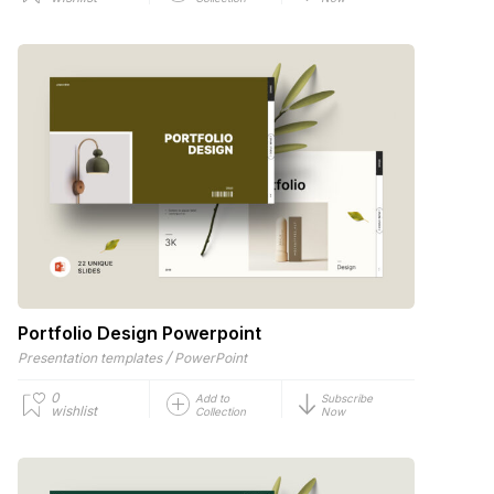
Portfolio Design Powerpoint
/
Presentation templates
PowerPoint
0
Add to
Subscribe
wishlist
Collection
Now