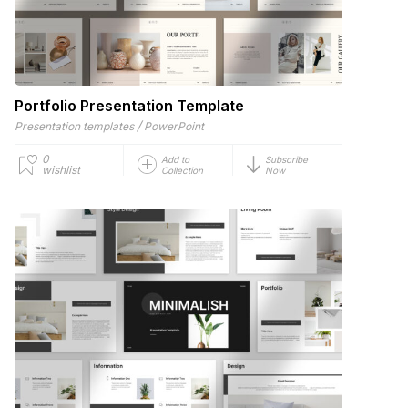
Portfolio Presentation Template
/
Presentation templates
PowerPoint
0
Add to
Subscribe
wishlist
Collection
Now