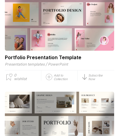
Portfolio Presentation Template
/
Presentation templates
PowerPoint
0
Add to
Subscribe
wishlist
Collection
Now