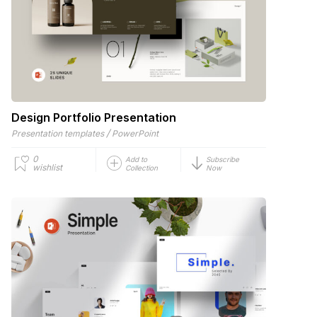
Design Portfolio Presentation
/
Presentation templates
PowerPoint
0
Add to
Subscribe
wishlist
Collection
Now