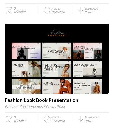
0
Add to
Subscribe
wishlist
Collection
Now
Fashion Look Book Presentation
/
Presentation templates
PowerPoint
0
Add to
Subscribe
wishlist
Collection
Now