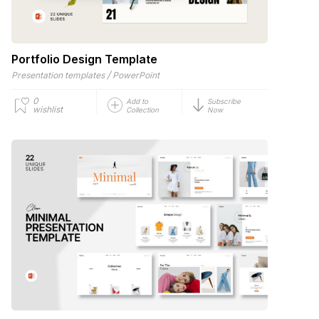
Portfolio Design Template
/
Presentation templates
PowerPoint
0
Add to
Subscribe
wishlist
Collection
Now