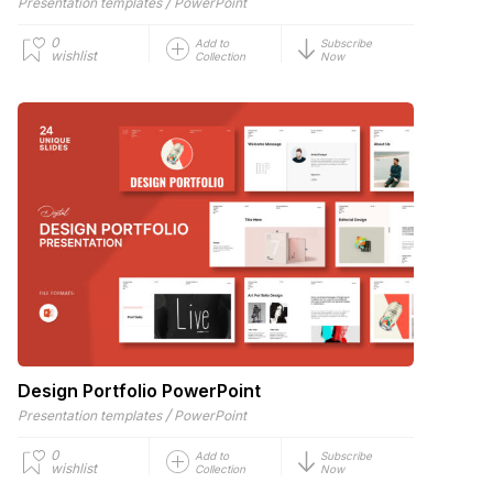
/
Presentation templates
PowerPoint
0
Add to
Subscribe
wishlist
Collection
Now
Design Portfolio PowerPoint
/
Presentation templates
PowerPoint
0
Add to
Subscribe
wishlist
Collection
Now