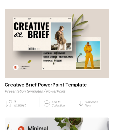
Creative Brief PowerPoint Template
/
Presentation templates
PowerPoint
0
Add to
Subscribe
wishlist
Collection
Now