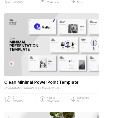
wishlist
Collection
Now
Clean Minimal PowerPoint Template
/
Presentation templates
PowerPoint
0
Add to
Subscribe
wishlist
Collection
Now