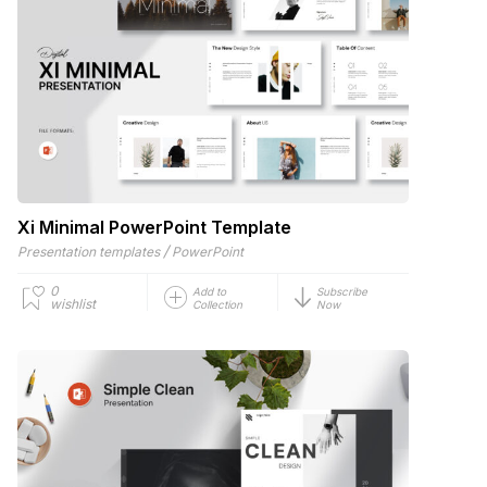
Xi Minimal PowerPoint Template
/
Presentation templates
PowerPoint
0
Add to
Subscribe
wishlist
Collection
Now