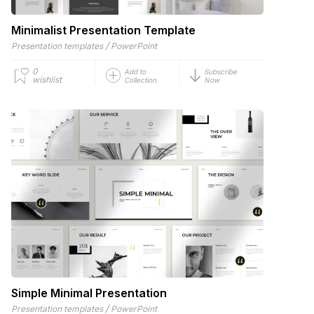
Minimalist Presentation Template
/
Presentation templates
PowerPoint
0
Add to
Subscribe
wishlist
Collection
Now
Simple Minimal Presentation
/
Presentation templates
PowerPoint