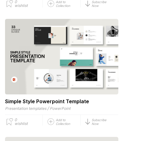
0
Add to
Subscribe
wishlist
Collection
Now
Simple Style Powerpoint Template
/
Presentation templates
PowerPoint
0
Add to
Subscribe
wishlist
Collection
Now