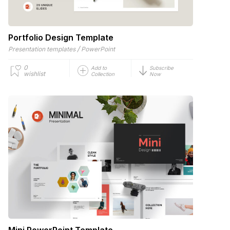
Portfolio Design Template
/
Presentation templates
PowerPoint
0
Add to
Subscribe
wishlist
Collection
Now
Mini PowerPoint Template