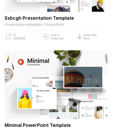
Sxbcgh Presentation Template
/
Presentation templates
PowerPoint
0
Add to
Subscribe
wishlist
Collection
Now
Minimal PowerPoint Template