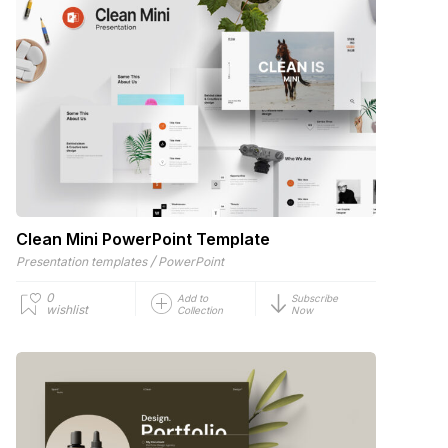
Clean Mini PowerPoint Template
/
Presentation templates
PowerPoint
0
Add to
Subscribe
wishlist
Collection
Now