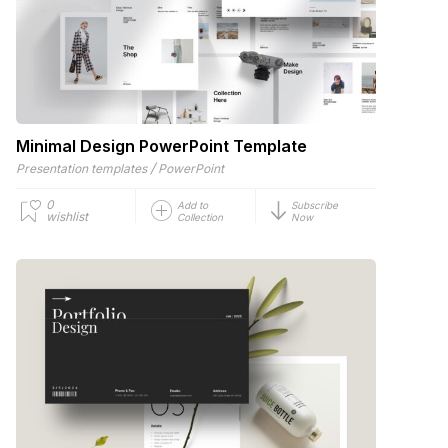
Minimal Design PowerPoint Template
/
Presentation templates
PowerPoint
0
Add to
Subscribe
wishlist
Collection
Now