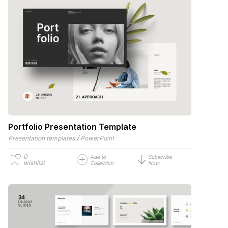
Portfolio Presentation Template
/
Presentation templates
PowerPoint
0
Add to
Subscribe
wishlist
Collection
Now