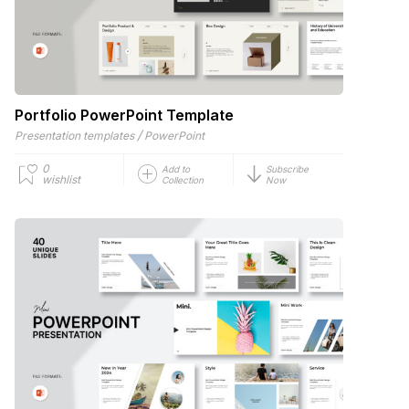
Portfolio PowerPoint Template
/
Presentation templates
PowerPoint
0
Add to
Subscribe
wishlist
Collection
Now