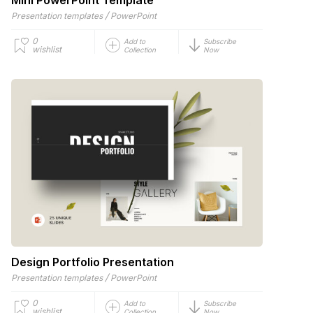
/
Presentation templates
PowerPoint
0
Add to
Subscribe
wishlist
Collection
Now
Design Portfolio Presentation
/
Presentation templates
PowerPoint
0
Add to
Subscribe
wishlist
Collection
Now