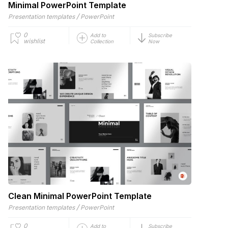
Minimal PowerPoint Template
/
Presentation templates
PowerPoint
0
Add to
Subscribe
wishlist
Collection
Now
Clean Minimal PowerPoint Template
/
Presentation templates
PowerPoint
0
Add to
Subscribe