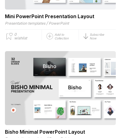
Mini PowerPoint Presentation Layout
/
Presentation templates
PowerPoint
0
Add to
Subscribe
wishlist
Collection
Now
Bisho Minimal PowerPoint Layout