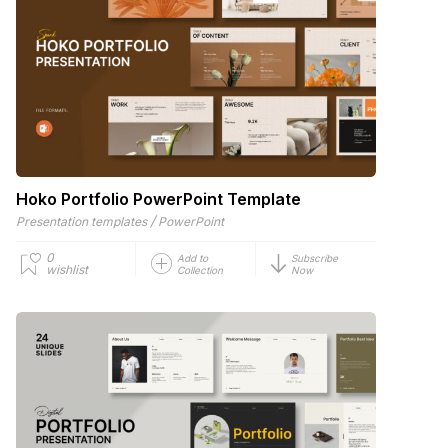
Hoko Portfolio PowerPoint Template
/
Presentation templates
PowerPoint
0
Add to
Subscribe
wishlist
Collection
Now