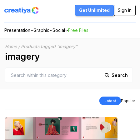
Skip
to
Get Unlimited
Sign in
content
Presentation
Graphic
Social
Free Files
Home
/
Products tagged “imagery”
imagery
Search
Latest
Popular