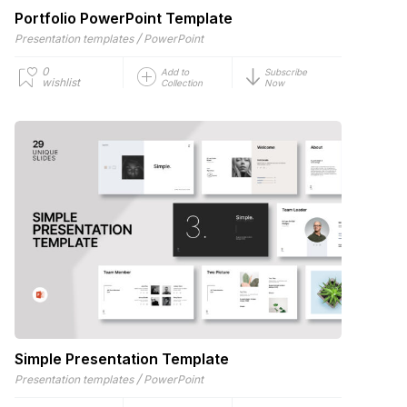
Portfolio PowerPoint Template
/
Presentation templates
PowerPoint
0
Add to
Subscribe
wishlist
Collection
Now
Simple Presentation Template
/
Presentation templates
PowerPoint