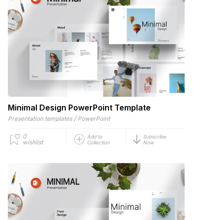
Minimal Design PowerPoint Template
/
Presentation templates
PowerPoint
0
Add to
Subscribe
wishlist
Collection
Now