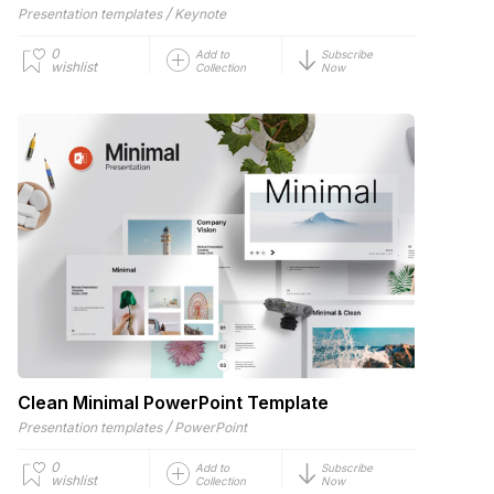
/
Presentation templates
Keynote
0
Add to
Subscribe
wishlist
Collection
Now
Clean Minimal PowerPoint Template
/
Presentation templates
PowerPoint
0
Add to
Subscribe
wishlist
Collection
Now