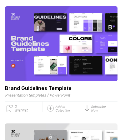
Brand Guidelines Template
/
Presentation templates
PowerPoint
0
Add to
Subscribe
wishlist
Collection
Now