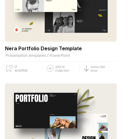
Nera Portfolio Design Template
/
Presentation templates
PowerPoint
0
Add to
Subscribe
wishlist
Collection
Now