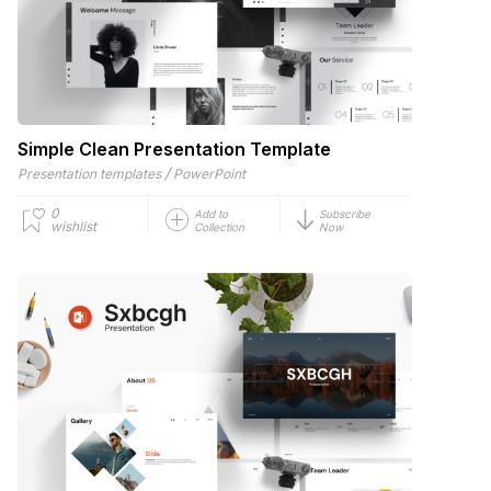
Simple Clean Presentation Template
/
Presentation templates
PowerPoint
0
Add to
Subscribe
wishlist
Collection
Now