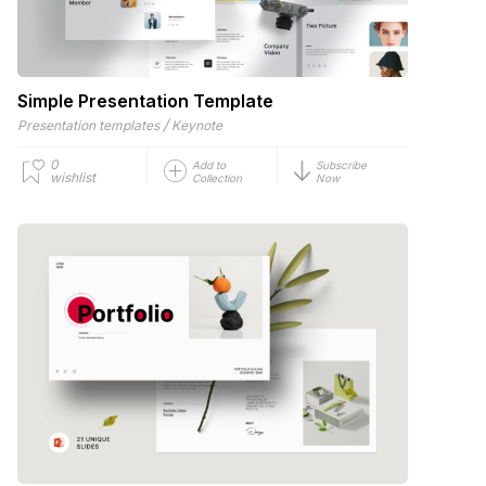
Simple Presentation Template
/
Presentation templates
Keynote
0
Add to
Subscribe
wishlist
Collection
Now