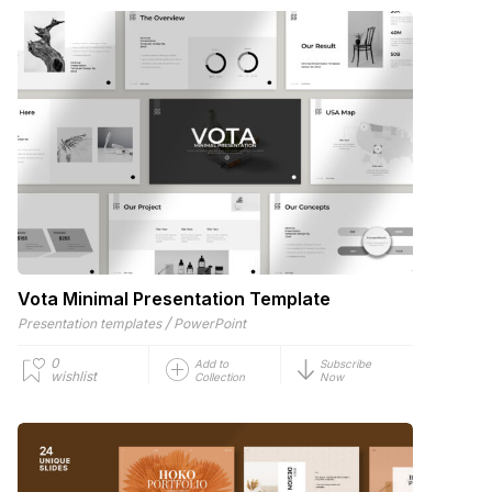
Vota Minimal Presentation Template
/
Presentation templates
PowerPoint
0
Add to
Subscribe
wishlist
Collection
Now