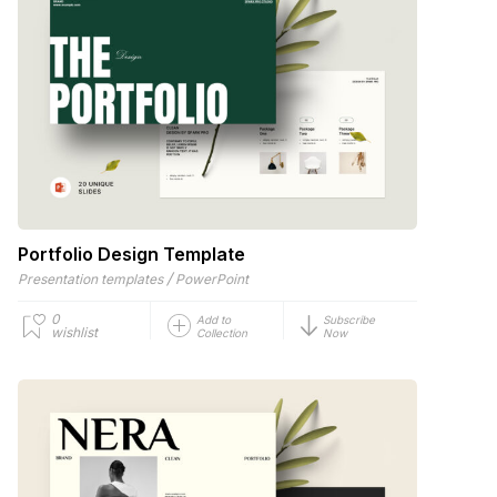
Portfolio Design Template
/
Presentation templates
PowerPoint
0
Add to
Subscribe
wishlist
Collection
Now