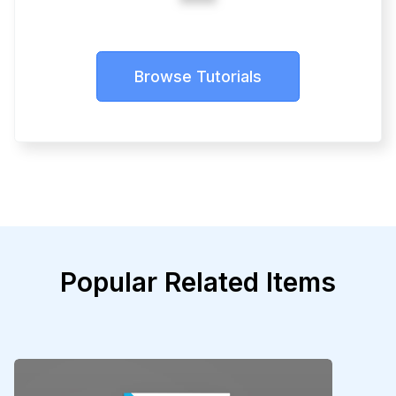
Browse Tutorials
Popular Related Items