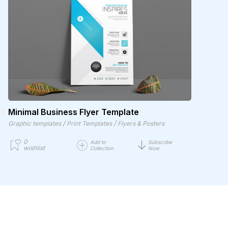
Minimal Business Flyer Template
/
/
Graphic templates
Print Templates
Flyers & Posters
0
Add to
Subscribe
wishlist
Collection
Now