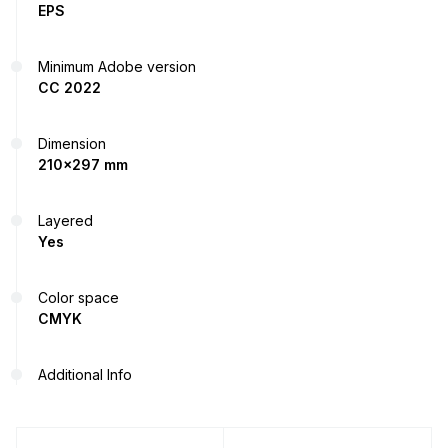
EPS
Minimum Adobe version
CC 2022
Dimension
210x297 mm
Layered
Yes
Color space
CMYK
Additional Info