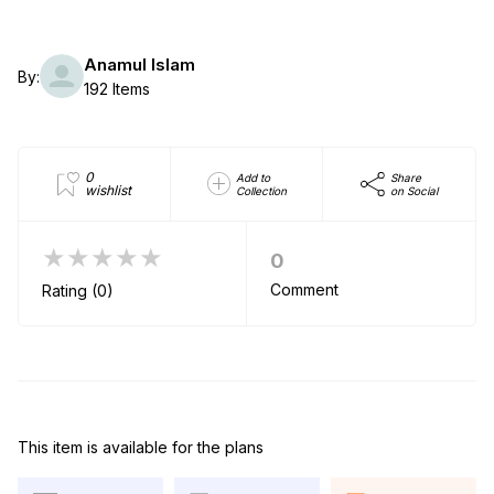
Anamul Islam
By:
192 Items
0
Add to
Share
wishlist
Collection
on Social
★★★★★
0
Comment
Rating (0)
This item is available for the plans