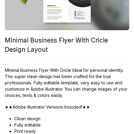
MInimal Business Flyer With Cricle
Design Layout
MInimal Business Flyer With Cricle Ideal for personal identity.
This super clean design has been crafted for the true
professionals. Fully editable template, very easy to use and
customize in Adobe illustrator. You can change images of your
choices, texts & colors easily.
★★Adobe illustrator Versions Included!★★
Clean design
Fully editable
Print ready