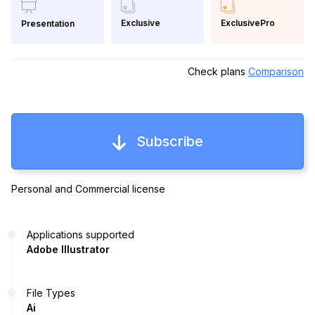
Exclusive
ExclusivePro
Presentation
Check plans
Comparison
Subscribe
Personal and Commercial license
Applications supported
Adobe Illustrator
File Types
Ai