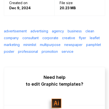
Created on
File size
Dec 9, 2024
20.23 MB
advertisement
advertising
agency
business
clean
company
consultant
corporate
creative
flyer
leaflet
marketing
minimlist
multipurpose
newspaper
pamphlet
poster
professional
promotion
service
Need help
to edit Graphic templates?