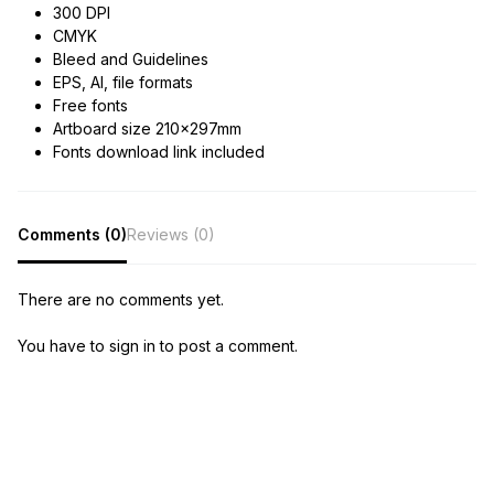
300 DPI
CMYK
Bleed and Guidelines
EPS, AI, file formats
Free fonts
Artboard size 210x297mm
Fonts download link included
Comments (0)
Reviews (0)
There are no comments yet.
You have to sign in to post a comment.