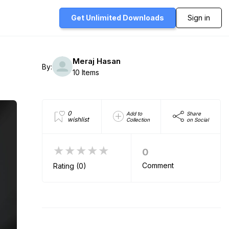
Get Unlimited
Downloads
Sign in
Meraj Hasan
By:
10 Items
0
Add to
Share
wishlist
Collection
on Social
★★★★★
0
Comment
Rating (0)