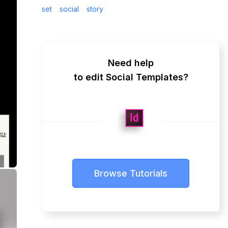
set
social
story
Need help
to edit Social Templates?
Browse Tutorials