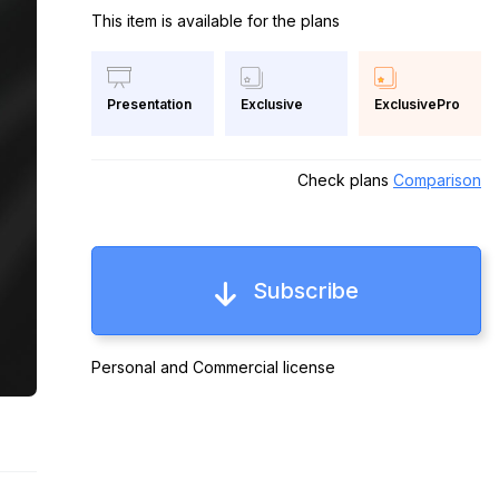
This item is available for the plans
Exclusive
ExclusivePro
Presentation
Check plans
Comparison
Subscribe
Personal and Commercial license