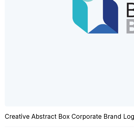
Creative Abstract Box Corporate Brand L