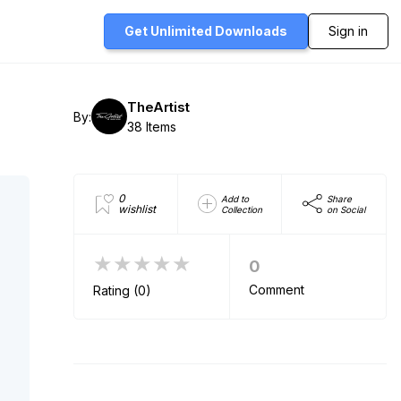
Get Unlimited
Downloads
Sign in
TheArtist
By:
38 Items
0
Add to
Share
wishlist
Collection
on Social
★★★★★
0
Comment
Rating (0)