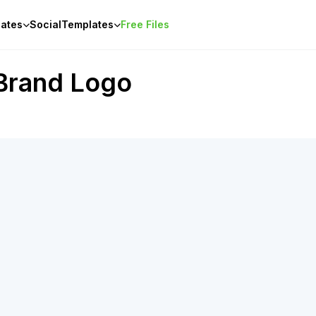
ates
Social
Templates
Free Files
Brand Logo