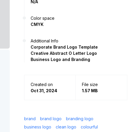
N/A
Color space
CMYK
Additional Info
Corporate Brand Logo Template
Creative Abstract O Letter Logo
Business Logo and Branding
Created on
File size
Oct 31, 2024
1.57 MB
brand
brand logo
branding logo
business logo
clean logo
colourful