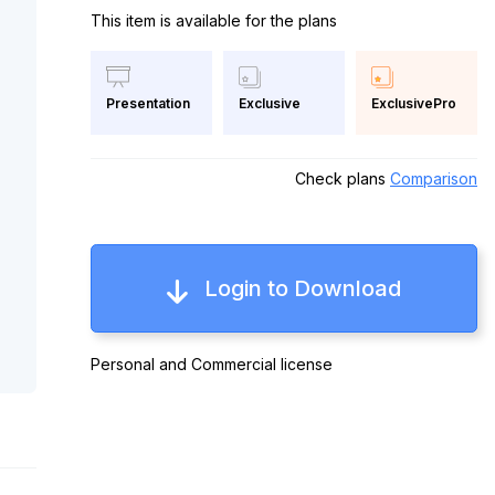
This item is available for the plans
Exclusive
ExclusivePro
Presentation
Check plans
Comparison
Login to Download
Personal and Commercial license