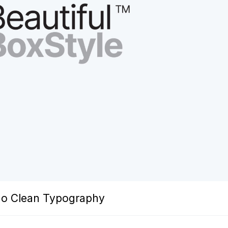
ogo Clean Typography