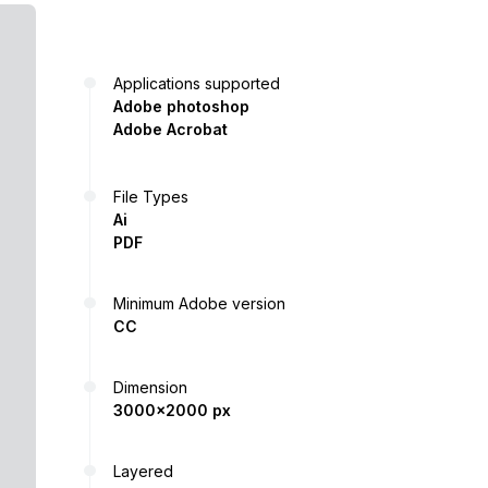
Applications supported
Adobe photoshop
Adobe Acrobat
File Types
Ai
PDF
Minimum Adobe version
CC
Dimension
3000x2000 px
Layered