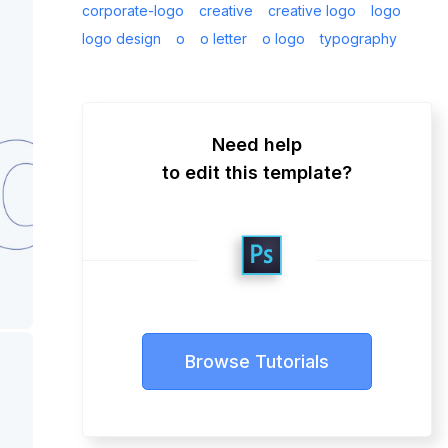
corporate-logo
creative
creative logo
logo
logo design
o
o letter
o logo
typography
Need help
to edit this template?
Browse Tutorials