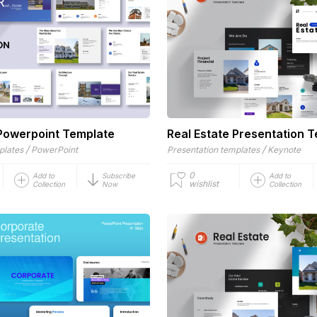
 Powerpoint Template
Real Estate Presentation 
/
/
plates
PowerPoint
Presentation templates
Keynote
0
Add to
Subscribe
Add to
wishlist
Collection
Now
Collection