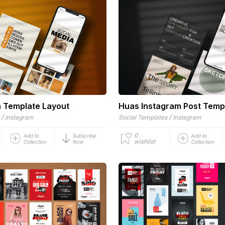
a Template Layout
Huas Instagram Post Temp
/
/
Instagram
Social Templates
Instagram
0
Add to
Subscribe
Add to
wishlist
Collection
Now
Collection