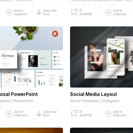
0
Add to
Subscribe
Add to
wishlist
Collection
Now
Collection
posal PowerPoint
Social Media Layout
/
/
plates
PowerPoint
Social Templates
Instagram
0
Add to
Subscribe
Add to
wishlist
Collection
Now
Collection