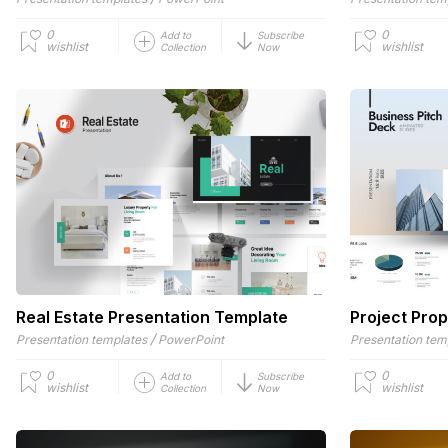
0
0
Add to
Subscribe
wishlist
wishlist
Collection
Now
Real Estate Presentation Template
Project Pro
/
Presentation templates
PowerPoint
Presentation tem
0
0
Add to
Subscribe
wishlist
wishlist
Collection
Now