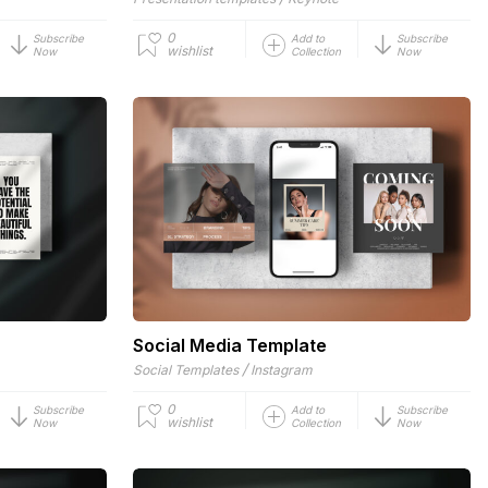
0
Subscribe
Add to
Subscribe
wishlist
Now
Collection
Now
Social Media Template
/
Social Templates
Instagram
0
Subscribe
Add to
Subscribe
wishlist
Now
Collection
Now