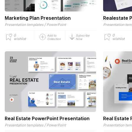
Marketing Plan Presentation
Realestate 
/
Presentation templates
PowerPoint
Presentation tem
0
0
Add to
Subscribe
wishlist
wishlist
Collection
Now
Real Estate PowerPoint Presentation
Real Estate
/
Presentation templates
PowerPoint
Presentation tem