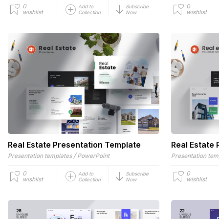
0
0
Add to
Subscribe
wishlist
wishlist
Collection
Now
Real Estate Presentation Template
Real Estate
/
Presentation templates
PowerPoint
Presentation tem
0
0
Add to
Subscribe
wishlist
wishlist
Collection
Now