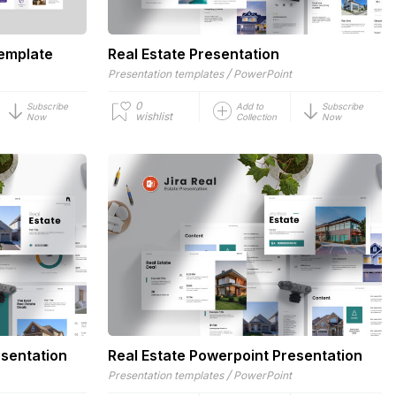
Template
Real Estate Presentation
/
Presentation templates
PowerPoint
0
Subscribe
Add to
Subscribe
wishlist
Now
Collection
Now
esentation
Real Estate Powerpoint Presentation
/
Presentation templates
PowerPoint