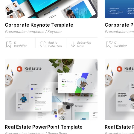
Corporate Keynote Template
Corporate P
/
Presentation templates
Keynote
Presentation tem
0
0
Add to
Subscribe
wishlist
wishlist
Collection
Now
Real Estate PowerPoint Template
Real Estate 
/
Presentation templates
PowerPoint
Presentation tem