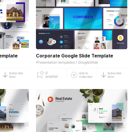
Template
Corporate Google Slide Template
/
Presentation templates
GoogleSlide
0
Subscribe
Add to
Subscribe
wishlist
Now
Collection
Now