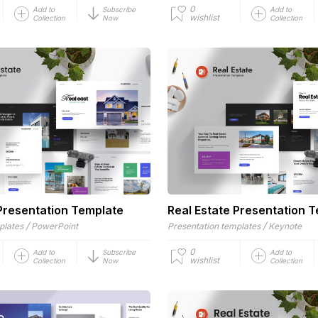
0
Add to
Subscribe
Add to
wishlist
Collection
Now
Collection
 Presentation Template
Real Estate Presentation 
/
/
plates
PowerPoint
Presentation templates
Keynote
0
Add to
Subscribe
Add to
wishlist
Collection
Now
Collection