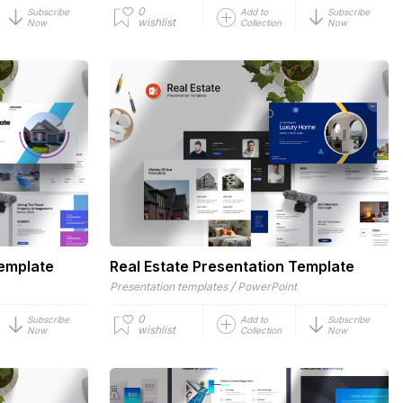
0
Subscribe
Add to
Subscribe
wishlist
Now
Collection
Now
Template
Real Estate Presentation Template
/
Presentation templates
PowerPoint
0
Subscribe
Add to
Subscribe
wishlist
Now
Collection
Now