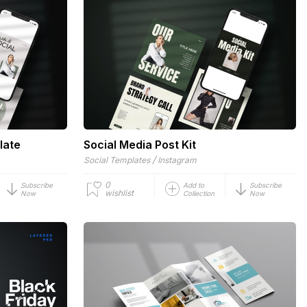
late
Social Media Post Kit
/
Social Templates
Instagram
0
Subscribe
Add to
Subscribe
wishlist
Now
Collection
Now