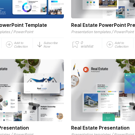
owerPoint Template
Real Estate PowerPoint Pr
/
/
plates
PowerPoint
Presentation templates
PowerPoint
0
Add to
Subscribe
Add to
wishlist
Collection
Now
Collection
Presentation
Real Estate Presentation
/
/
plates
PowerPoint
Presentation templates
PowerPoint