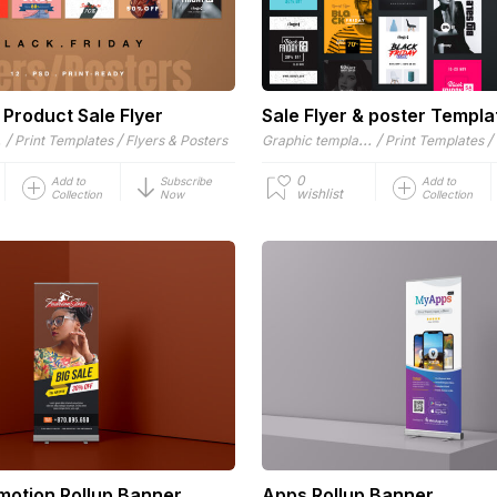
 Product Sale Flyer
Sale Flyer & poster Templa
es
/
/
Graphic templates
/
/
Print Templates
Flyers & Posters
Print Templates
0
Add to
Subscribe
Add to
wishlist
Collection
Now
Collection
motion Rollup Banner
Apps Rollup Banner