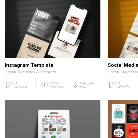
Instagram Template
Social Medi
/
Social Templates
Instagram
Social Templates
0
0
Add to
Subscribe
wishlist
wishlist
Collection
Now