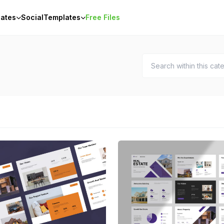
ates
Social
Templates
Free Files