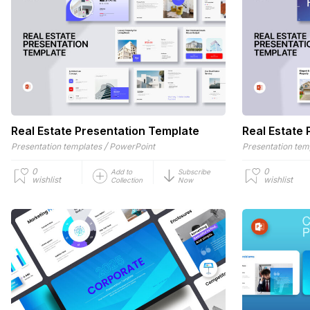
Real Estate Presentation Template
Real Estate
/
Presentation templates
PowerPoint
Presentation tem
0
0
Add to
Subscribe
wishlist
wishlist
Collection
Now