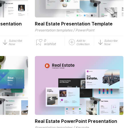
esentation
Real Estate Presentation Template
/
Presentation templates
PowerPoint
0
Subscribe
Add to
Subscribe
wishlist
Now
Collection
Now
Real Estate PowerPoint Presentation
/
Presentation templates
Keynote