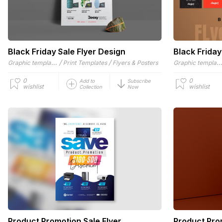
Black Friday Sale Flyer Design
Black Friday
Graphic templates
/
/
Graphic templat
Print Templates
Flyers & Posters
0
0
Add to
Subscribe
wishlist
wishlist
Collection
Now
Product Promotion Sale Flyer
Product Pro