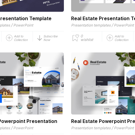
Presentation Template
Real Estate Presentation 
/
/
plates
PowerPoint
Presentation templates
PowerPoint
0
Add to
Subscribe
Add to
wishlist
Collection
Now
Collection
 Powerpoint Presentation
Real Estate Powerpoint Pr
/
/
plates
PowerPoint
Presentation templates
PowerPoint