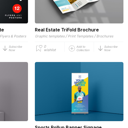
te
Real Estate TriFold Brochure
/
/
Flyers & Posters
Graphic templates
Print Templates
Brochures
0
Subscribe
Add to
Subscribe
wishlist
Now
Collection
Now
Sports Rollup Banner Signage