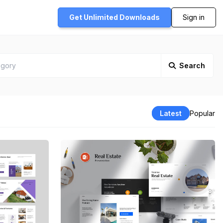
Get Unlimited
Downloads
Sign in
Search
Latest
Popular