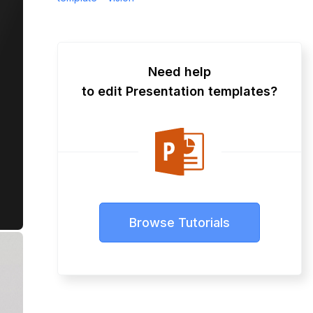
Need help
to edit Presentation templates?
Browse Tutorials