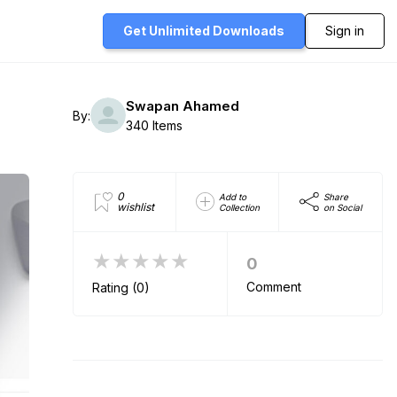
Get Unlimited
Downloads
Sign in
Swapan Ahamed
By:
340 Items
0
Add to
Share
wishlist
Collection
on Social
★★★★★
0
Comment
Rating (0)