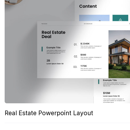
Real Estate Powerpoint Layout