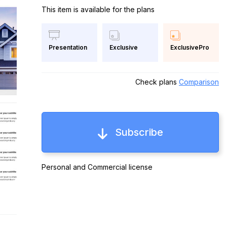
This item is available for the plans
Exclusive
ExclusivePro
Presentation
Check plans
Comparison
Subscribe
Personal and Commercial license