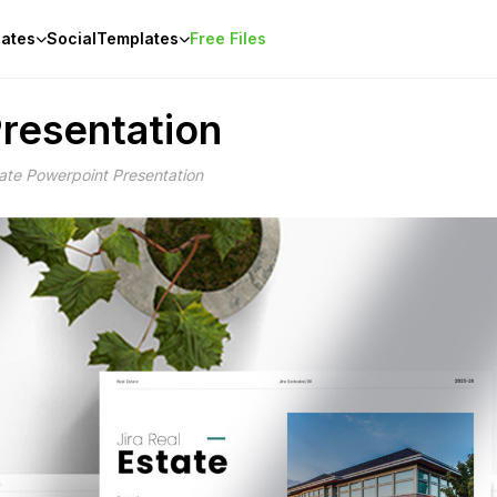
ates
Social
Templates
Free Files
Presentation
tate Powerpoint Presentation