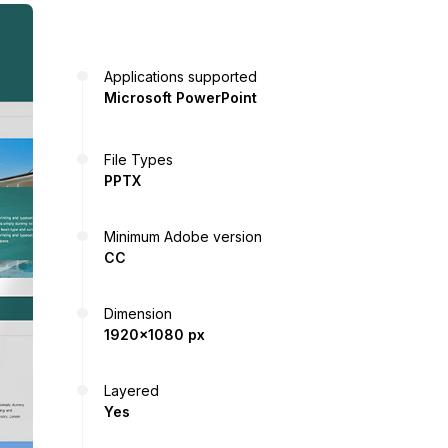
Applications supported
Microsoft PowerPoint
File Types
PPTX
Minimum Adobe version
CC
Dimension
1920x1080 px
Layered
Yes