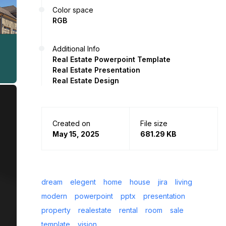
Color space
RGB
Additional Info
Real Estate Powerpoint Template
Real Estate Presentation
Real Estate Design
Created on
File size
May 15, 2025
681.29 KB
dream
elegent
home
house
jira
living
modern
powerpoint
pptx
presentation
property
realestate
rental
room
sale
template
vision