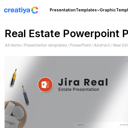
Skip
to
Presentation
Templates
Graphic
Templ
content
Real Estate Powerpoint 
All Items
Presentation templates
PowerPoint
Abstract
Real Es
/
/
/
/