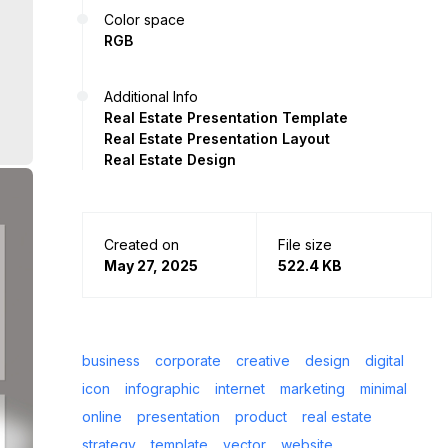
Color space
RGB
Additional Info
Real Estate Presentation Template
Real Estate Presentation Layout
Real Estate Design
Created on
File size
May 27, 2025
522.4 KB
business
corporate
creative
design
digital
icon
infographic
internet
marketing
minimal
online
presentation
product
real estate
strategy
template
vector
website