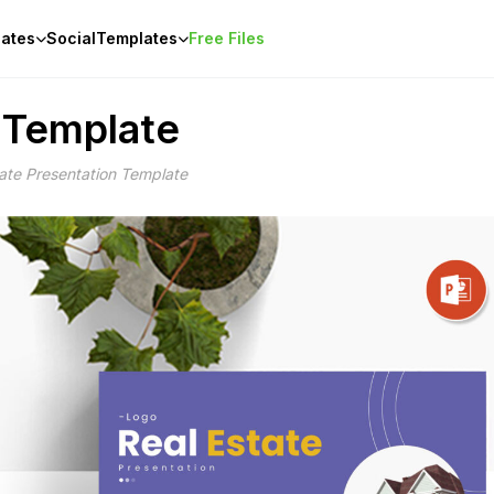
ates
Social
Templates
Free Files
n Template
tate Presentation Template