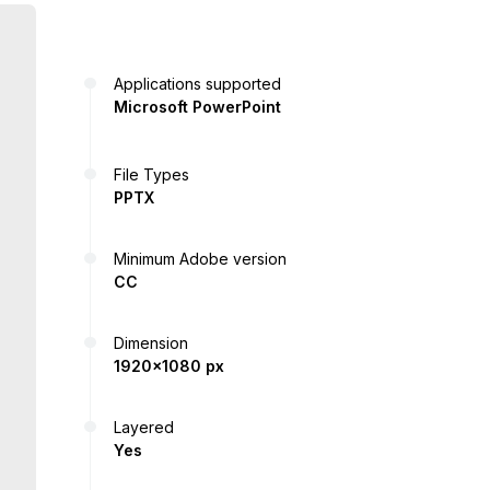
Applications supported
Microsoft PowerPoint
File Types
PPTX
Minimum Adobe version
CC
Dimension
1920x1080 px
Layered
Yes