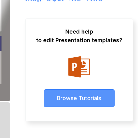
Need help
to edit Presentation templates?
Browse Tutorials