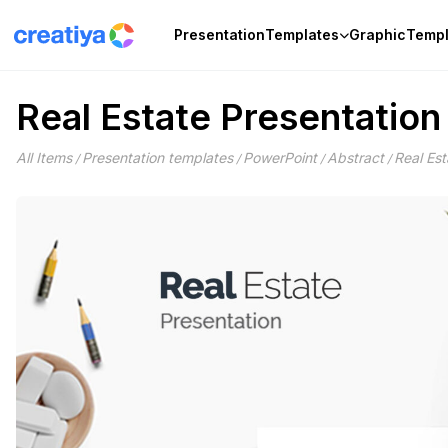
Skip
to
Presentation
Templates
Graphic
Templ
content
Real Estate Presentatio
All Items
Presentation templates
PowerPoint
Abstract
Real Es
/
/
/
/