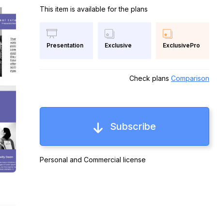
This item is available for the plans
Exclusive
ExclusivePro
Presentation
Check plans
Comparison
Subscribe
Personal and Commercial license