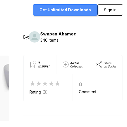
Get Unlimited
Downloads
Sign in
Swapan Ahamed
By:
340 Items
0
Add to
Share
wishlist
Collection
on Social
★★★★★
0
Comment
Rating (0)