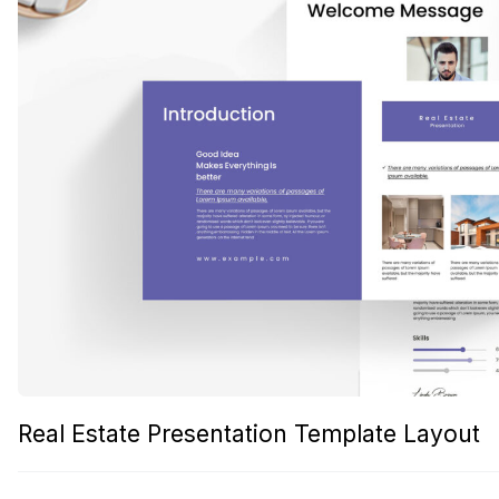
Real Estate Presentation Template Layout