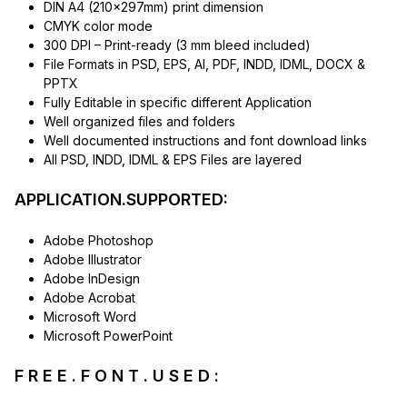
DIN A4 (210x297mm) print dimension
CMYK color mode
300 DPI – Print-ready (3 mm bleed included)
File Formats in PSD, EPS, AI, PDF, INDD, IDML, DOCX &
PPTX
Fully Editable in specific different Application
Well organized files and folders
Well documented instructions and font download links
All PSD, INDD, IDML & EPS Files are layered
APPLICATION.SUPPORTED:
Adobe Photoshop
Adobe Illustrator
Adobe InDesign
Adobe Acrobat
Microsoft Word
Microsoft PowerPoint
F R E E . F O N T . U S E D :