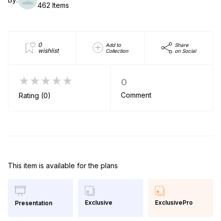
462 Items
0
Add to
Share
wishlist
Collection
on Social
★★★★★
0
Comment
Rating (0)
This item is available for the plans
Exclusive
ExclusivePro
Presentation