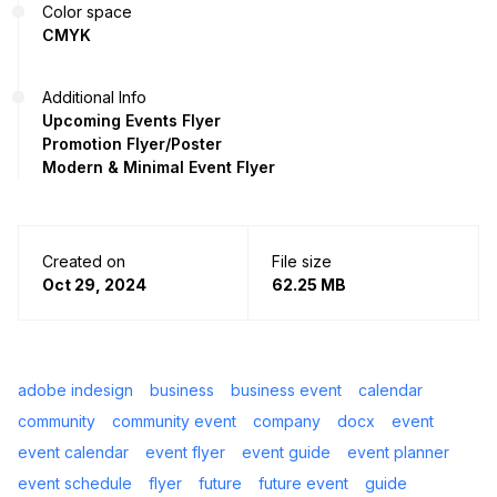
Color space
CMYK
Additional Info
Upcoming Events Flyer
Promotion Flyer/Poster
Modern & Minimal Event Flyer
Created on
File size
Oct 29, 2024
62.25 MB
adobe indesign
business
business event
calendar
community
community event
company
docx
event
event calendar
event flyer
event guide
event planner
event schedule
flyer
future
future event
guide