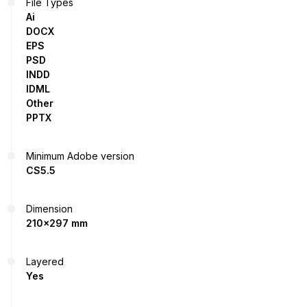
File Types
Ai
DOCX
EPS
PSD
INDD
IDML
Other
PPTX
Minimum Adobe version
CS5.5
Dimension
210x297 mm
Layered
Yes