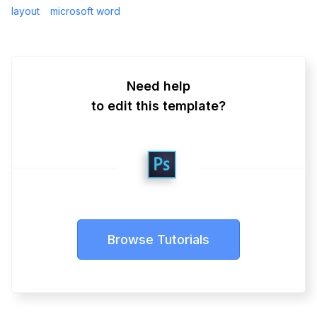
layout
microsoft word
Need help
to edit this template?
Browse Tutorials