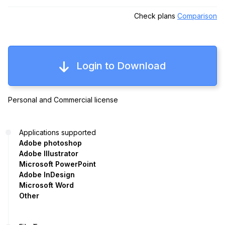
Check plans
Comparison
Login to Download
Personal and Commercial license
Applications supported
Adobe photoshop
Adobe Illustrator
Microsoft PowerPoint
Adobe InDesign
Microsoft Word
Other