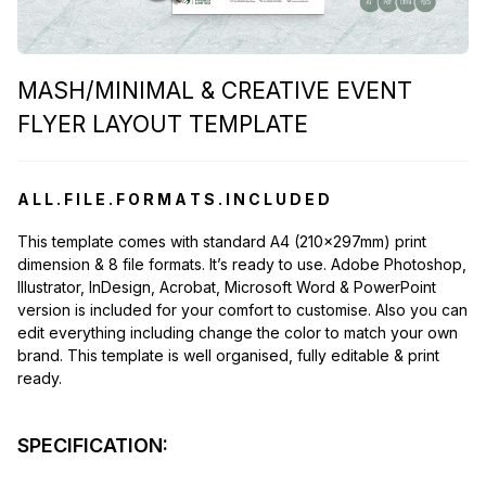
MASH/MINIMAL & CREATIVE EVENT
FLYER LAYOUT TEMPLATE
A L L . F I L E . F O R M A T S . I N C L U D E D
This template comes with standard A4 (210x297mm) print
dimension & 8 file formats. It’s ready to use. Adobe Photoshop,
Illustrator, InDesign, Acrobat, Microsoft Word & PowerPoint
version is included for your comfort to customise. Also you can
edit everything including change the color to match your own
brand. This template is well organised, fully editable & print
ready.
SPECIFICATION: