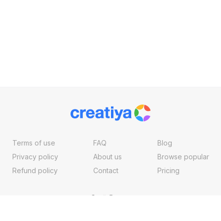
Terms of use
FAQ
Blog
Privacy policy
About us
Browse popular
Refund policy
Contact
Pricing