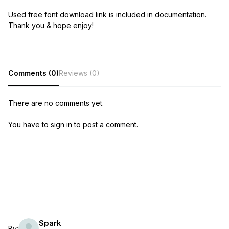
Used free font download link is included in documentation.
Thank you & hope enjoy!
Comments (0)
Reviews (0)
There are no comments yet.
You have to sign in to post a comment.
Spark
By: