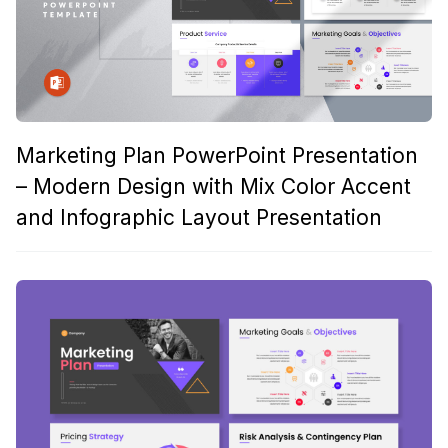
Marketing Plan PowerPoint Presentation
– Modern Design with Mix Color Accent
and Infographic Layout Presentation