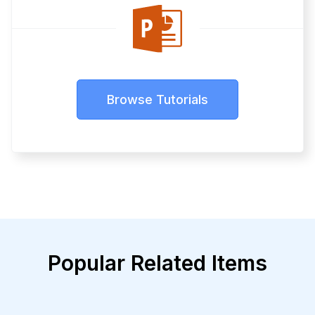
Browse Tutorials
Popular Related Items