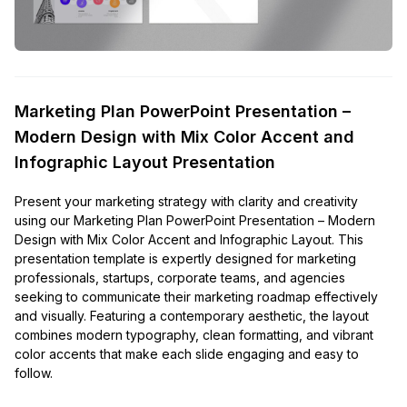
Marketing Plan PowerPoint Presentation –
Modern Design with Mix Color Accent and
Infographic Layout Presentation
Present your marketing strategy with clarity and creativity
using our Marketing Plan PowerPoint Presentation – Modern
Design with Mix Color Accent and Infographic Layout. This
presentation template is expertly designed for marketing
professionals, startups, corporate teams, and agencies
seeking to communicate their marketing roadmap effectively
and visually. Featuring a contemporary aesthetic, the layout
combines modern typography, clean formatting, and vibrant
color accents that make each slide engaging and easy to
follow.