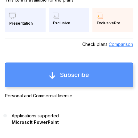
Exclusive
ExclusivePro
Presentation
Check plans
Comparison
Subscribe
Personal and Commercial license
Applications supported
Microsoft PowerPoint