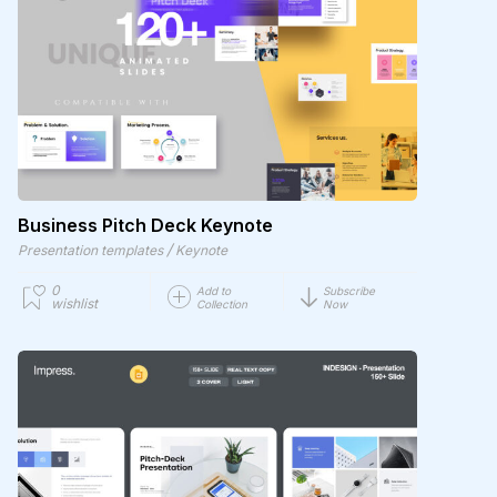
Business Pitch Deck Keynote
/
Presentation templates
Keynote
0
Add to
Subscribe
wishlist
Collection
Now