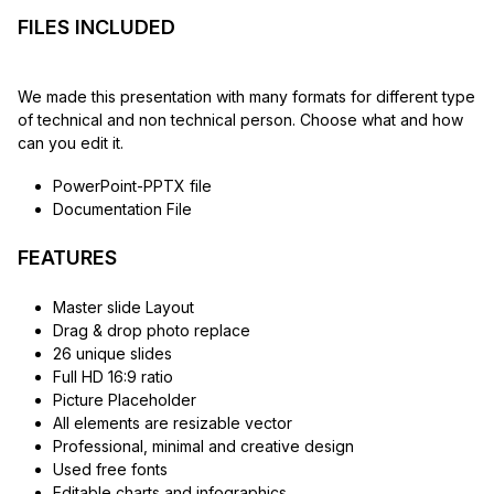
FILES INCLUDED
We made this presentation with many formats for different type
of technical and non technical person. Choose what and how
can you edit it.
PowerPoint-PPTX file
Documentation File
FEATURES
Master slide Layout
Drag & drop photo replace
26 unique slides
Full HD 16:9 ratio
Picture Placeholder
All elements are resizable vector
Professional, minimal and creative design
Used free fonts
Editable charts and infographics