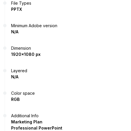
File Types
PPTX
Minimum Adobe version
N/A
Dimension
1920x1080 px
Layered
N/A
Color space
RGB
Additional Info
Marketing Plan
Professional PowerPoint