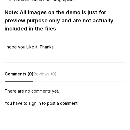
Note: All images on the demo is just for
preview purpose only and are not actually
included in the files
I hope you Like it. Thanks
Comments (0)
Reviews (0)
There are no comments yet.
You have to sign in to post a comment.