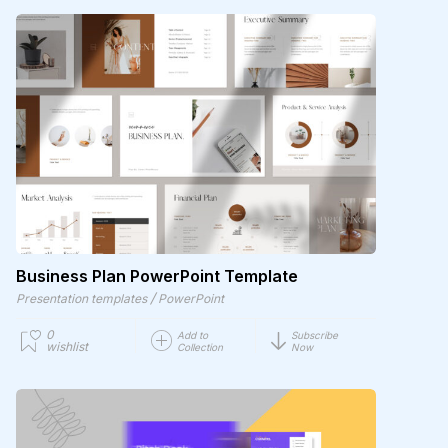
Business Plan PowerPoint Template
/
Presentation templates
PowerPoint
0
Add to
Subscribe
wishlist
Collection
Now