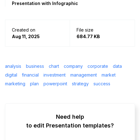
Presentation with Infographic
Created on
File size
Aug 11, 2025
684.77 KB
analysis
business
chart
company
corporate
data
digital
financial
investment
management
market
marketing
plan
powerpoint
strategy
success
Need help
to edit Presentation templates?