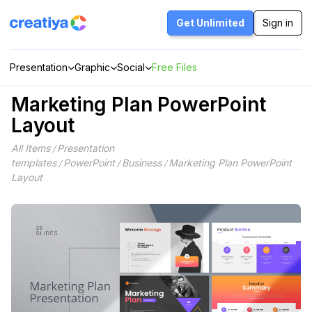
Skip
to
Get Unlimited
Sign in
content
Presentation
Graphic
Social
Free Files
Marketing Plan PowerPoint
Layout
All Items
Presentation
/
templates
PowerPoint
Business
Marketing Plan PowerPoint
/
/
/
Layout