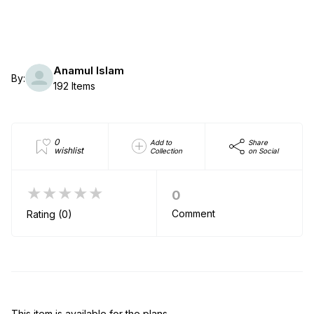
Anamul Islam
By:
192 Items
0
Add to
Share
wishlist
Collection
on Social
★★★★★
0
Comment
Rating (0)
This item is available for the plans