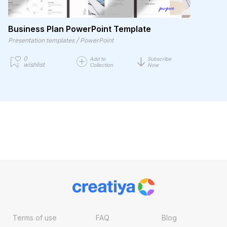
Business Plan PowerPoint Template
/
Presentation templates
PowerPoint
0
Add to
Subscribe
wishlist
Collection
Now
Terms of use
FAQ
Blog