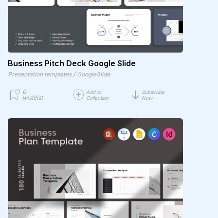
Business Pitch Deck Google Slide
/
Presentation templates
GoogleSlide
0
Add to
Subscribe
wishlist
Collection
Now