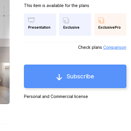
This item is available for the plans
Exclusive
ExclusivePro
Presentation
Check plans
Comparison
Subscribe
Personal and Commercial license