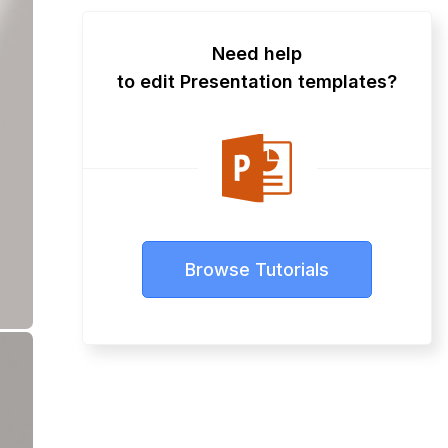
Need help
to edit Presentation templates?
Browse Tutorials