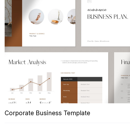
Corporate Business Template