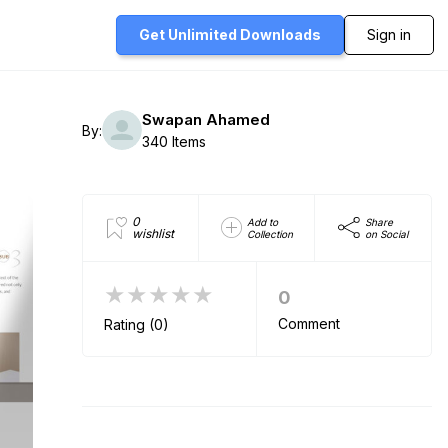
Get Unlimited
Downloads
Sign in
Swapan Ahamed
By:
340 Items
0
Add to
Share
wishlist
Collection
on Social
★★★★★
0
Comment
Rating (0)