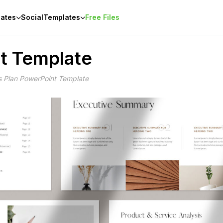
ates
Social
Templates
Free Files
t Template
s Plan PowerPoint Template