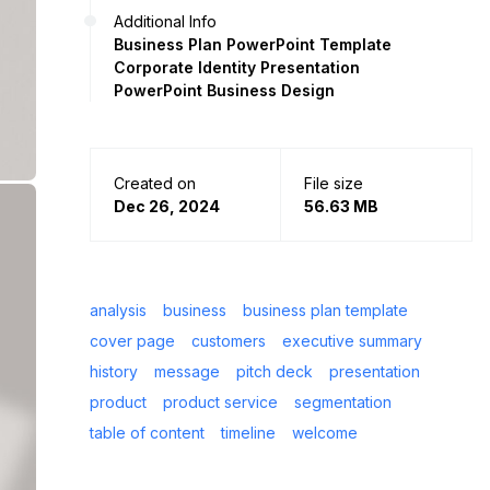
Additional Info
Business Plan PowerPoint Template
Corporate Identity Presentation
PowerPoint Business Design
Created on
File size
Dec 26, 2024
56.63 MB
analysis
business
business plan template
cover page
customers
executive summary
history
message
pitch deck
presentation
product
product service
segmentation
table of content
timeline
welcome