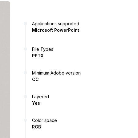
Applications supported
Microsoft PowerPoint
File Types
PPTX
Minimum Adobe version
CC
Layered
Yes
Color space
RGB