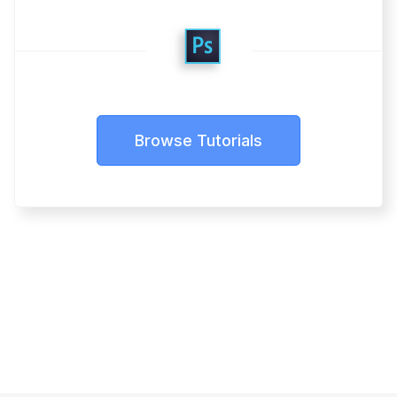
Browse Tutorials