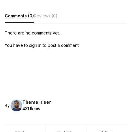
Comments (0)
Reviews (0)
There are no comments yet.
You have to sign in to post a comment.
Theme_riser
By:
431 Items