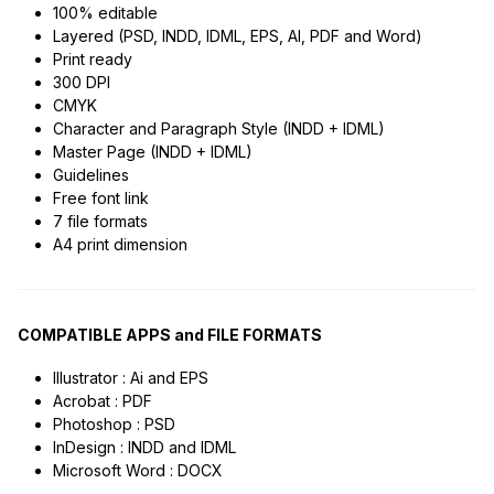
100% editable
Layered (PSD, INDD, IDML, EPS, AI, PDF and Word)
Print ready
300 DPI
CMYK
Character and Paragraph Style (INDD + IDML)
Master Page (INDD + IDML)
Guidelines
Free font link
7 file formats
A4 print dimension
COMPATIBLE APPS and FILE FORMATS
Illustrator : Ai and EPS
Acrobat : PDF
Photoshop : PSD
InDesign : INDD and IDML
Microsoft Word : DOCX