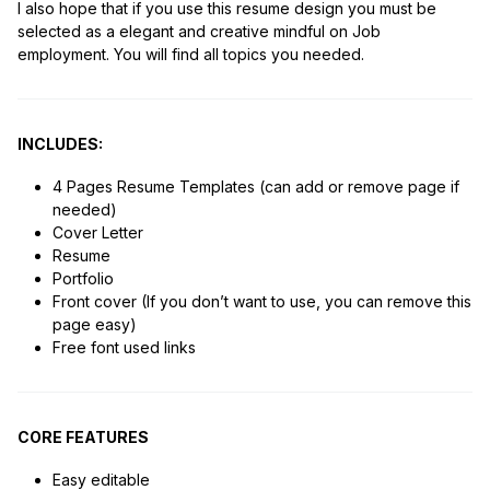
I also hope that if you use this resume design you must be
selected as a elegant and creative mindful on Job
employment. You will find all topics you needed.
INCLUDES:
4 Pages Resume Templates (can add or remove page if
needed)
Cover Letter
Resume
Portfolio
Front cover (If you don’t want to use, you can remove this
page easy)
Free font used links
CORE FEATURES
Easy editable