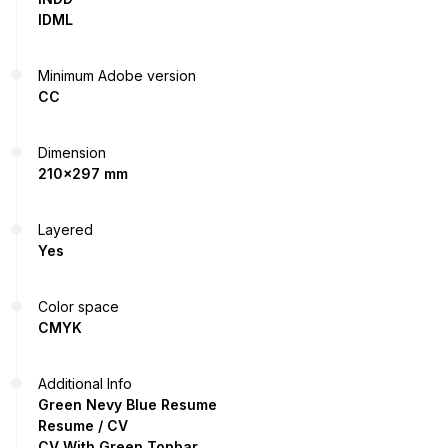
IDML
Minimum Adobe version
CC
Dimension
210x297 mm
Layered
Yes
Color space
CMYK
Additional Info
Green Nevy Blue Resume
Resume / CV
CV With Green Topbar