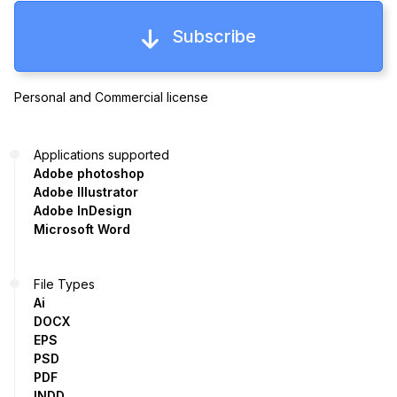
Subscribe
Personal and Commercial license
Applications supported
Adobe photoshop
Adobe Illustrator
Adobe InDesign
Microsoft Word
File Types
Ai
DOCX
EPS
PSD
PDF
INDD