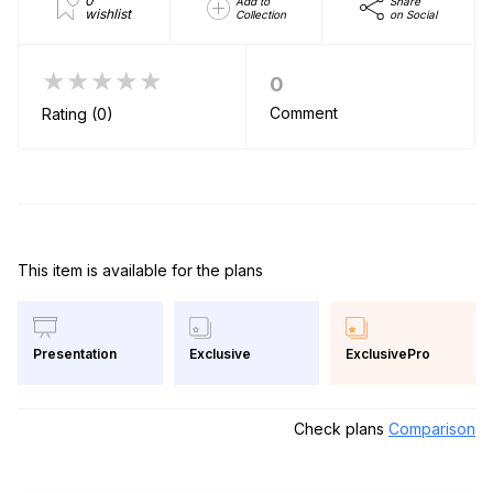
0
Add to
Share
wishlist
Collection
on Social
★★★★★
0
Comment
Rating (0)
This item is available for the plans
Exclusive
ExclusivePro
Presentation
Check plans
Comparison