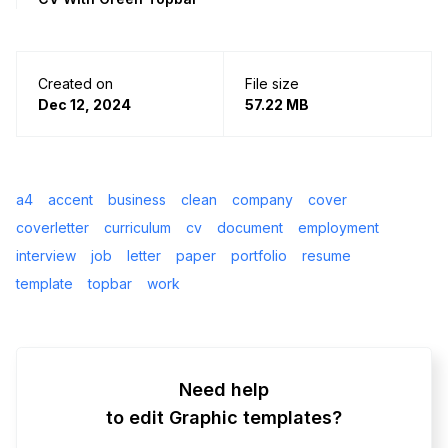
Created on
File size
Dec 12, 2024
57.22 MB
a4
accent
business
clean
company
cover
coverletter
curriculum
cv
document
employment
interview
job
letter
paper
portfolio
resume
template
topbar
work
Need help
to edit Graphic templates?