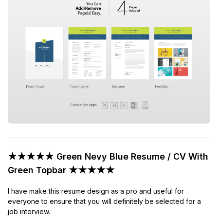
★★★★★ Green Nevy Blue Resume / CV With
Green Topbar ★★★★★
I have make this resume design as a pro and useful for
everyone to ensure that you will definitely be selected for a
job interview.