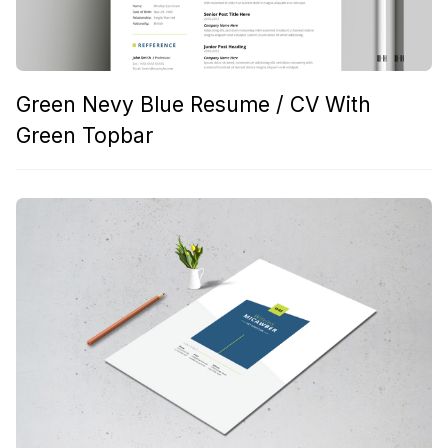
Green Nevy Blue Resume / CV With
Green Topbar