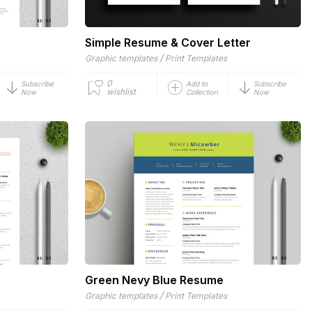
Simple Resume & Cover Letter
/
Graphic templates
Print Templates
0
Subscribe
Add to
Subscribe
wishlist
Now
Collection
Now
e
Green Nevy Blue Resume
/
Graphic templates
Print Templates