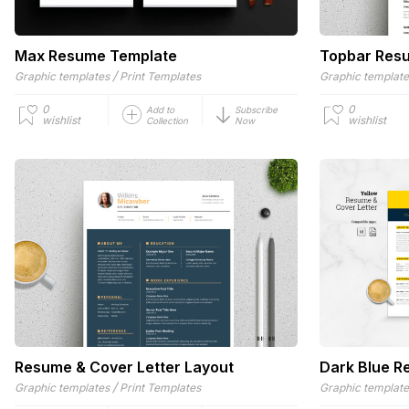
Max Resume Template
Topbar Resu
/
Graphic templates
Print Templates
Graphic templat
0
0
Add to
Subscribe
wishlist
wishlist
Collection
Now
Resume & Cover Letter Layout
Dark Blue R
/
Graphic templates
Print Templates
Graphic templat