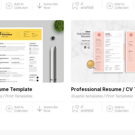
0
Add to
Subscribe
Add to
wishlist
Collection
Now
Collection
sume Template
Professional Resume / CV
/
/
es
Print Templates
Graphic templates
Print Templates
0
Add to
Subscribe
Add to
wishlist
Collection
Now
Collection