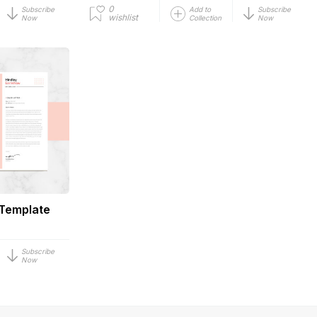
0
Subscribe
Add to
Subscribe
wishlist
Now
Collection
Now
 Template
Subscribe
Now