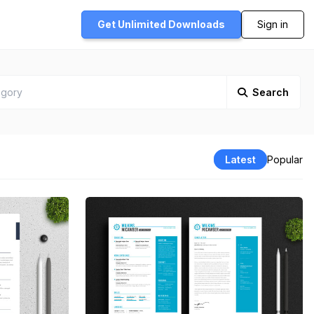
Get Unlimited
Downloads
Sign in
Search
Latest
Popular