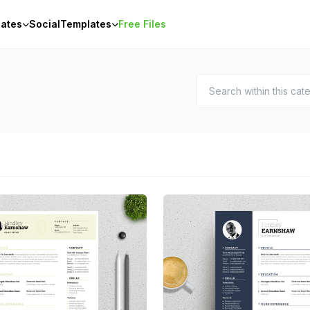
ates
Social
Templates
Free Files