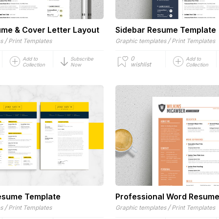
me & Cover Letter Layout
Sidebar Resume Template
/
/
es
Print Templates
Graphic templates
Print Templates
0
Add to
Subscribe
Add to
wishlist
Collection
Now
Collection
esume Template
Professional Word Resum
/
/
es
Print Templates
Graphic templates
Print Templates