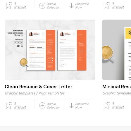
0
0
Add to
Subscribe
wishlist
wishlist
Collection
Now
Clean Resume & Cover Letter
Minimal Re
/
Graphic templates
Print Templates
Graphic templat
0
0
Add to
Subscribe
wishlist
wishlist
Collection
Now