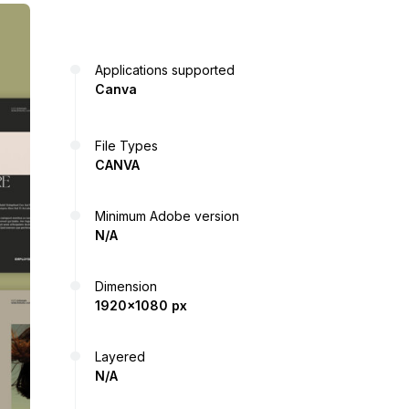
Applications supported
Canva
File Types
CANVA
Minimum Adobe version
N/A
Dimension
1920x1080 px
Layered
N/A