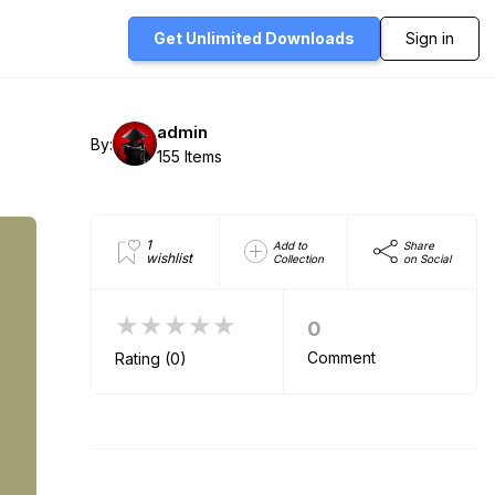
Get Unlimited
Downloads
Sign in
admin
By:
155 Items
1
Add to
Share
wishlist
Collection
on Social
★★★★★
0
Comment
Rating (0)