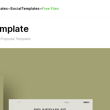
ates
Social
Templates
Free Files
emplate
Proposal Template