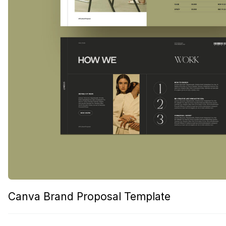
Canva Brand Proposal Template