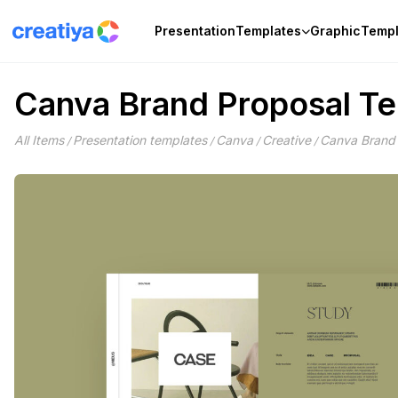
Skip
to
Presentation
Templates
Graphic
Templ
content
Canva Brand Proposal T
All Items
Presentation templates
Canva
Creative
Canva Brand 
/
/
/
/