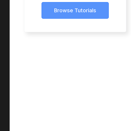
Browse Tutorials