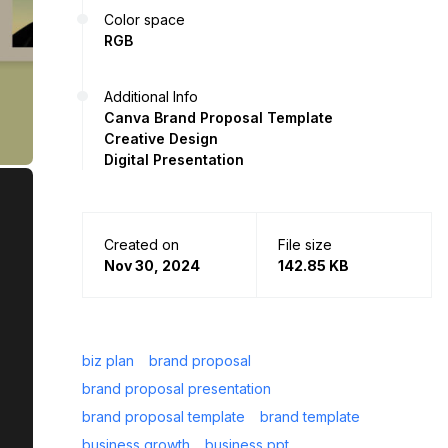
Color space
RGB
Additional Info
Canva Brand Proposal Template
Creative Design
Digital Presentation
Created on
File size
Nov 30, 2024
142.85 KB
biz plan
brand proposal
brand proposal presentation
brand proposal template
brand template
business growth
business ppt