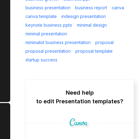
business presentation
business report
canva
canva template
indesign presentation
keynote business pptx
minimal design
minimal presentation
minimalist business presentation
proposal
proposal presentation
proposal template
startup success
Need help
to edit Presentation templates?