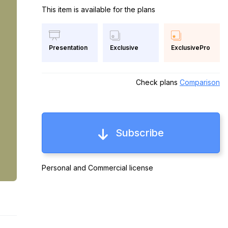
This item is available for the plans
Exclusive
ExclusivePro
Presentation
Check plans
Comparison
Subscribe
Personal and Commercial license