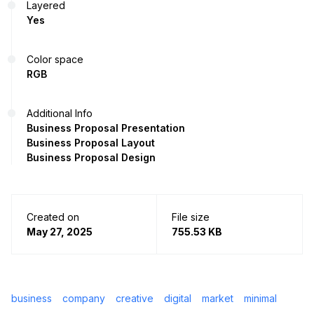
Layered
Yes
Color space
RGB
Additional Info
Business Proposal Presentation
Business Proposal Layout
Business Proposal Design
Created on
File size
May 27, 2025
755.53 KB
business
company
creative
digital
market
minimal