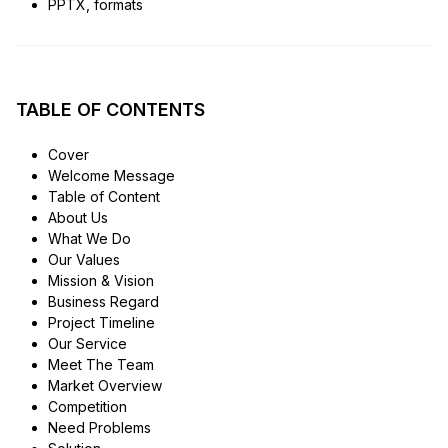
PPTX, formats
TABLE OF CONTENTS
Cover
Welcome Message
Table of Content
About Us
What We Do
Our Values
Mission & Vision
Business Regard
Project Timeline
Our Service
Meet The Team
Market Overview
Competition
Need Problems