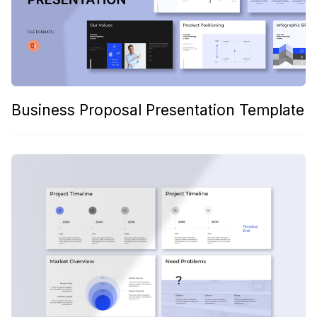
Business Proposal Presentation Template