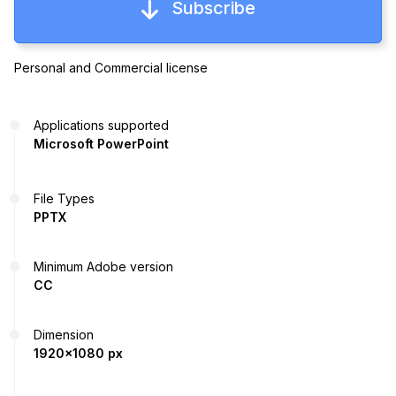
Subscribe
Personal and Commercial license
Applications supported
Microsoft PowerPoint
File Types
PPTX
Minimum Adobe version
CC
Dimension
1920x1080 px