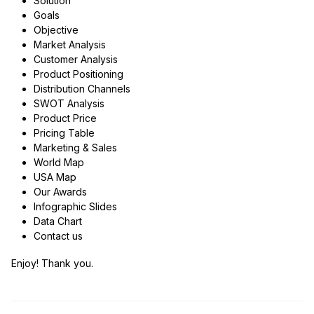
Solution
Goals
Objective
Market Analysis
Customer Analysis
Product Positioning
Distribution Channels
SWOT Analysis
Product Price
Pricing Table
Marketing & Sales
World Map
USA Map
Our Awards
Infographic Slides
Data Chart
Contact us
Enjoy! Thank you.