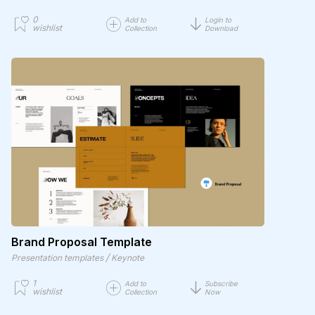
0
Add to
Login to
wishlist
Collection
Download
Brand Proposal Template
/
Presentation templates
Keynote
1
Add to
Subscribe
wishlist
Collection
Now