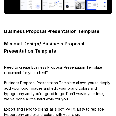
Business Proposal Presentation Template
Minimal Design/ Business Proposal
Presentation Template
Need to create Business Proposal Presentation Template
document for your client?
Business Proposal Presentation Template allows you to simply
add your logo, images and edit your brand colors and
typography and you’re good to go. Don’t waste your time,
we’ve done all the hard work for you.
Export and send to clients as a pdf, PPTX. Easy to replace
typography and brand colors with your own.