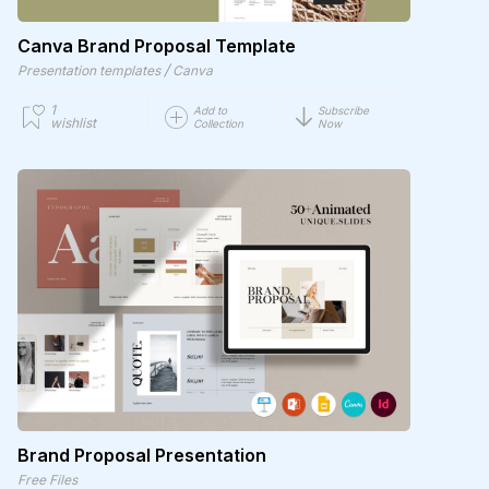
Canva Brand Proposal Template
/
Presentation templates
Canva
1
Add to
Subscribe
wishlist
Collection
Now
Brand Proposal Presentation
Free Files