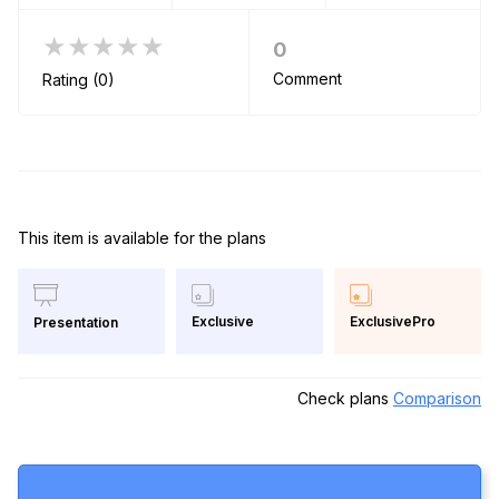
★★★★★
0
Comment
Rating (0)
This item is available for the plans
Exclusive
ExclusivePro
Presentation
Check plans
Comparison