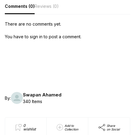
Comments (0)
Reviews (0)
There are no comments yet.
You have to sign in to post a comment.
Swapan Ahamed
By:
340 Items
0
Add to
Share
wishlist
Collection
on Social