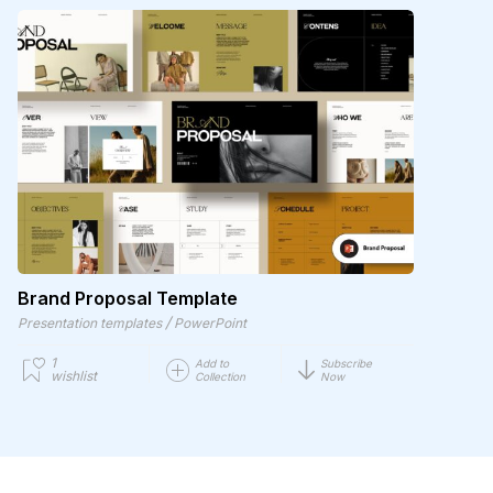
Brand Proposal Template
/
Presentation templates
PowerPoint
1
Add to
Subscribe
wishlist
Collection
Now