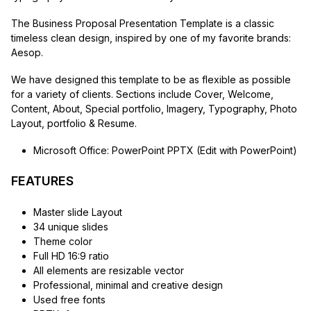
The Business Proposal Presentation Template is a classic
timeless clean design, inspired by one of my favorite brands:
Aesop.
We have designed this template to be as flexible as possible
for a variety of clients. Sections include Cover, Welcome,
Content, About, Special portfolio, Imagery, Typography, Photo
Layout, portfolio & Resume.
Microsoft Office: PowerPoint PPTX (Edit with PowerPoint)
FEATURES
Master slide Layout
34 unique slides
Theme color
Full HD 16:9 ratio
All elements are resizable vector
Professional, minimal and creative design
Used free fonts