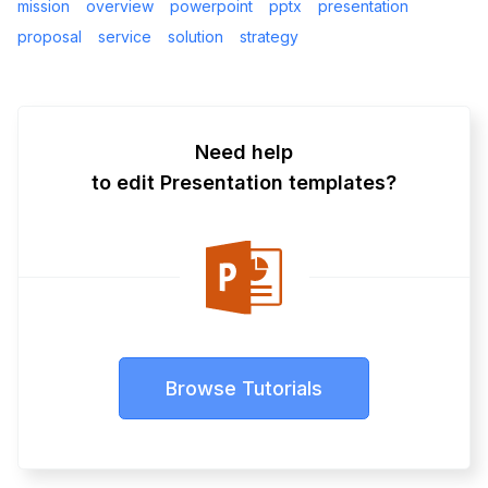
mission
overview
powerpoint
pptx
presentation
proposal
service
solution
strategy
Need help
to edit Presentation templates?
Browse Tutorials