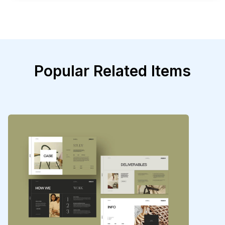
Popular Related Items