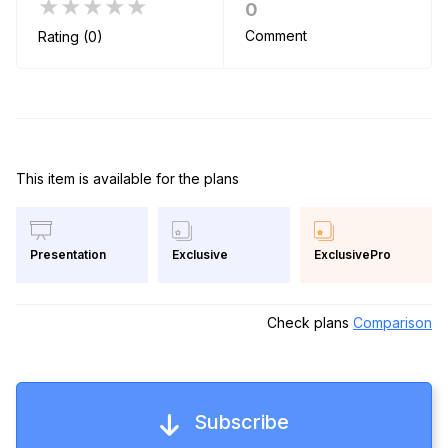
★★★★★
0
Comment
Rating (0)
This item is available for the plans
Exclusive
ExclusivePro
Presentation
Check plans
Comparison
Subscribe