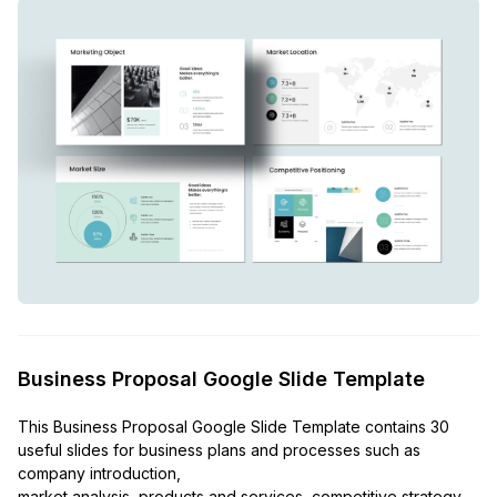
Business Proposal Google Slide Template
This Business Proposal Google Slide Template contains 30
useful slides for business plans and processes such as
company introduction,
market analysis, products and services, competitive strategy,