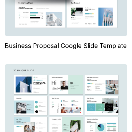
Business Proposal Google Slide Template