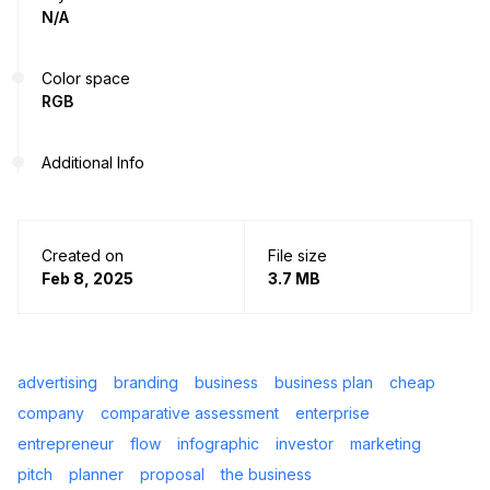
N/A
Color space
RGB
Additional Info
Created on
File size
Feb 8, 2025
3.7 MB
advertising
branding
business
business plan
cheap
company
comparative assessment
enterprise
entrepreneur
flow
infographic
investor
marketing
pitch
planner
proposal
the business