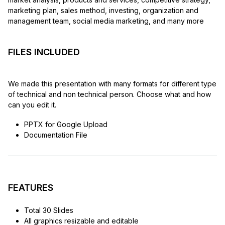
marketing plan, sales method, investing, organization and
management team, social media marketing, and many more
FILES INCLUDED
We made this presentation with many formats for different type
of technical and non technical person. Choose what and how
can you edit it.
PPTX for Google Upload
Documentation File
FEATURES
Total 30 Slides
All graphics resizable and editable