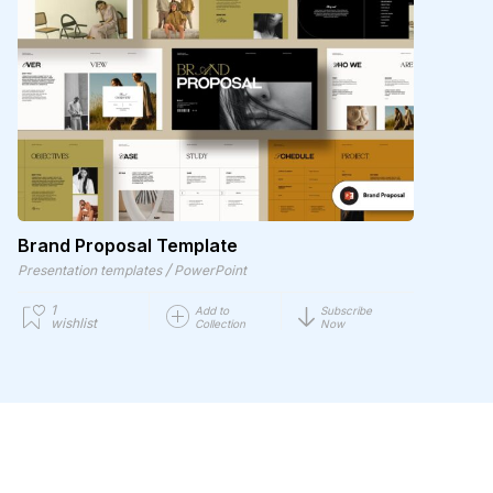
Brand Proposal Template
/
Presentation templates
PowerPoint
1
Add to
Subscribe
wishlist
Collection
Now