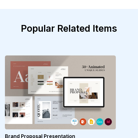
Popular Related Items
Brand Proposal Presentation