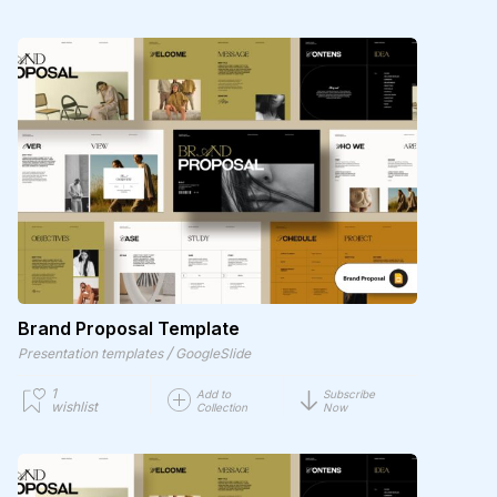
Brand Proposal Template
/
Presentation templates
GoogleSlide
1
Add to
Subscribe
wishlist
Collection
Now