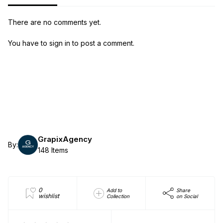
There are no comments yet.
You have to sign in to post a comment.
GrapixAgency
By:
148 Items
0
Add to
Share
wishlist
Collection
on Social