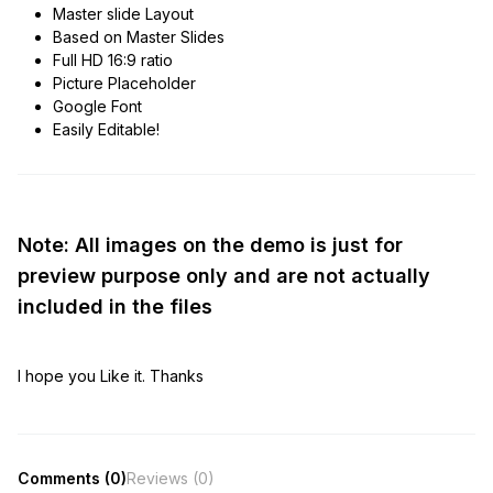
Master slide Layout
Based on Master Slides
Full HD 16:9 ratio
Picture Placeholder
Google Font
Easily Editable!
Note: All images on the demo is just for
preview purpose only and are not actually
included in the files
I hope you Like it. Thanks
Comments (0)
Reviews (0)