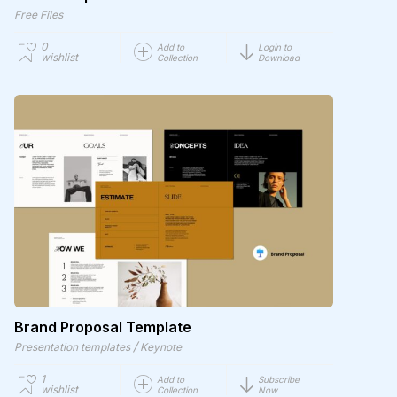
Free Files
0
Add to
Login to
wishlist
Collection
Download
Brand Proposal Template
/
Presentation templates
Keynote
1
Add to
Subscribe
wishlist
Collection
Now