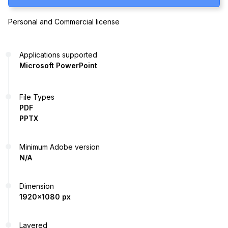
Personal and Commercial license
Applications supported
Microsoft PowerPoint
File Types
PDF
PPTX
Minimum Adobe version
N/A
Dimension
1920x1080 px
Layered