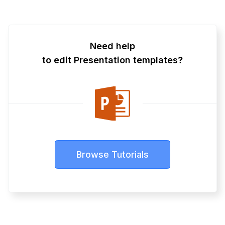
Need help
to edit Presentation templates?
Browse Tutorials