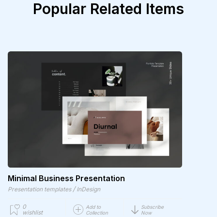
Popular Related Items
Minimal Business Presentation
/
Presentation templates
InDesign
0
Add to
Subscribe
wishlist
Collection
Now