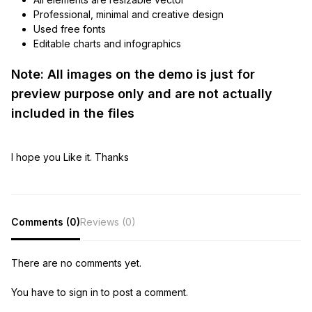
Professional, minimal and creative design
Used free fonts
Editable charts and infographics
Note: All images on the demo is just for
preview purpose only and are not actually
included in the files
I hope you Like it. Thanks
Comments (0)
Reviews (0)
There are no comments yet.
You have to sign in to post a comment.