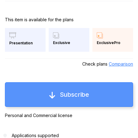
This item is available for the plans
Exclusive
ExclusivePro
Presentation
Check plans
Comparison
Subscribe
Personal and Commercial license
Applications supported