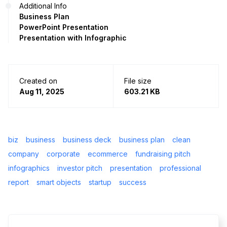
Additional Info
Business Plan
PowerPoint Presentation
Presentation with Infographic
Created on
File size
Aug 11, 2025
603.21 KB
biz
business
business deck
business plan
clean
company
corporate
ecommerce
fundraising pitch
infographics
investor pitch
presentation
professional
report
smart objects
startup
success