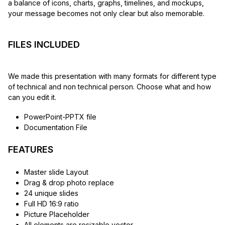
a balance of icons, charts, graphs, timelines, and mockups,
your message becomes not only clear but also memorable.
FILES INCLUDED
We made this presentation with many formats for different type
of technical and non technical person. Choose what and how
can you edit it.
PowerPoint-PPTX file
Documentation File
FEATURES
Master slide Layout
Drag & drop photo replace
24 unique slides
Full HD 16:9 ratio
Picture Placeholder
All elements are resizable vector