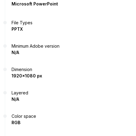
Microsoft PowerPoint
File Types
PPTX
Minimum Adobe version
N/A
Dimension
1920x1080 px
Layered
N/A
Color space
RGB