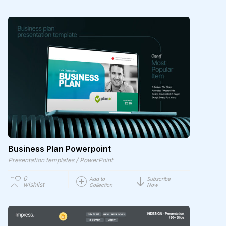
Business Plan Powerpoint
/
Presentation templates
PowerPoint
0
Add to
Subscribe
wishlist
Collection
Now