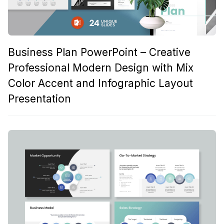
Business Plan PowerPoint – Creative
Professional Modern Design with Mix
Color Accent and Infographic Layout
Presentation