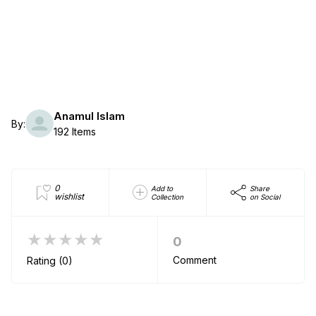
Anamul Islam
By:
192 Items
0
Add to
Share
wishlist
Collection
on Social
★★★★★
0
Comment
Rating (0)