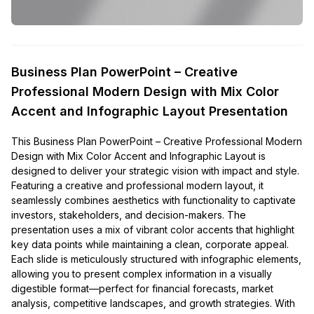
Business Plan PowerPoint – Creative
Professional Modern Design with Mix Color
Accent and Infographic Layout Presentation
This Business Plan PowerPoint – Creative Professional Modern
Design with Mix Color Accent and Infographic Layout is
designed to deliver your strategic vision with impact and style.
Featuring a creative and professional modern layout, it
seamlessly combines aesthetics with functionality to captivate
investors, stakeholders, and decision-makers. The
presentation uses a mix of vibrant color accents that highlight
key data points while maintaining a clean, corporate appeal.
Each slide is meticulously structured with infographic elements,
allowing you to present complex information in a visually
digestible format—perfect for financial forecasts, market
analysis, competitive landscapes, and growth strategies. With