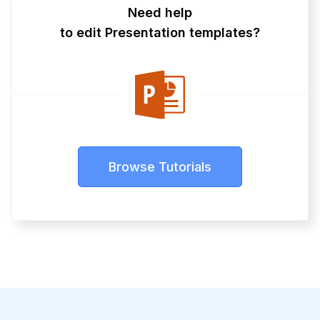
Need help
to edit Presentation templates?
Browse Tutorials