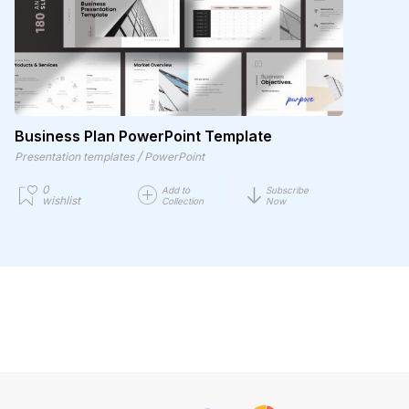
Business Plan PowerPoint Template
/
Presentation templates
PowerPoint
0
Add to
Subscribe
wishlist
Collection
Now