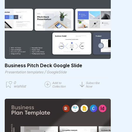
Business Pitch Deck Google Slide
/
Presentation templates
GoogleSlide
0
Add to
Subscribe
wishlist
Collection
Now