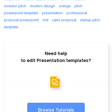
investor pitch
modern design
orange
pitch
powerpoint template
presentation
professional
proposal powerpoint
red
sales proposal
startup pitch
template
Need help
to edit Presentation templates?
Browse Tutorials