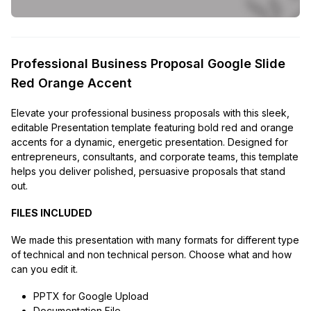
Professional Business Proposal Google Slide
Red Orange Accent
Elevate your professional business proposals with this sleek,
editable Presentation template featuring bold red and orange
accents for a dynamic, energetic presentation. Designed for
entrepreneurs, consultants, and corporate teams, this template
helps you deliver polished, persuasive proposals that stand
out.
FILES INCLUDED
We made this presentation with many formats for different type
of technical and non technical person. Choose what and how
can you edit it.
PPTX for Google Upload
Documentation File