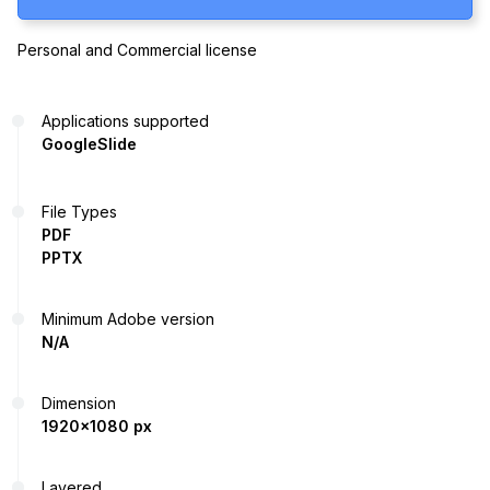
Personal and Commercial license
Applications supported
GoogleSlide
File Types
PDF
PPTX
Minimum Adobe version
N/A
Dimension
1920x1080 px
Layered