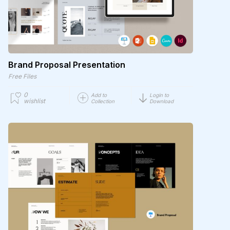
Brand Proposal Presentation
Free Files
0
Add to
Login to
wishlist
Collection
Download