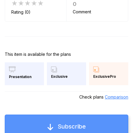
★★★★★
0
Comment
Rating (0)
This item is available for the plans
Exclusive
ExclusivePro
Presentation
Check plans
Comparison
Subscribe