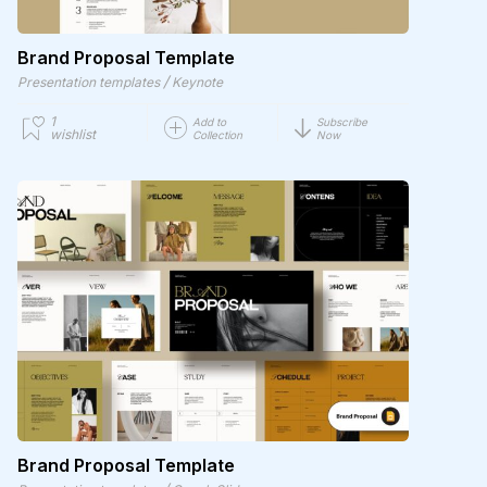
Brand Proposal Template
/
Presentation templates
Keynote
1
Add to
Subscribe
wishlist
Collection
Now
Brand Proposal Template