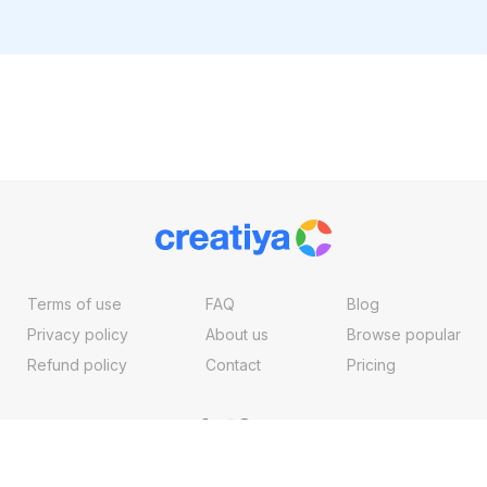
Terms of use
FAQ
Blog
Privacy policy
About us
Browse popular
Refund policy
Contact
Pricing