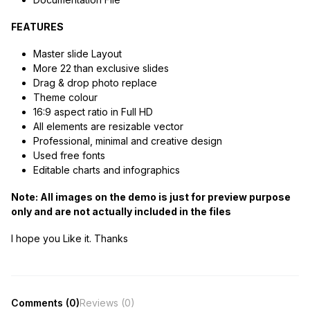
FEATURES
Master slide Layout
More 22 than exclusive slides
Drag & drop photo replace
Theme colour
16:9 aspect ratio in Full HD
All elements are resizable vector
Professional, minimal and creative design
Used free fonts
Editable charts and infographics
Note: All images on the demo is just for preview purpose
only and are not actually included in the files
I hope you Like it. Thanks
Comments (0)
Reviews (0)