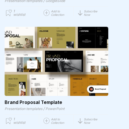
/
Presentation templates
GoogleSlide
1
Add to
Subscribe
wishlist
Collection
Now
Brand Proposal Template
/
Presentation templates
PowerPoint
1
Add to
Subscribe
wishlist
Collection
Now