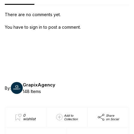
There are no comments yet.
You have to sign in to post a comment.
GrapixAgency
By:
148 Items
0
Add to
Share
wishlist
Collection
on Social