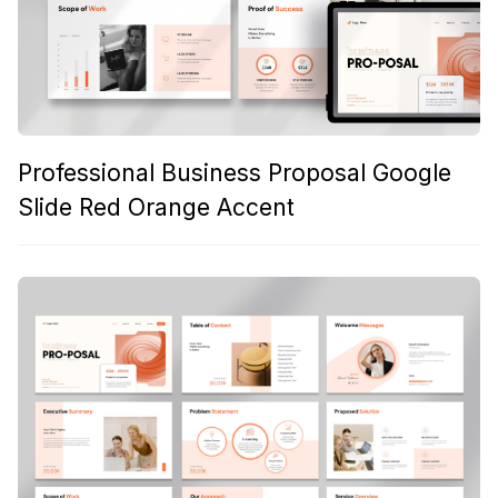
Professional Business Proposal Google
Slide Red Orange Accent