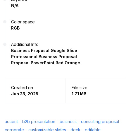
N/A
Color space
RGB
Additional Info
Business Proposal Google Slide
Professional Business Proposal
Proposal PowerPoint Red Orange
Created on
File size
Jun 23, 2025
1.71 MB
accent
b2b presentation
business
consulting proposal
corporate
customizable slides
deck
editable