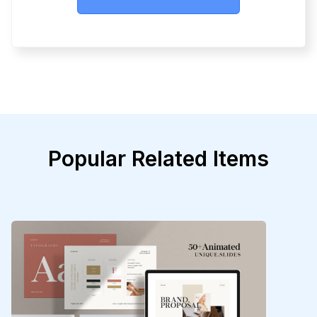
Popular Related Items