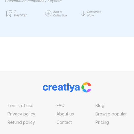
/
Presentation templates
Keynote
1
Add to
Subscribe
wishlist
Collection
Now
Terms of use
FAQ
Blog
Privacy policy
About us
Browse popular
Refund policy
Contact
Pricing