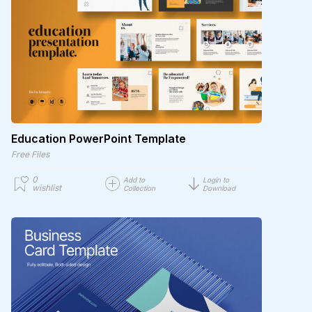
Education PowerPoint Template
Free Files
0
Add to
Login to
wishlist
Collection
Download