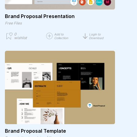
Brand Proposal Presentation
Free Files
0
Add to
Login to
wishlist
Collection
Download
Brand Proposal Template