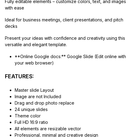
Fully editable elements – customize colors, text, and images
with ease
Ideal for business meetings, client presentations, and pitch
decks
Present your ideas with confidence and creativity using this
versatile and elegant template.
**Online Google docs:** Google Slide (Edit online with
your web browser)
FEATURES:
Master slide Layout
Image are not Included
Drag and drop photo replace
24 unique slides
Theme color
Full HD 16:9 ratio
All elements are resizable vector
Professional, minimal and creative design