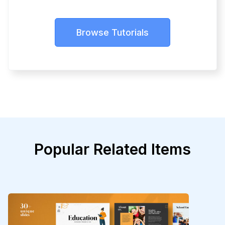
Browse Tutorials
Popular Related Items