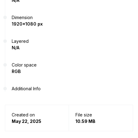
N/A
Dimension
1920x1080 px
Layered
N/A
Color space
RGB
Additional Info
Created on
File size
May 22, 2025
10.59 MB