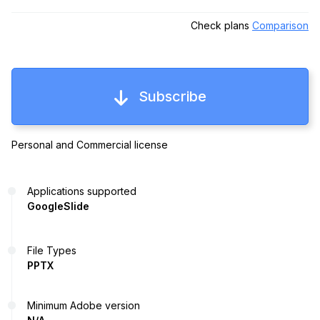
Check plans
Comparison
Subscribe
Personal and Commercial license
Applications supported
GoogleSlide
File Types
PPTX
Minimum Adobe version