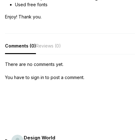
Used free fonts
Enjoy! Thank you.
Comments (0)
Reviews (0)
There are no comments yet.
You have to sign in to post a comment.
Design World