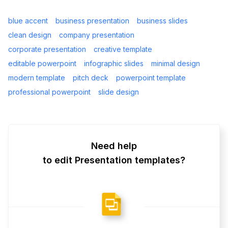
blue accent
business presentation
business slides
clean design
company presentation
corporate presentation
creative template
editable powerpoint
infographic slides
minimal design
modern template
pitch deck
powerpoint template
professional powerpoint
slide design
Need help
to edit Presentation templates?