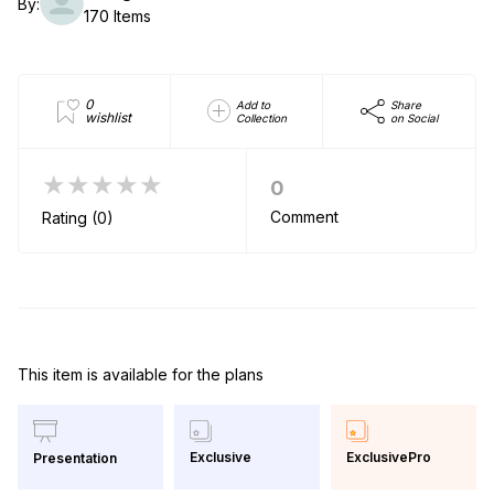
By:
170 Items
0
Add to
Share
wishlist
Collection
on Social
★★★★★
0
Comment
Rating (0)
This item is available for the plans
Exclusive
ExclusivePro
Presentation