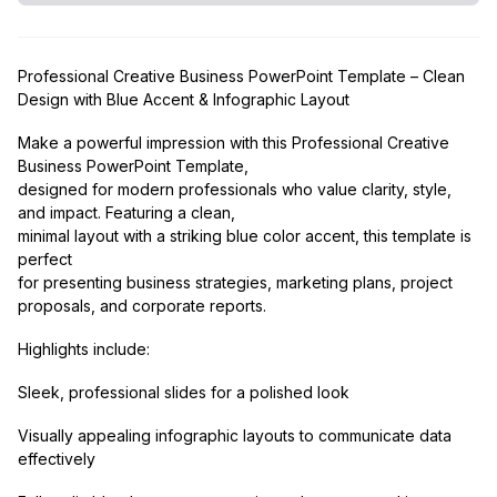
Professional Creative Business PowerPoint Template – Clean
Design with Blue Accent & Infographic Layout
Make a powerful impression with this Professional Creative
Business PowerPoint Template,
designed for modern professionals who value clarity, style,
and impact. Featuring a clean,
minimal layout with a striking blue color accent, this template is
perfect
for presenting business strategies, marketing plans, project
proposals, and corporate reports.
Highlights include:
Sleek, professional slides for a polished look
Visually appealing infographic layouts to communicate data
effectively