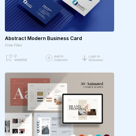
Abstract Modern Business Card
Free Files
0
Add to
Login to
wishlist
Collection
Download