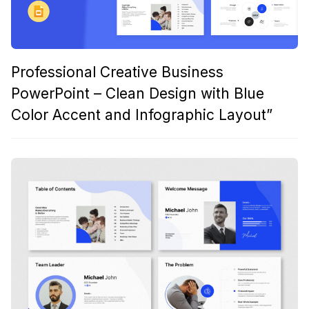
Professional Creative Business
PowerPoint – Clean Design with Blue
Color Accent and Infographic Layout”