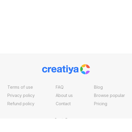
Terms of use
FAQ
Blog
Privacy policy
About us
Browse popular
Refund policy
Contact
Pricing