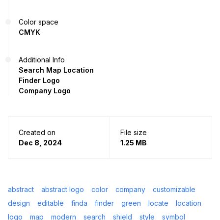
Color space
CMYK
Additional Info
Search Map Location
Finder Logo
Company Logo
Created on
File size
Dec 8, 2024
1.25 MB
abstract
abstract logo
color
company
customizable
design
editable
finda
finder
green
locate
location
logo
map
modern
search
shield
style
symbol