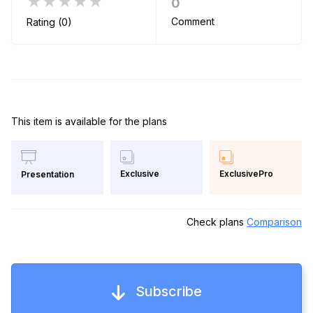
★★★★★
0
Comment
Rating (0)
This item is available for the plans
Exclusive
ExclusivePro
Presentation
Check plans
Comparison
Subscribe