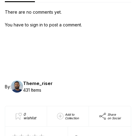
There are no comments yet.
You have to sign in to post a comment.
Theme_riser
By:
431 Items
0
Add to
Share
wishlist
Collection
on Social