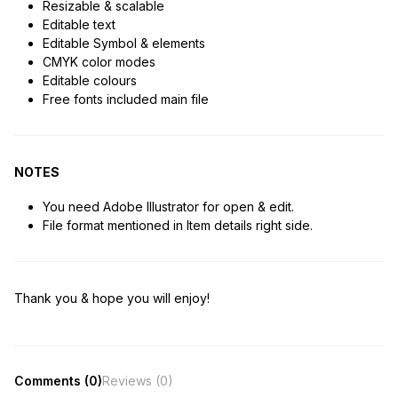
Resizable & scalable
Editable text
Editable Symbol & elements
CMYK color modes
Editable colours
Free fonts included main file
NOTES
You need Adobe Illustrator for open & edit.
File format mentioned in Item details right side.
Thank you & hope you will enjoy!
Comments (0)
Reviews (0)