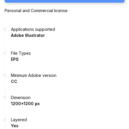
Personal and Commercial license
Applications supported
Adobe Illustrator
File Types
EPS
Minimum Adobe version
CC
Dimension
1200x1200 px
Layered
Yes