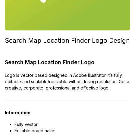
Search Map Location Finder Logo Design
Search Map Location Finder Logo
Logo is vector based designed in Adobe Illustrator. It’s fully
editable and scalable/resizable without losing resolution. Get a
creative, corporate, professional and effective logo.
Information
Fully vector
Editable brand name