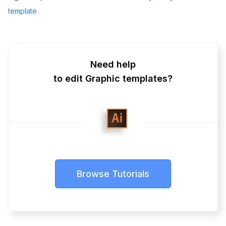
template
Need help
to edit Graphic templates?
Browse Tutorials