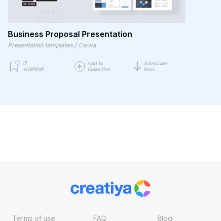
Business Proposal Presentation
/
Presentation templates
Canva
0
Add to
Subscribe
wishlist
Collection
Now
Terms of use
FAQ
Blog