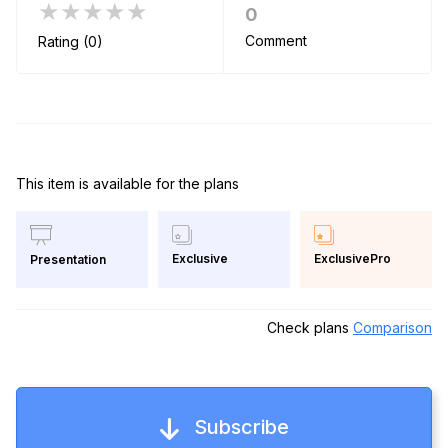
★★★★★
0
Comment
Rating (0)
This item is available for the plans
Exclusive
ExclusivePro
Presentation
Check plans
Comparison
Subscribe