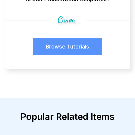
Browse Tutorials
Popular Related Items