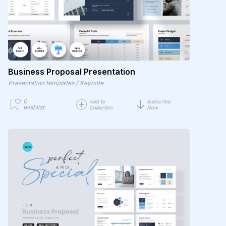
Business Proposal Presentation
/
Presentation templates
Keynote
0
Add to
Subscribe
wishlist
Collection
Now