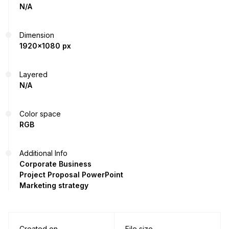
N/A
Dimension
1920x1080 px
Layered
N/A
Color space
RGB
Additional Info
Corporate Business
Project Proposal PowerPoint
Marketing strategy
Created on
File size