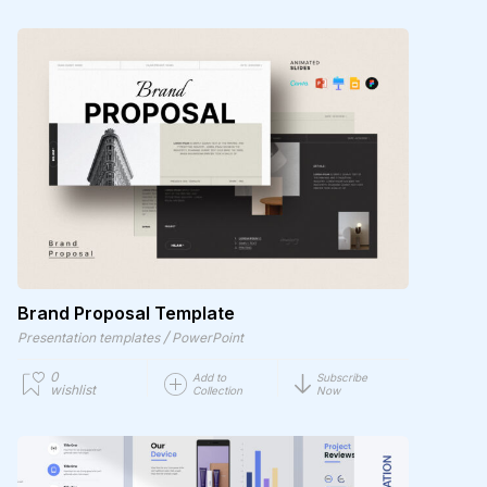
Brand Proposal Template
/
Presentation templates
PowerPoint
0
Add to
Subscribe
wishlist
Collection
Now