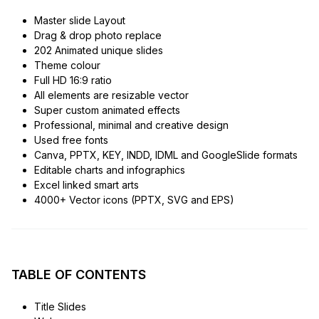
Master slide Layout
Drag & drop photo replace
202 Animated unique slides
Theme colour
Full HD 16:9 ratio
All elements are resizable vector
Super custom animated effects
Professional, minimal and creative design
Used free fonts
Canva, PPTX, KEY, INDD, IDML and GoogleSlide formats
Editable charts and infographics
Excel linked smart arts
4000+ Vector icons (PPTX, SVG and EPS)
TABLE OF CONTENTS
Title Slides