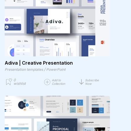
Adiva | Creative Presentation
/
Presentation templates
PowerPoint
0
Add to
Subscribe
wishlist
Collection
Now