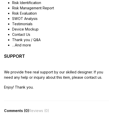
Risk Identification
Risk Management Report
Risk Evaluation
SWOT Analysis
Testimonials
Device Mockup
Contact Us
Thank you / Q&A
…And more
SUPPORT
We provide free real support by our skilled designer. If you
need any help or inquiry about this item, please contact us.
Enjoy! Thank you.
Comments (0)
Reviews (0)