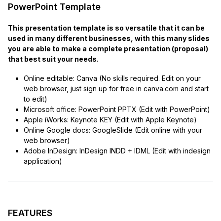
PowerPoint Template
This presentation template is so versatile that it can be
used in many different businesses, with this many slides
you are able to make a complete presentation (proposal)
that best suit your needs.
Online editable: Canva (No skills required. Edit on your
web browser, just sign up for free in canva.com and start
to edit)
Microsoft office: PowerPoint PPTX (Edit with PowerPoint)
Apple iWorks: Keynote KEY (Edit with Apple Keynote)
Online Google docs: GoogleSlide (Edit online with your
web browser)
Adobe InDesign: InDesign INDD + IDML (Edit with indesign
application)
FEATURES