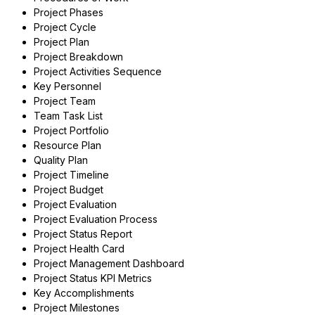
Project Phases
Project Cycle
Project Plan
Project Breakdown
Project Activities Sequence
Key Personnel
Project Team
Team Task List
Project Portfolio
Resource Plan
Quality Plan
Project Timeline
Project Budget
Project Evaluation
Project Evaluation Process
Project Status Report
Project Health Card
Project Management Dashboard
Project Status KPI Metrics
Key Accomplishments
Project Milestones