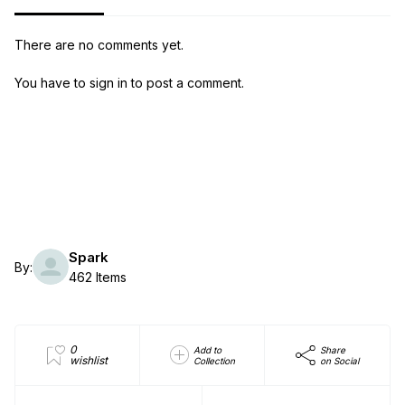
There are no comments yet.
You have to sign in to post a comment.
Spark
By:
462 Items
0
Add to
Share
wishlist
Collection
on Social