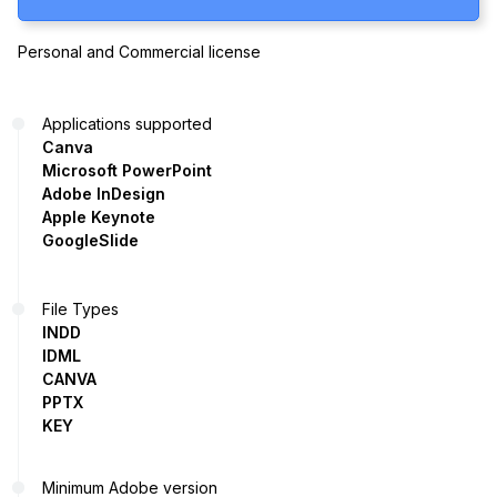
Personal and Commercial license
Applications supported
Canva
Microsoft PowerPoint
Adobe InDesign
Apple Keynote
GoogleSlide
File Types
INDD
IDML
CANVA
PPTX
KEY
Minimum Adobe version