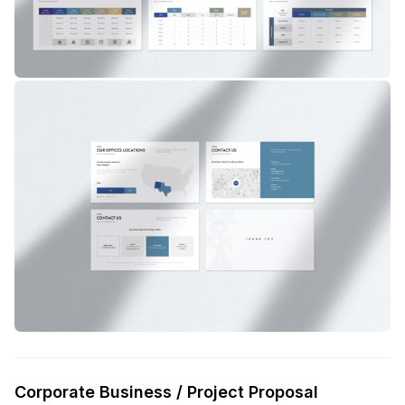
Corporate Business / Project Proposal