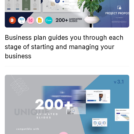
Business plan guides you through each
stage of starting and managing your
business