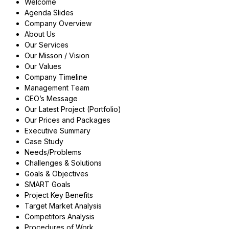
Welcome
Agenda Slides
Company Overview
About Us
Our Services
Our Misson / Vision
Our Values
Company Timeline
Management Team
CEO’s Message
Our Latest Project (Portfolio)
Our Prices and Packages
Executive Summary
Case Study
Needs/Problems
Challenges & Solutions
Goals & Objectives
SMART Goals
Project Key Benefits
Target Market Analysis
Competitors Analysis
Procedures of Work