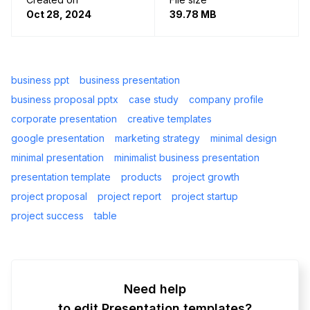
Oct 28, 2024
39.78 MB
business ppt
business presentation
business proposal pptx
case study
company profile
corporate presentation
creative templates
google presentation
marketing strategy
minimal design
minimal presentation
minimalist business presentation
presentation template
products
project growth
project proposal
project report
project startup
project success
table
Need help
to edit Presentation templates?