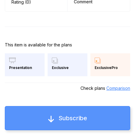
Comment
Rating (0)
This item is available for the plans
Exclusive
ExclusivePro
Presentation
Check plans
Comparison
Subscribe