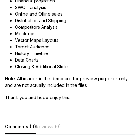
Financial projection
SWOT analysis
Online and Ofline sales
Distribution and Shipping
Competitors Analysis
Mock-ups
Vector Maps Layouts
Target Audience
History Timeline
Data Charts
Closing & Additional Slides
Note:
All images in the demo are for preview purposes only
and are not actually included in the files
Thank you and hope enjoy this.
Comments (0)
Reviews (0)