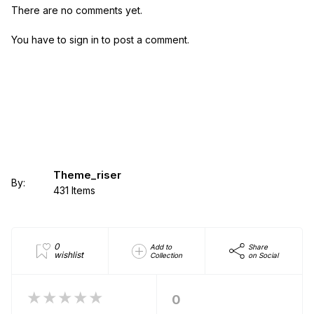
There are no comments yet.
You have to sign in to post a comment.
Theme_riser
By:
431 Items
0
Add to
Share
wishlist
Collection
on Social
★★★★★
0