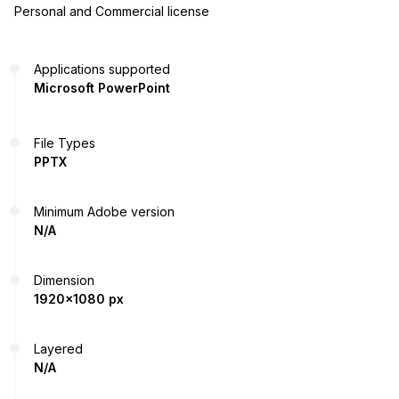
Personal and Commercial license
Applications supported
Microsoft PowerPoint
File Types
PPTX
Minimum Adobe version
N/A
Dimension
1920x1080 px
Layered
N/A