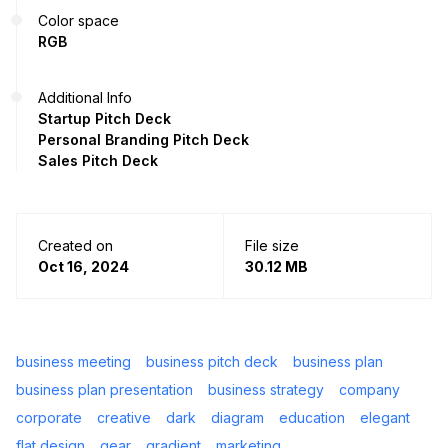
Color space
RGB
Additional Info
Startup Pitch Deck
Personal Branding Pitch Deck
Sales Pitch Deck
Created on
File size
Oct 16, 2024
30.12 MB
business meeting
business pitch deck
business plan
business plan presentation
business strategy
company
corporate
creative
dark
diagram
education
elegant
flat design
gear
gradient
marketing