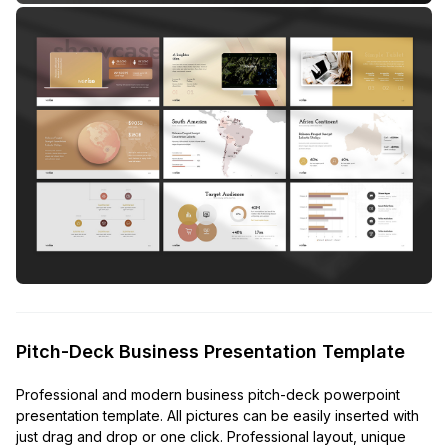
Pitch-Deck Business Presentation Template
Professional and modern business pitch-deck powerpoint
presentation template. All pictures can be easily inserted with
just drag and drop or one click. Professional layout, unique