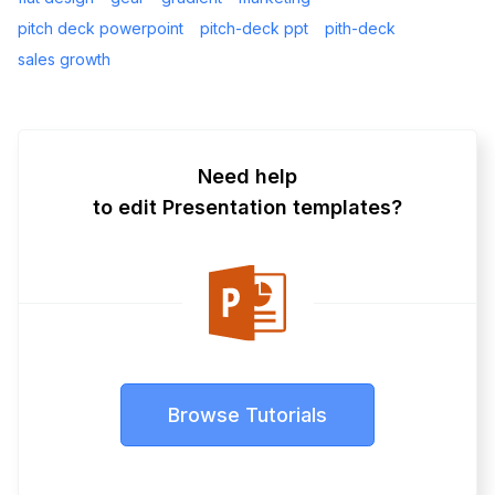
pitch deck powerpoint
pitch-deck ppt
pith-deck
sales growth
Need help
to edit Presentation templates?
Browse Tutorials