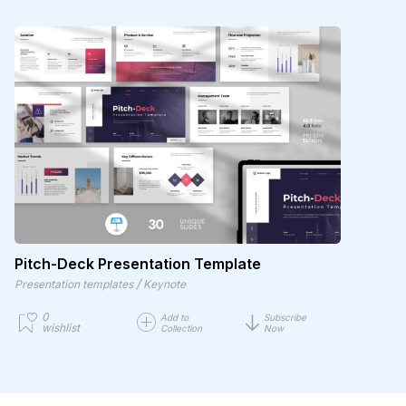
Pitch-Deck Presentation Template
/
Presentation templates
Keynote
0
Add to
Subscribe
wishlist
Collection
Now