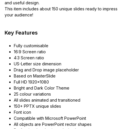
and useful design.
This item includes about 150 unique slides ready to impress
your audience!
Key Features
Fully customisable
16:9 Screen ratio
4:3 Screen ratio
US-Letter size dimension
Drag and Drop image placeholder
Based on MasterSlide
Full HD 1920×1080
Bright and Dark Color Theme
25 colour variations
All slides animated and transitioned
150+ PPTX unique slides
Font icon
Compatible with Microsoft PowerPoint
All objects are PowerPoint rector shapes