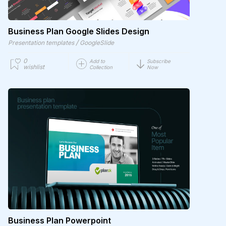
Business Plan Google Slides Design
/
Presentation templates
GoogleSlide
0
Add to
Subscribe
wishlist
Collection
Now
Business Plan Powerpoint