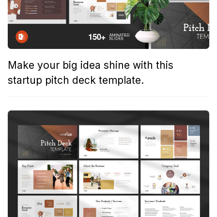
Make your big idea shine with this
startup pitch deck template.