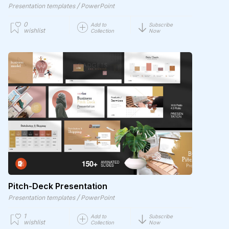
/
Presentation templates
PowerPoint
0
Add to
Subscribe
wishlist
Collection
Now
Pitch-Deck Presentation
/
Presentation templates
PowerPoint
1
Add to
Subscribe
wishlist
Collection
Now