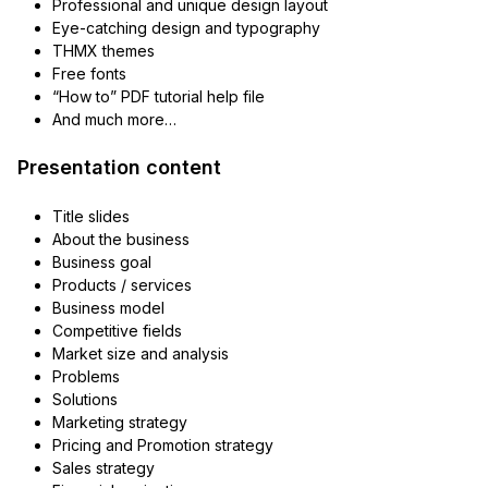
Professional and unique design layout
Eye-catching design and typography
THMX themes
Free fonts
“How to” PDF tutorial help file
And much more…
Presentation content
Title slides
About the business
Business goal
Products / services
Business model
Competitive fields
Market size and analysis
Problems
Solutions
Marketing strategy
Pricing and Promotion strategy
Sales strategy