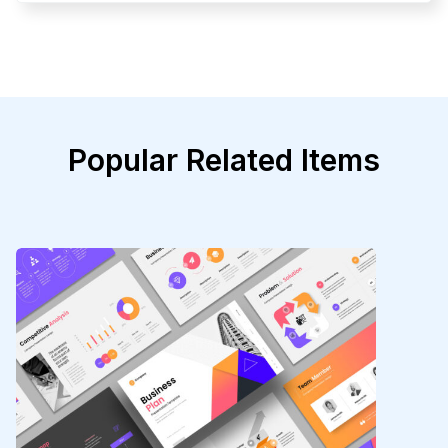
Popular Related Items