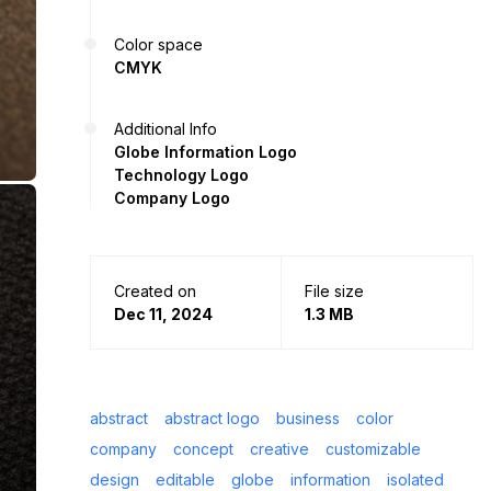
Color space
CMYK
Additional Info
Globe Information Logo
Technology Logo
Company Logo
Created on
File size
Dec 11, 2024
1.3 MB
abstract
abstract logo
business
color
company
concept
creative
customizable
design
editable
globe
information
isolated