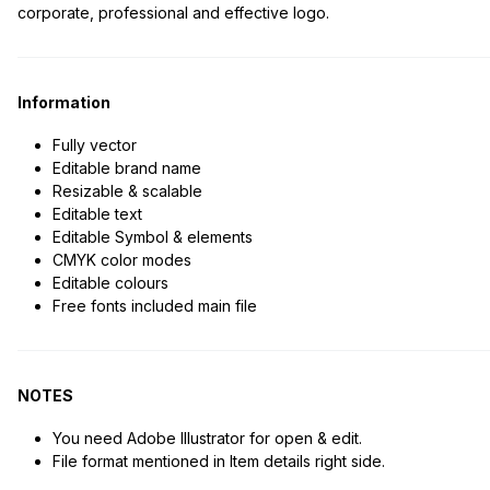
corporate, professional and effective logo.
Information
Fully vector
Editable brand name
Resizable & scalable
Editable text
Editable Symbol & elements
CMYK color modes
Editable colours
Free fonts included main file
NOTES
You need Adobe Illustrator for open & edit.
File format mentioned in Item details right side.