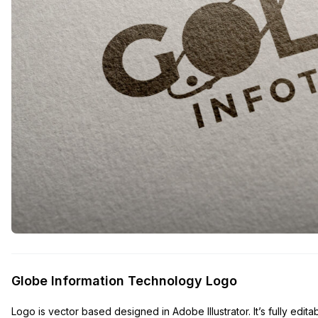
Globe Information Technology Logo
Logo is vector based designed in Adobe Illustrator. It’s fully edita