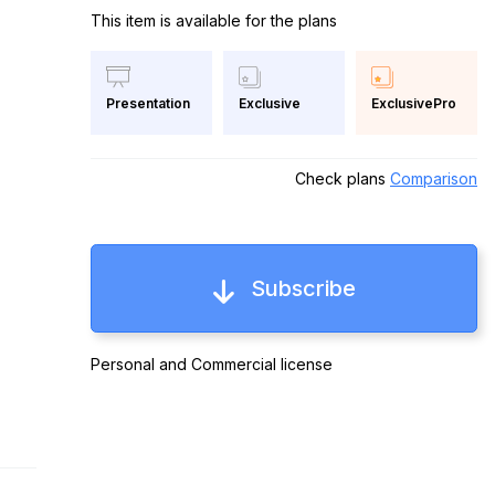
This item is available for the plans
Exclusive
ExclusivePro
Presentation
Check plans
Comparison
Subscribe
Personal and Commercial license