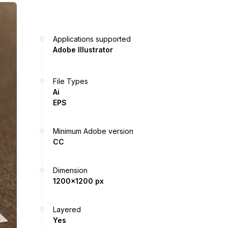
Applications supported
Adobe Illustrator
File Types
Ai
EPS
Minimum Adobe version
CC
Dimension
1200x1200 px
Layered
Yes