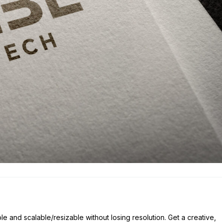
ble and scalable/resizable without losing resolution. Get a creative,