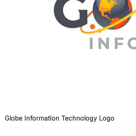
Globe Information Technology Logo