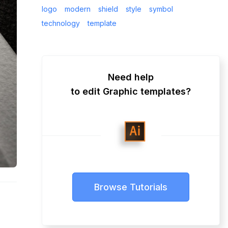
logo
modern
shield
style
symbol
technology
template
Need help
to edit Graphic templates?
Browse Tutorials