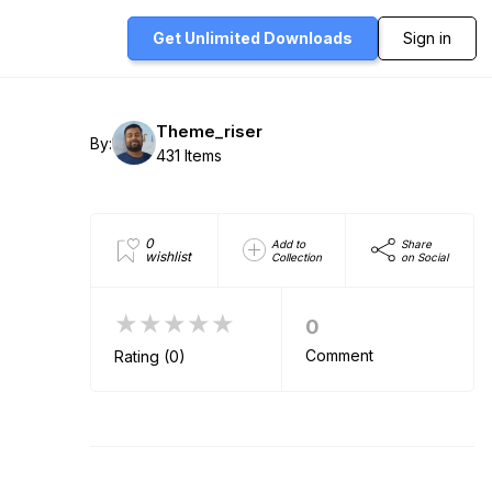
Get Unlimited
Downloads
Sign in
Theme_riser
By:
431 Items
0
Add to
Share
wishlist
Collection
on Social
★★★★★
0
Comment
Rating (0)