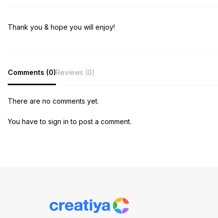
Thank you & hope you will enjoy!
Comments (0)
Reviews (0)
There are no comments yet.
You have to sign in to post a comment.