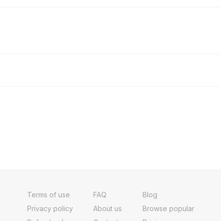
Terms of use
FAQ
Blog
Privacy policy
About us
Browse popular