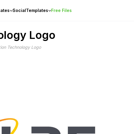
ates
Social
Templates
Free Files
ology Logo
tion Technology Logo