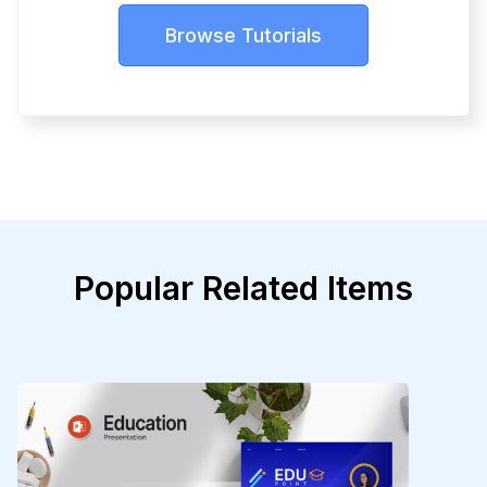
Browse Tutorials
Popular Related Items