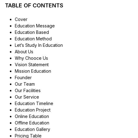
TABLE OF CONTENTS
Cover
Education Message
Education Based
Education Method
Let’s Study In Education
About Us
Why Chooce Us
Vision Statement
Mission Education
Founder
Our Team
Our Facilities
Our Service
Education Timeline
Education Project
Online Education
Offline Education
Education Gallery
Pricing Table