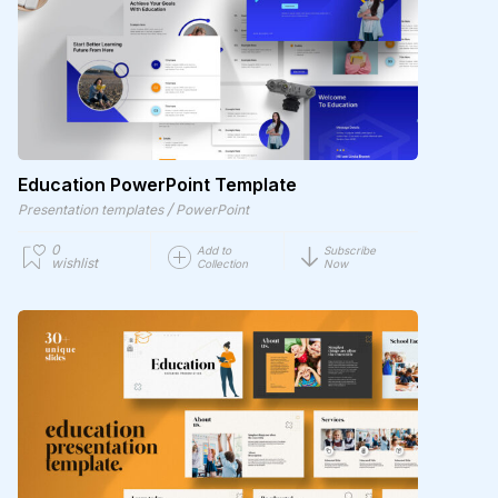
Education PowerPoint Template
/
Presentation templates
PowerPoint
0
Add to
Subscribe
wishlist
Collection
Now