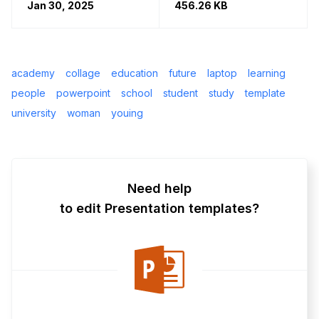
Jan 30, 2025
456.26 KB
academy
collage
education
future
laptop
learning
people
powerpoint
school
student
study
template
university
woman
youing
Need help
to edit Presentation templates?