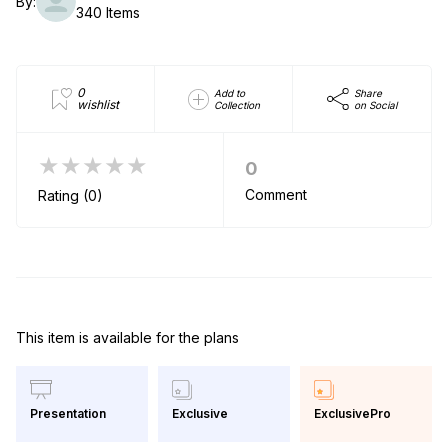
By:
340 Items
0
Add to
Share
wishlist
Collection
on Social
★★★★★
0
Comment
Rating (0)
This item is available for the plans
Exclusive
ExclusivePro
Presentation