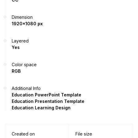
Dimension
1920x1080 px
Layered
Yes
Color space
RGB
Additional Info
Education PowerPoint Template
Education Presentation Template
Education Learning Design
Created on
File size