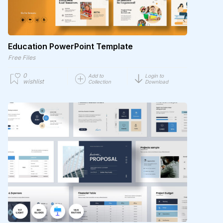
Education PowerPoint Template
Free Files
0
Add to
Login to
wishlist
Collection
Download