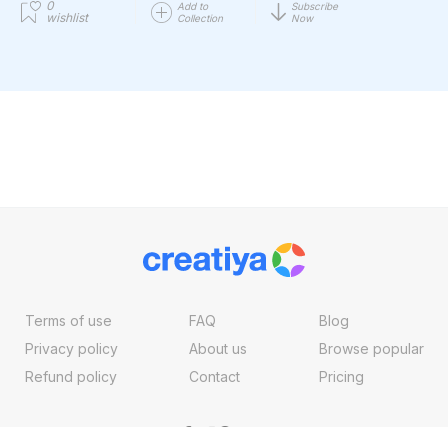
0
Add to
Subscribe
wishlist
Collection
Now
Terms of use
FAQ
Blog
Privacy policy
About us
Browse popular
Refund policy
Contact
Pricing