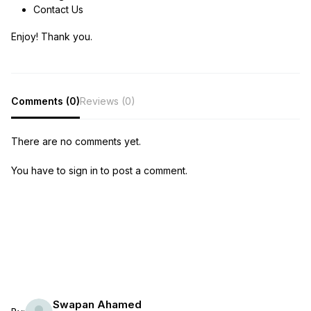
Contact Us
Enjoy! Thank you.
Comments (0)
Reviews (0)
There are no comments yet.
You have to sign in to post a comment.
Swapan Ahamed