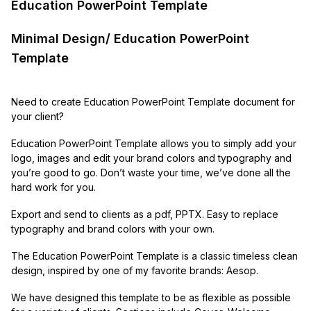
Education PowerPoint Template
Minimal Design/ Education PowerPoint
Template
Need to create Education PowerPoint Template document for
your client?
Education PowerPoint Template allows you to simply add your
logo, images and edit your brand colors and typography and
you’re good to go. Don’t waste your time, we’ve done all the
hard work for you.
Export and send to clients as a pdf, PPTX. Easy to replace
typography and brand colors with your own.
The Education PowerPoint Template is a classic timeless clean
design, inspired by one of my favorite brands: Aesop.
We have designed this template to be as flexible as possible