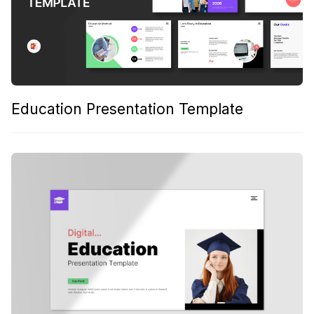
Education Presentation Template