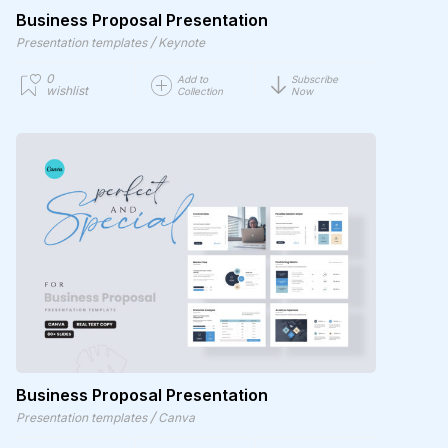
Business Proposal Presentation
/
Presentation templates
Keynote
0
Add to
Subscribe
wishlist
Collection
Now
Business Proposal Presentation
/
Presentation templates
Canva