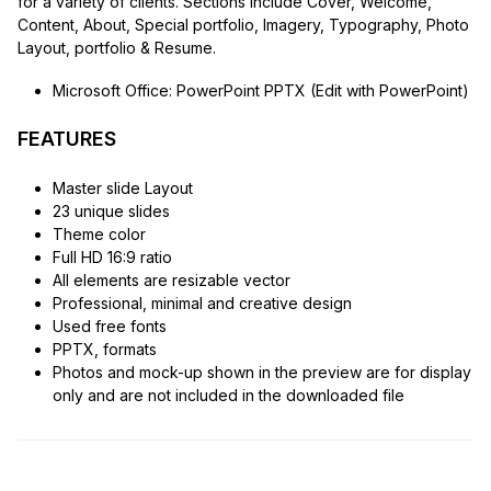
for a variety of clients. Sections include Cover, Welcome,
Content, About, Special portfolio, Imagery, Typography, Photo
Layout, portfolio & Resume.
Microsoft Office: PowerPoint PPTX (Edit with PowerPoint)
FEATURES
Master slide Layout
23 unique slides
Theme color
Full HD 16:9 ratio
All elements are resizable vector
Professional, minimal and creative design
Used free fonts
PPTX, formats
Photos and mock-up shown in the preview are for display
only and are not included in the downloaded file