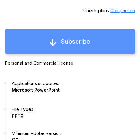
Check plans
Comparison
Subscribe
Personal and Commercial license
Applications supported
Microsoft PowerPoint
File Types
PPTX
Minimum Adobe version
CC