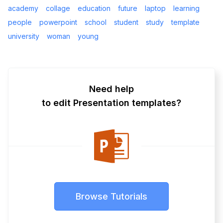
academy
collage
education
future
laptop
learning
people
powerpoint
school
student
study
template
university
woman
young
Need help
to edit Presentation templates?
Browse Tutorials