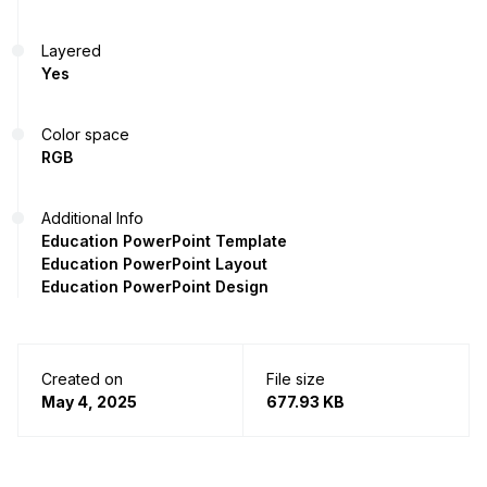
Layered
Yes
Color space
RGB
Additional Info
Education PowerPoint Template
Education PowerPoint Layout
Education PowerPoint Design
Created on
File size
May 4, 2025
677.93 KB