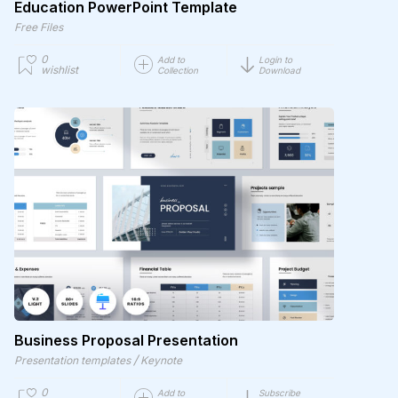
Education PowerPoint Template
Free Files
0
Add to
Login to
wishlist
Collection
Download
Business Proposal Presentation
/
Presentation templates
Keynote
0
Add to
Subscribe