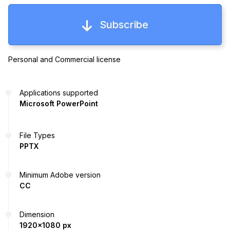
Subscribe
Personal and Commercial license
Applications supported
Microsoft PowerPoint
File Types
PPTX
Minimum Adobe version
CC
Dimension
1920x1080 px