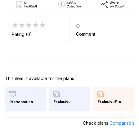
0
Add to
Share
wishlist
Collection
on Social
★★★★★
0
Comment
Rating (0)
This item is available for the plans
Exclusive
ExclusivePro
Presentation
Check plans
Comparison