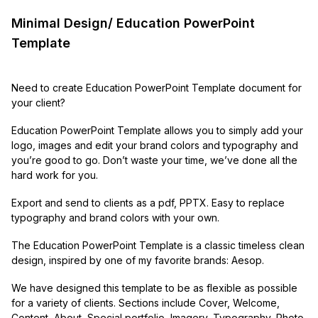
Minimal Design/ Education PowerPoint
Template
Need to create Education PowerPoint Template document for
your client?
Education PowerPoint Template allows you to simply add your
logo, images and edit your brand colors and typography and
you’re good to go. Don’t waste your time, we’ve done all the
hard work for you.
Export and send to clients as a pdf, PPTX. Easy to replace
typography and brand colors with your own.
The Education PowerPoint Template is a classic timeless clean
design, inspired by one of my favorite brands: Aesop.
We have designed this template to be as flexible as possible
for a variety of clients. Sections include Cover, Welcome,
Content, About, Special portfolio, Imagery, Typography, Photo