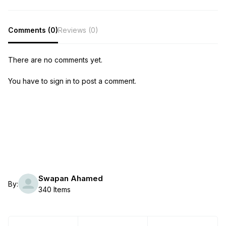
Comments (0)
Reviews (0)
There are no comments yet.
You have to sign in to post a comment.
Swapan Ahamed
By:
340 Items