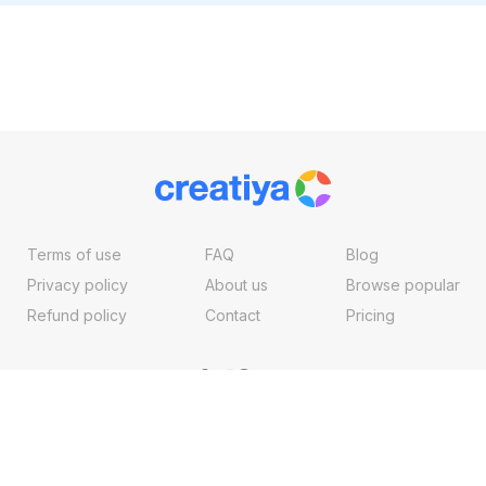
Terms of use
FAQ
Blog
Privacy policy
About us
Browse popular
Refund policy
Contact
Pricing
Copyright ©2026, Creatiya Made With
By
VertexMedia LLC
, USA