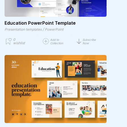
Education PowerPoint Template
/
Presentation templates
PowerPoint
0
Add to
Subscribe
wishlist
Collection
Now