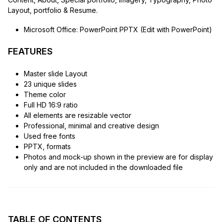
Layout, portfolio & Resume.
Microsoft Office: PowerPoint PPTX (Edit with PowerPoint)
FEATURES
Master slide Layout
23 unique slides
Theme color
Full HD 16:9 ratio
All elements are resizable vector
Professional, minimal and creative design
Used free fonts
PPTX, formats
Photos and mock-up shown in the preview are for display
only and are not included in the downloaded file
TABLE OF CONTENTS