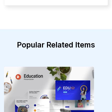
Popular Related Items