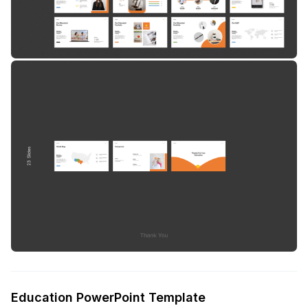
Education PowerPoint Template