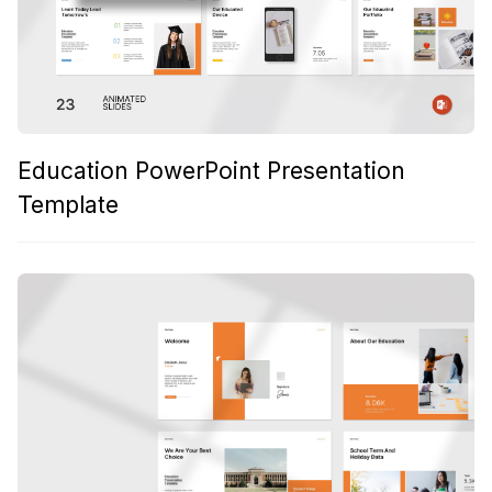
Education PowerPoint Presentation
Template