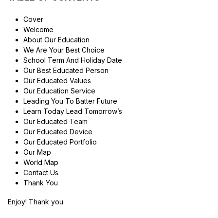
Cover
Welcome
About Our Education
We Are Your Best Choice
School Term And Holiday Date
Our Best Educated Person
Our Educated Values
Our Education Service
Leading You To Batter Future
Learn Today Lead Tomorrow’s
Our Educated Team
Our Educated Device
Our Educated Portfolio
Our Map
World Map
Contact Us
Thank You
Enjoy! Thank you.