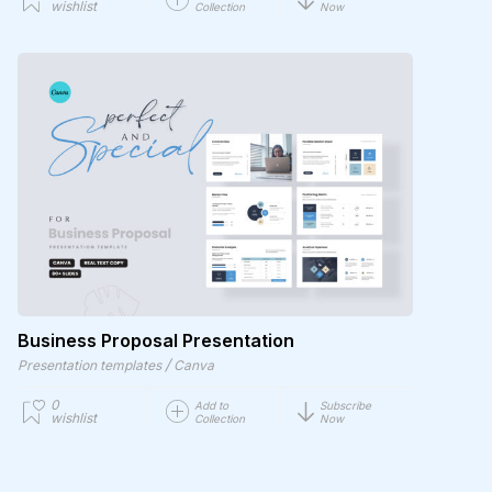
wishlist
Collection
Now
Business Proposal Presentation
/
Presentation templates
Canva
0
Add to
Subscribe
wishlist
Collection
Now