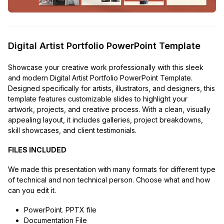
Digital Artist Portfolio PowerPoint Template
Showcase your creative work professionally with this sleek
and modern Digital Artist Portfolio PowerPoint Template.
Designed specifically for artists, illustrators, and designers, this
template features customizable slides to highlight your
artwork, projects, and creative process. With a clean, visually
appealing layout, it includes galleries, project breakdowns,
skill showcases, and client testimonials.
FILES INCLUDED
We made this presentation with many formats for different type
of technical and non technical person. Choose what and how
can you edit it.
PowerPoint. PPTX file
Documentation File