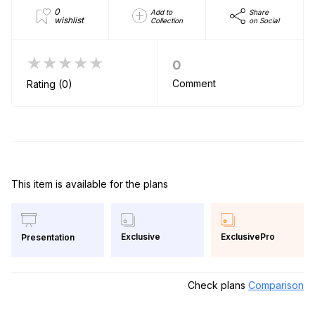
0
Add to
Share
wishlist
Collection
on Social
★★★★★
0
Comment
Rating (0)
This item is available for the plans
Exclusive
ExclusivePro
Presentation
Check plans
Comparison