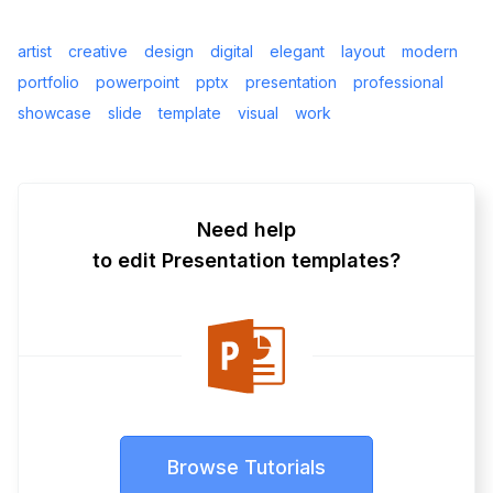
artist
creative
design
digital
elegant
layout
modern
portfolio
powerpoint
pptx
presentation
professional
showcase
slide
template
visual
work
Need help
to edit Presentation templates?
Browse Tutorials