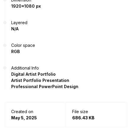
1920x1080 px
Layered
N/A
Color space
RGB
Additional Info
Digital Artist Portfolio
Artist Portfolio Presentation
Professional PowerPoint Design
Created on
File size
May 5, 2025
686.43 KB