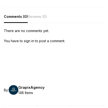
Comments (0)
Reviews (0)
There are no comments yet.
You have to sign in to post a comment.
GrapixAgency
By:
148 Items