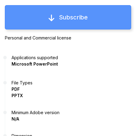
Subscribe
Personal and Commercial license
Applications supported
Microsoft PowerPoint
File Types
PDF
PPTX
Minimum Adobe version
N/A
Dimension