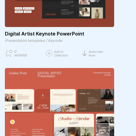
Digital Artist Keynote PowerPoint
/
Presentation templates
Keynote
0
Add to
Subscribe
wishlist
Collection
Now