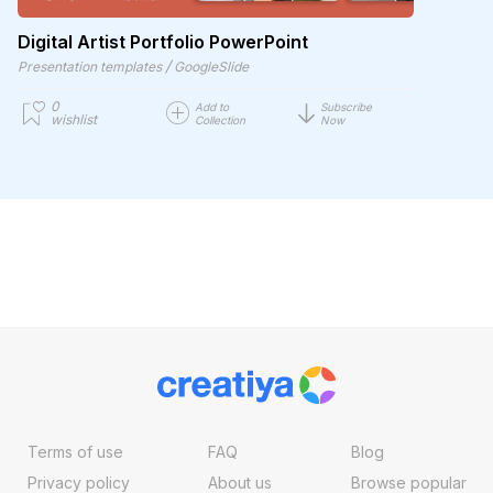
Digital Artist Portfolio PowerPoint
/
Presentation templates
GoogleSlide
0
Add to
Subscribe
wishlist
Collection
Now
Terms of use
FAQ
Blog
Privacy policy
About us
Browse popular