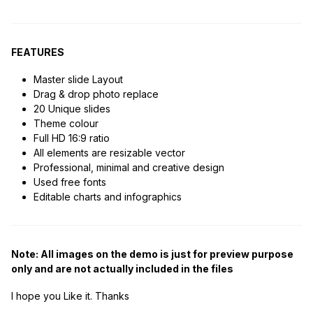
FEATURES
Master slide Layout
Drag & drop photo replace
20 Unique slides
Theme colour
Full HD 16:9 ratio
All elements are resizable vector
Professional, minimal and creative design
Used free fonts
Editable charts and infographics
Note: All images on the demo is just for preview purpose
only and are not actually included in the files
I hope you Like it. Thanks