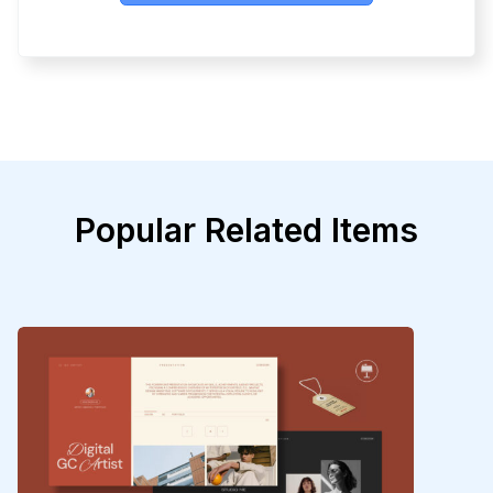
Popular Related Items