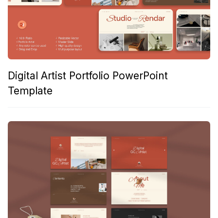
Digital Artist Portfolio PowerPoint
Template