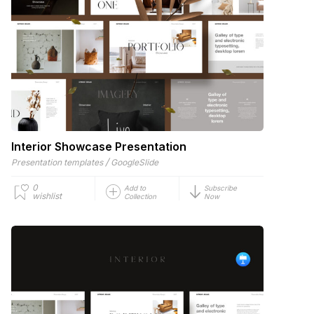
Interior Showcase Presentation
/
Presentation templates
GoogleSlide
0
Add to
Subscribe
wishlist
Collection
Now