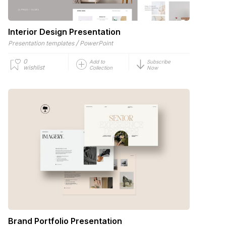
Interior Design Presentation
/
Presentation templates
PowerPoint
0
Add to
Subscribe
wishlist
Collection
Now
Brand Portfolio Presentation