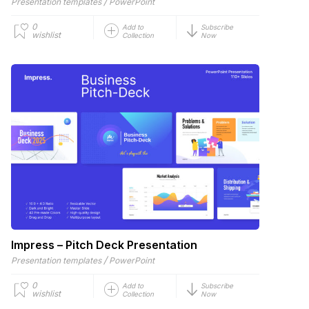
/
Presentation templates
PowerPoint
0
Add to
Subscribe
wishlist
Collection
Now
Impress – Pitch Deck Presentation
/
Presentation templates
PowerPoint
0
Add to
Subscribe
wishlist
Collection
Now