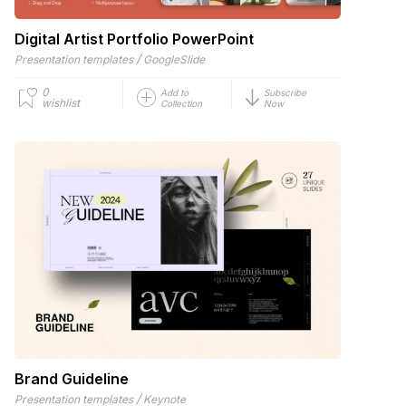
Digital Artist Portfolio PowerPoint
/
Presentation templates
GoogleSlide
0
Add to
Subscribe
wishlist
Collection
Now
Brand Guideline
/
Presentation templates
Keynote