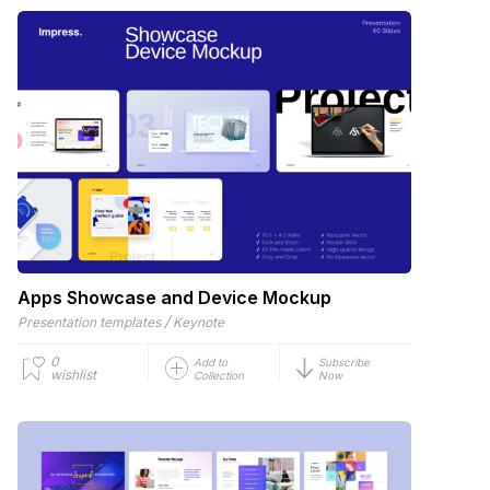
Apps Showcase and Device Mockup
/
Presentation templates
Keynote
0
Add to
Subscribe
wishlist
Collection
Now