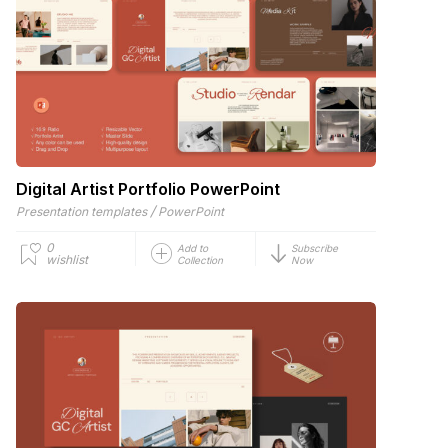
Digital Artist Portfolio PowerPoint
/
Presentation templates
PowerPoint
0
Add to
Subscribe
wishlist
Collection
Now