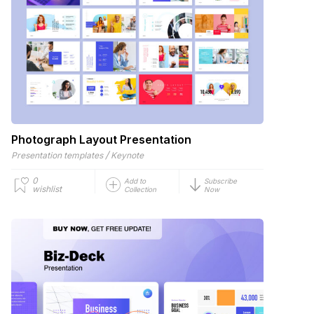
Photograph Layout Presentation
/
Presentation templates
Keynote
0
Add to
Subscribe
wishlist
Collection
Now