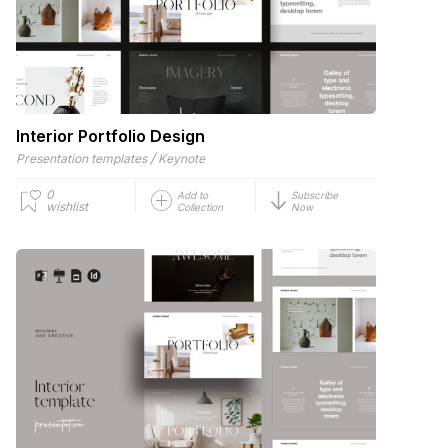
Interior Portfolio Design
/
Presentation templates
Keynote
0
Add to
Subscribe
wishlist
Collection
Now