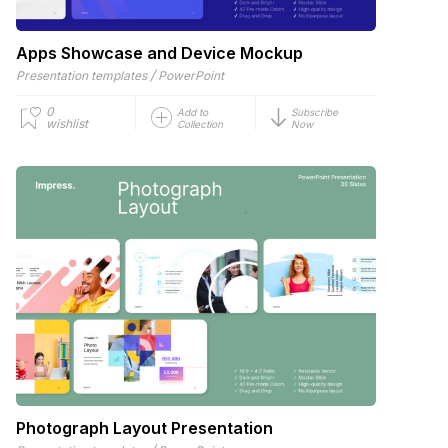
Apps Showcase and Device Mockup
/
Presentation templates
PowerPoint
0
Add to
Subscribe
wishlist
Collection
Now
Photograph Layout Presentation