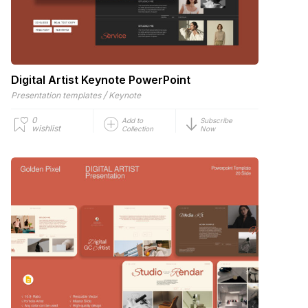
Digital Artist Keynote PowerPoint
/
Presentation templates
Keynote
0
Add to
Subscribe
wishlist
Collection
Now