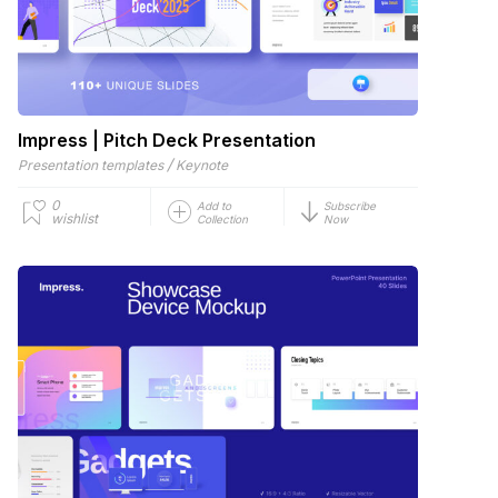
Impress | Pitch Deck Presentation
/
Presentation templates
Keynote
0
Add to
Subscribe
wishlist
Collection
Now