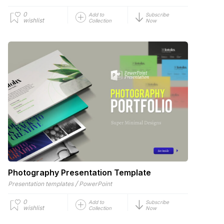
0
Add to
Subscribe
wishlist
Collection
Now
Photography Presentation Template
/
Presentation templates
PowerPoint
0
Add to
Subscribe
wishlist
Collection
Now