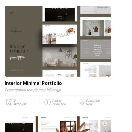
Interior Minimal Portfolio
/
Presentation templates
InDesign
0
Add to
Subscribe
wishlist
Collection
Now