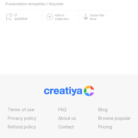
/
Presentation templates
Keynote
0
Add to
Subscribe
wishlist
Collection
Now
Terms of use
FAQ
Blog
Privacy policy
About us
Browse popular
Refund policy
Contact
Pricing