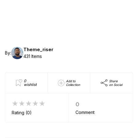
Theme_riser
By:
431 Items
0
Add to
Share
wishlist
Collection
on Social
★★★★★
0
Comment
Rating (0)