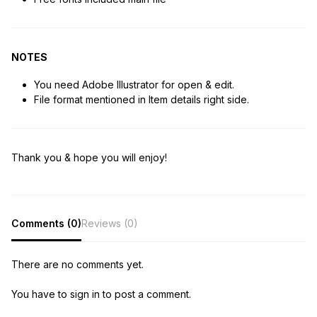
NOTES
You need Adobe Illustrator for open & edit.
File format mentioned in Item details right side.
Thank you & hope you will enjoy!
Comments (0)
Reviews (0)
There are no comments yet.
You have to sign in to post a comment.