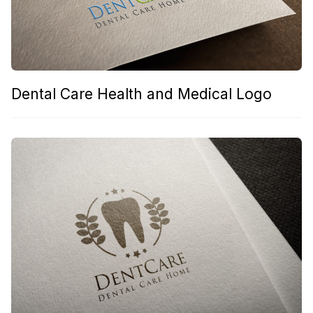
Dental Care Health and Medical Logo