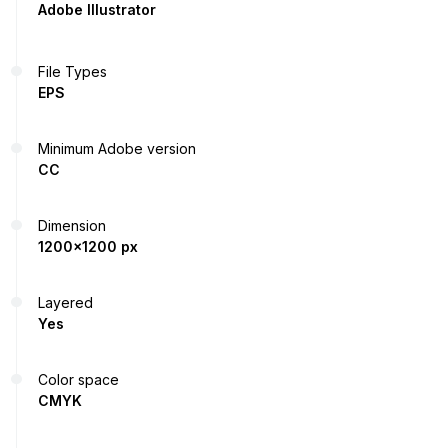
Adobe Illustrator
File Types
EPS
Minimum Adobe version
CC
Dimension
1200x1200 px
Layered
Yes
Color space
CMYK