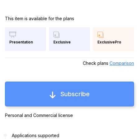
This item is available for the plans
Exclusive
ExclusivePro
Presentation
Check plans
Comparison
Subscribe
Personal and Commercial license
Applications supported