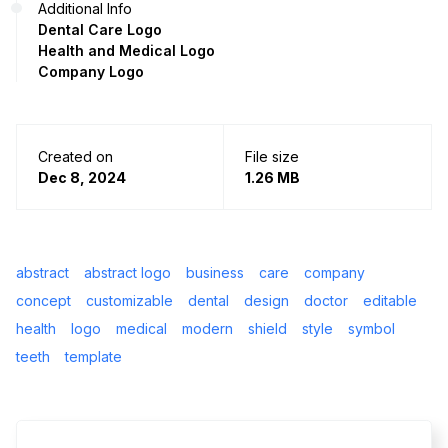
Additional Info
Dental Care Logo
Health and Medical Logo
Company Logo
Created on
File size
Dec 8, 2024
1.26 MB
abstract
abstract logo
business
care
company
concept
customizable
dental
design
doctor
editable
health
logo
medical
modern
shield
style
symbol
teeth
template