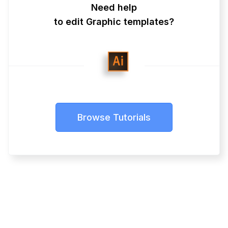
Need help
to edit Graphic templates?
Browse Tutorials