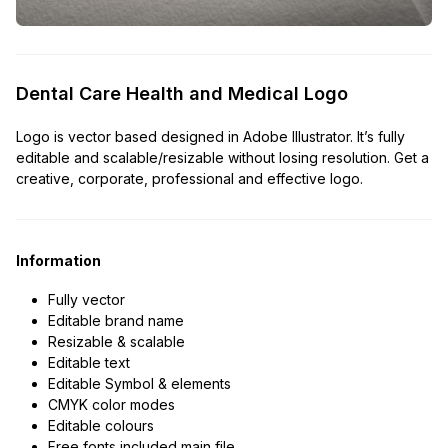
Dental Care Health and Medical Logo
Logo is vector based designed in Adobe Illustrator. It’s fully
editable and scalable/resizable without losing resolution. Get a
creative, corporate, professional and effective logo.
Information
Fully vector
Editable brand name
Resizable & scalable
Editable text
Editable Symbol & elements
CMYK color modes
Editable colours
Free fonts included main file